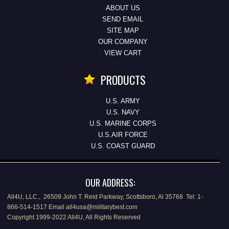
ABOUT US
SEND EMAIL
SITE MAP
OUR COMPANY
VIEW CART
PRODUCTS
U.S. ARMY
U.S. NAVY
U.S. MARINE CORPS
U.S.AIR FORCE
U.S. COAST GUARD
OUR ADDRESS:
All4U, LLC., 26509 John T. Reid Parkway, Scottsboro, Al 35768 Tel: 1-
866-514-1517 Email all4usa@militarybest.com
Copyright 1999-2022 All4U, All Rights Reserved