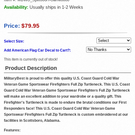
Availability:
Usually ships in 1-2 Weeks
Price:
$79.95
Select Size:
Add American Flag Car Decal to Cart?:
This item is currently out of stock!
Product Description
MilitaryBest is proud to offer this quality U.S. Coast Guard Cold War
Veteran Game Sportswear Firefighters Full Zip Turtleneck. This U.S. Coast
Guard Cold War Veteran Game Sportswear Firefighters Full Zip Turtleneck
will make an excellent addition to your wardrobe or a quality gift. This
Firefighter's Turtleneck is made to endure the brutal conditions our First
Responders face! This U.S. Coast Guard Cold War Veteran Game
Sportswear Firefighters Full Zip Turtleneck is custom embroidered at our
facilities in Scottsboro, Alabama.
Features: