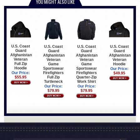
YOU MIGHT ALSO LIKE
U.S. Coast
U.S. Coast
U.S. Coast
U.S. Coast
Guard
Guard
Guard
Guard
Afghanistan
Afghanistan
Afghanistan
Afghanistan
Veteran
Veteran
Veteran
Veteran
Full Zip
Game
Hoodie
Game
Hoodie
Sportswear
Sportswear
Our Price:
Firefighters
Firefighters
Our Price:
$49.95
Full Zip
Quarter-Zip
$55.95
Turtleneck
Work Shirt
Our Price:
Our Price:
$79.95
$79.95