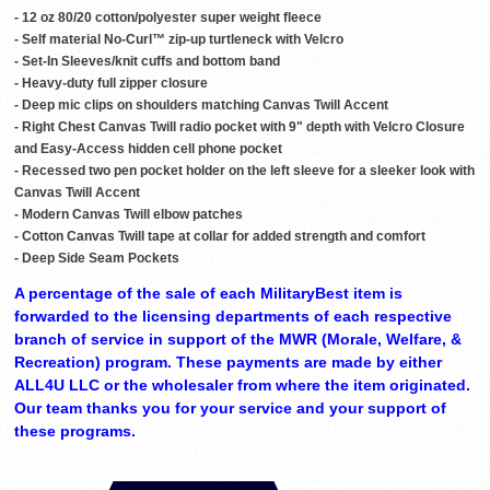
- 12 oz 80/20 cotton/polyester super weight fleece
- Self material No-Curl™ zip-up turtleneck with Velcro
- Set-In Sleeves/knit cuffs and bottom band
- Heavy-duty full zipper closure
- Deep mic clips on shoulders matching Canvas Twill Accent
- Right Chest Canvas Twill radio pocket with 9" depth with Velcro Closure
and Easy-Access hidden cell phone pocket
- Recessed two pen pocket holder on the left sleeve for a sleeker look with
Canvas Twill Accent
- Modern Canvas Twill elbow patches
- Cotton Canvas Twill tape at collar for added strength and comfort
- Deep Side Seam Pockets
A percentage of the sale of each MilitaryBest item is
forwarded to the licensing departments of each respective
branch of service in support of the MWR (Morale, Welfare, &
Recreation) program. These payments are made by either
ALL4U LLC or the wholesaler from where the item originated.
Our team thanks you for your service and your support of
these programs.