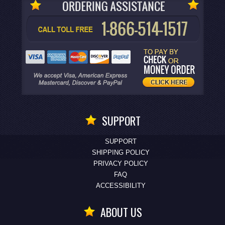
SUPPORT
SUPPORT
SHIPPING POLICY
PRIVACY POLICY
FAQ
ACCESSIBILITY
ABOUT US