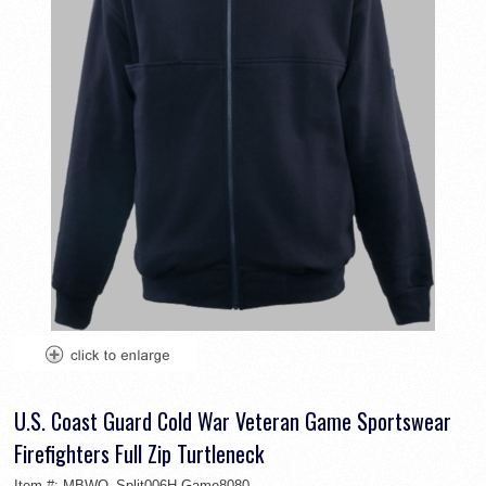
U.S. Coast Guard Cold War Veteran Game Sportswear
Firefighters Full Zip Turtleneck
Item #:
MBWO_Split006H-Game8080