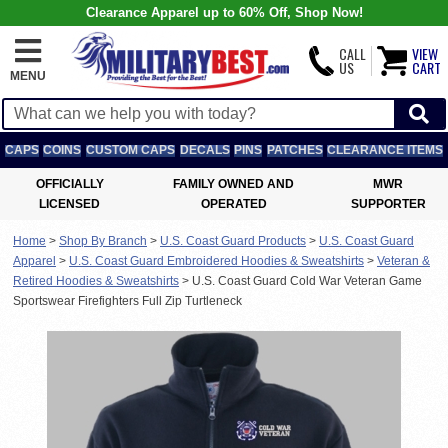
Clearance Apparel up to 60% Off, Shop Now!
CALL
VIEW
US
CART
MENU
CAPS
COINS
CUSTOM CAPS
DECALS
PINS
PATCHES
CLEARANCE ITEMS
OFFICIALLY
FAMILY OWNED AND
MWR
LICENSED
OPERATED
SUPPORTER
Home
>
Shop By Branch
>
U.S. Coast Guard Products
>
U.S. Coast Guard
Apparel
>
U.S. Coast Guard Embroidered Hoodies & Sweatshirts
>
Veteran &
Retired Hoodies & Sweatshirts
>
U.S. Coast Guard Cold War Veteran Game
Sportswear Firefighters Full Zip Turtleneck