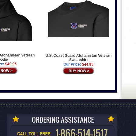
Afghanistan Veteran
U.S. Coast Guard Afghanistan Veteran
odie
Sweatshirt
ce:
$49.95
Our Price:
$44.95