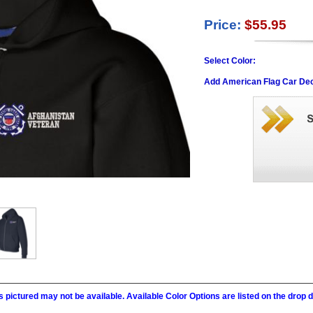
Price:
$55.95
Select Color:
Add American Flag Car Dec
 pictured may not be available. Available Color Options are listed on the dro