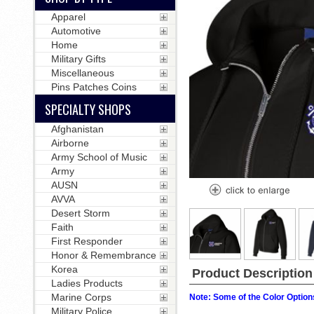
Apparel
Automotive
Home
Military Gifts
Miscellaneous
Pins Patches Coins
SPECIALTY SHOPS
Afghanistan
Airborne
Army School of Music
Army
AUSN
AVVA
Desert Storm
Faith
First Responder
Honor & Remembrance
Korea
Product Description
Ladies Products
Marine Corps
Note: Some of the Color Options
Military Police