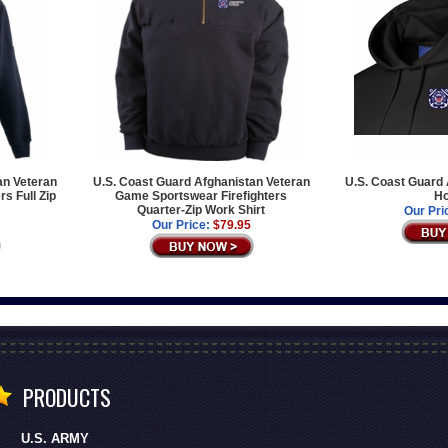
an Veteran
U.S. Coast Guard Afghanistan Veteran
U.S. Coast Guard 
s Full Zip
Game Sportswear Firefighters
Ho
Quarter-Zip Work Shirt
Our Pri
Our Price:
$79.95
PRODUCTS
U.S. ARMY