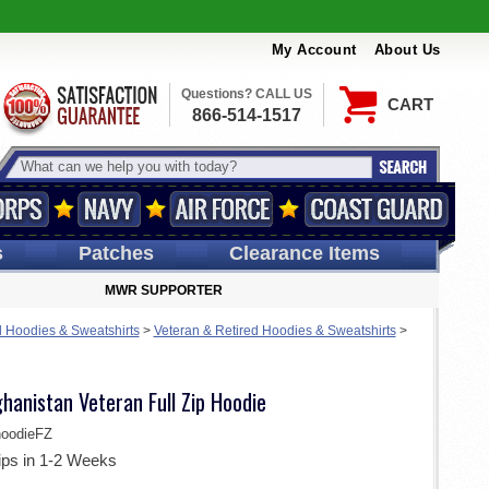
My Account
About Us
Questions? CALL US
CART
866-514-1517
s
Patches
Clearance Items
MWR SUPPORTER
 Hoodies & Sweatshirts
>
Veteran & Retired Hoodies & Sweatshirts
>
hanistan Veteran Full Zip Hoodie
oodieFZ
ips in 1-2 Weeks