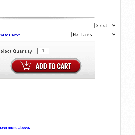
al to Cart?:
p down menu above.