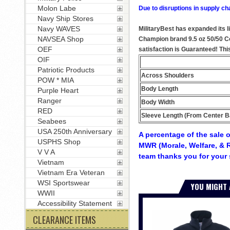
Molon Labe
Due to disruptions in supply ch
Navy Ship Stores
Navy WAVES
MilitaryBest has expanded its l
NAVSEA Shop
Champion brand 9.5 oz 50/50 Cot
OEF
satisfaction is Guaranteed! Thi
OIF
Patriotic Products
Across Shoulders
POW * MIA
Body Length
Purple Heart
Ranger
Body Width
RED
Sleeve Length (From Center B
Seabees
USA 250th Anniversary
A percentage of the sale o
USPHS Shop
MWR (Morale, Welfare, & R
V V A
team thanks you for your 
Vietnam
Vietnam Era Veteran
WSI Sportswear
YOU MIGHT 
WWII
Accessibility Statement
CLEARANCE ITEMS