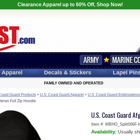
Clearance Apparel up to 60% Off, Shop Now!
s
Apparel
Decals
& Stickers
Lapel
Pin
FAMILY OWNED AND OPERATED
Coast Guard Products
>
U.S. Coast Guard Apparel
>
U.S. Coast Guard Embroidered
teran Full Zip Hoodie
U.S. Coast Guard Afg
Item #:
MBHO_Split006F-h
Availability:
Usually sh