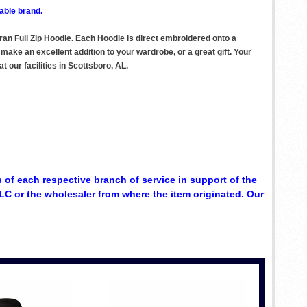
able brand.
an Full Zip Hoodie. Each Hoodie is direct embroidered onto a
ake an excellent addition to your wardrobe, or a great gift. Your
 our facilities in Scottsboro, AL.
 of each respective branch of service in support of the
C or the wholesaler from where the item originated. Our