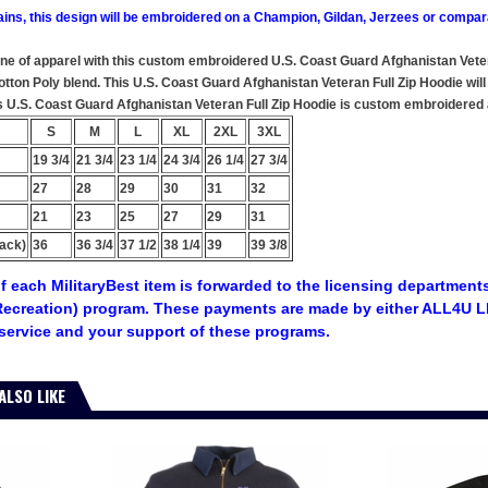
ains, this design will be embroidered on a Champion, Gildan, Jerzees or compar
ine of apparel with this custom embroidered U.S. Coast Guard Afghanistan Veter
ton Poly blend. This U.S. Coast Guard Afghanistan Veteran Full Zip Hoodie will m
s U.S. Coast Guard Afghanistan Veteran Full Zip Hoodie is custom embroidered at
S
M
L
XL
2XL
3XL
19 3/4
21 3/4
23 1/4
24 3/4
26 1/4
27 3/4
27
28
29
30
31
32
21
23
25
27
29
31
ack)
36
36 3/4
37 1/2
38 1/4
39
39 3/8
f each MilitaryBest item is forwarded to the licensing departments
ecreation) program. These payments are made by either ALL4U LL
service and your support of these programs.
ALSO LIKE