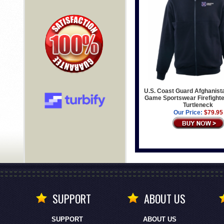
U.S. Coast Guard Afghanist
Game Sportswear Firefighter
Turtleneck
Our Price:
$79.95
SUPPORT
ABOUT US
SUPPORT
ABOUT US