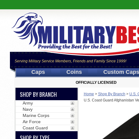
Serving Military Service Members, Friends and Family Since 1999!
Caps
Coins
Custom Cap
OFFICIALLY LICENSED
SHOP BY BRANCH
Home
>
Shop By Branch
>
U.S. 
U.S. Coast Guard Afghanistan Ve
Army
Navy
Marine Corps
Air Force
Coast Guard
SHOP BY TYPE