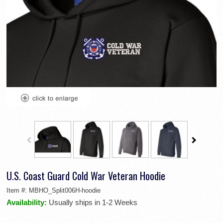
U.S. Coast Guard Cold War Veteran Hoodie
Item #:
MBHO_Split006H-hoodie
Availability:
Usually ships in 1-2 Weeks