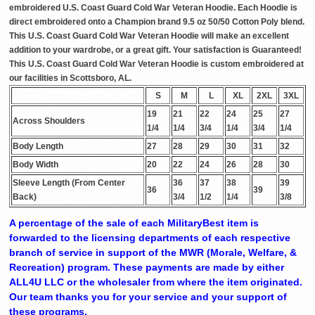
embroidered U.S. Coast Guard Cold War Veteran Hoodie. Each Hoodie is
direct embroidered onto a Champion brand 9.5 oz 50/50 Cotton Poly blend.
This U.S. Coast Guard Cold War Veteran Hoodie will make an excellent
addition to your wardrobe, or a great gift. Your satisfaction is Guaranteed!
This U.S. Coast Guard Cold War Veteran Hoodie is custom embroidered at
our facilities in Scottsboro, AL.
S
M
L
XL
2XL
3XL
19
21
22
24
25
27
Across Shoulders
1/4
1/4
3/4
1/4
3/4
1/4
Body Length
27
28
29
30
31
32
Body Width
20
22
24
26
28
30
Sleeve Length (From Center
36
37
38
39
36
39
Back)
3/4
1/2
1/4
3/8
A percentage of the sale of each MilitaryBest item is
forwarded to the licensing departments of each respective
branch of service in support of the MWR (Morale, Welfare, &
Recreation) program. These payments are made by either
ALL4U LLC or the wholesaler from where the item originated.
Our team thanks you for your service and your support of
these programs.