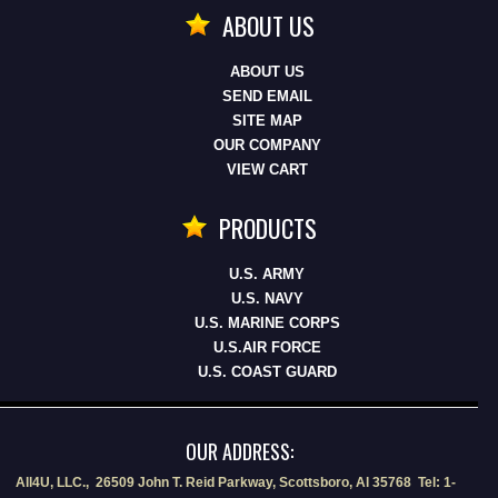
ABOUT US
ABOUT US
SEND EMAIL
SITE MAP
OUR COMPANY
VIEW CART
PRODUCTS
U.S. ARMY
U.S. NAVY
U.S. MARINE CORPS
U.S.AIR FORCE
U.S. COAST GUARD
OUR ADDRESS:
All4U, LLC., 26509 John T. Reid Parkway, Scottsboro, Al 35768 Tel: 1-