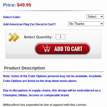
Price:
$49.95
Select Color:
Add American Flag Car Decal to Cart?:
Product Description
Note: Some of the Color Options pictured may not be available. Available
Color Options are listed on the drop down menu above.
Due to disruptions in supply chains, this design will be embroidered on a
Champion, Gildan, Jerzees or comparable brand.
MilitaryBest has expanded its line of apparel with this custom