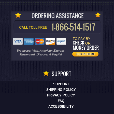
SUPPORT
SUPPORT
SHIPPING POLICY
PRIVACY POLICY
FAQ
ACCESSIBILITY