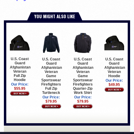
YOU MIGHT ALSO LIKE
U.S. Coast
U.S. Coast
U.S. Coast
U.S. Coast
Guard
Guard
Guard
Guard
Afghanistan
Afghanistan
Afghanistan
Afghanistan
Veteran
Veteran
Veteran
Veteran
Full Zip
Game
Hoodie
Game
Hoodie
Sportswear
Sportswear
Our Price:
Firefighters
Firefighters
Our Price:
$49.95
Full Zip
Quarter-Zip
$55.95
Turtleneck
Work Shirt
Our Price:
Our Price:
$79.95
$79.95