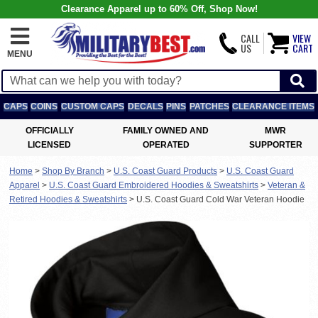
Clearance Apparel up to 60% Off, Shop Now!
CALL
VIEW
US
CART
MENU
CAPS
COINS
CUSTOM CAPS
DECALS
PINS
PATCHES
CLEARANCE ITEMS
OFFICIALLY
FAMILY OWNED AND
MWR
LICENSED
OPERATED
SUPPORTER
Home
>
Shop By Branch
>
U.S. Coast Guard Products
>
U.S. Coast Guard
Apparel
>
U.S. Coast Guard Embroidered Hoodies & Sweatshirts
>
Veteran &
Retired Hoodies & Sweatshirts
>
U.S. Coast Guard Cold War Veteran Hoodie