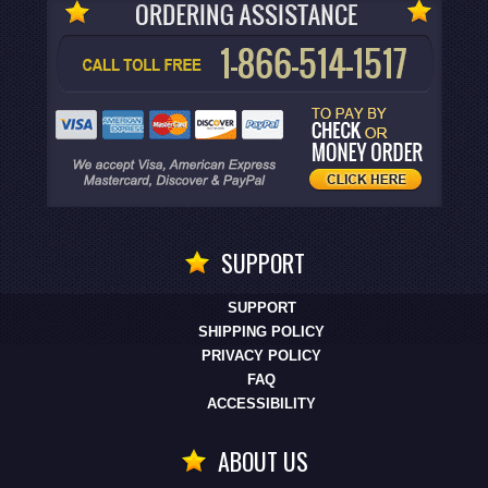
SUPPORT
SUPPORT
SHIPPING POLICY
PRIVACY POLICY
FAQ
ACCESSIBILITY
ABOUT US