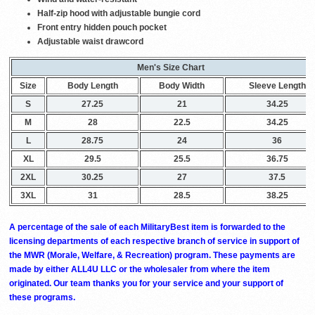
Half-zip hood with adjustable bungie cord
Front entry hidden pouch pocket
Adjustable waist drawcord
Men's Size Chart
Size
Body Length
Body Width
Sleeve Length
S
27.25
21
34.25
M
28
22.5
34.25
L
28.75
24
36
XL
29.5
25.5
36.75
2XL
30.25
27
37.5
3XL
31
28.5
38.25
A percentage of the sale of each MilitaryBest item is forwarded to the
licensing departments of each respective branch of service in support of
the MWR (Morale, Welfare, & Recreation) program. These payments are
made by either ALL4U LLC or the wholesaler from where the item
originated. Our team thanks you for your service and your support of
these programs.