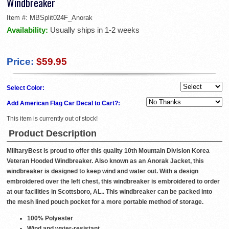
Windbreaker
Item #:
MBSplit024F_Anorak
Availability:
Usually ships in 1-2 weeks
Price:
$59.95
Select Color:
Add American Flag Car Decal to Cart?:
This item is currently out of stock!
Product Description
MilitaryBest is proud to offer this quality 10th Mountain Division Korea
Veteran Hooded Windbreaker. Also known as an Anorak Jacket, this
windbreaker is designed to keep wind and water out. With a design
embroidered over the left chest, this windbreaker is embroidered to order
at our facilities in Scottsboro, AL.. This windbreaker can be packed into
the mesh lined pouch pocket for a more portable method of storage.
100% Polyester
Wind and water-resistant