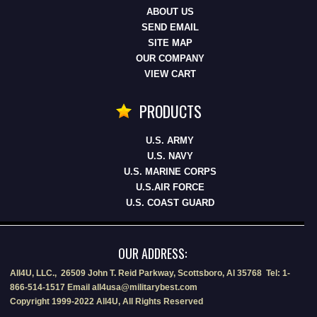
ABOUT US
SEND EMAIL
SITE MAP
OUR COMPANY
VIEW CART
PRODUCTS
U.S. ARMY
U.S. NAVY
U.S. MARINE CORPS
U.S.AIR FORCE
U.S. COAST GUARD
OUR ADDRESS:
All4U, LLC., 26509 John T. Reid Parkway, Scottsboro, Al 35768 Tel: 1-
866-514-1517 Email all4usa@militarybest.com
Copyright 1999-2022 All4U, All Rights Reserved