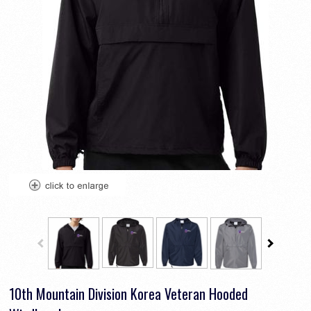
10th Mountain Division Korea Veteran Hooded