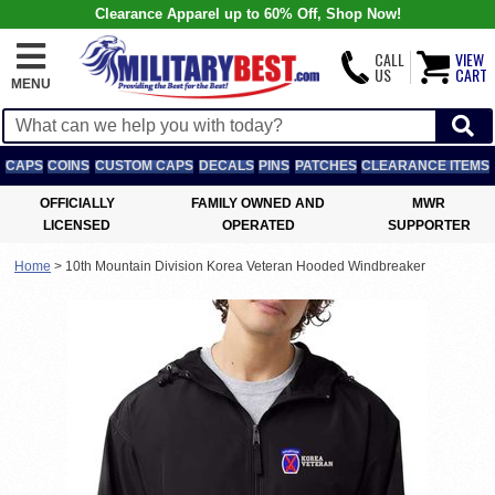
Clearance Apparel up to 60% Off, Shop Now!
CALL
VIEW
US
CART
MENU
CAPS
COINS
CUSTOM CAPS
DECALS
PINS
PATCHES
CLEARANCE ITEMS
OFFICIALLY
FAMILY OWNED AND
MWR
LICENSED
OPERATED
SUPPORTER
Home
>
10th Mountain Division Korea Veteran Hooded Windbreaker