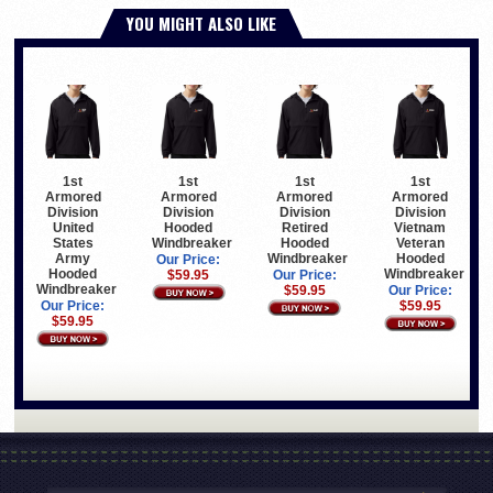
YOU MIGHT ALSO LIKE
1st
1st
1st
1st
Armored
Armored
Armored
Armored
Division
Division
Division
Division
United
Hooded
Retired
Vietnam
States
Windbreaker
Hooded
Veteran
Army
Windbreaker
Hooded
Our Price:
Hooded
Windbreaker
$59.95
Our Price:
Windbreaker
$59.95
Our Price:
Our Price:
$59.95
$59.95