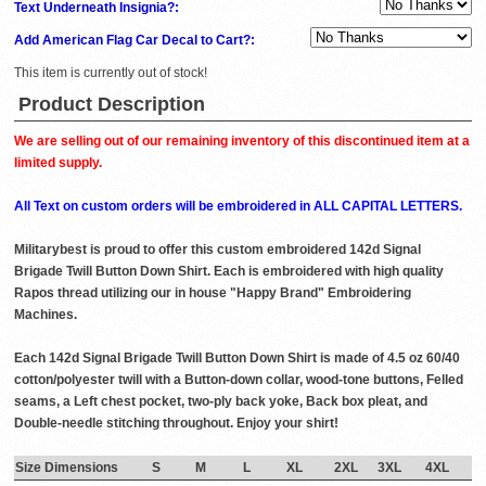
Text Underneath Insignia?:
Add American Flag Car Decal to Cart?:
This item is currently out of stock!
Product Description
We are selling out of our remaining inventory of this discontinued item at a
limited supply.
All Text on custom orders will be embroidered in ALL CAPITAL LETTERS.
Militarybest is proud to offer this custom embroidered 142d Signal
Brigade Twill Button Down Shirt. Each is embroidered with high quality
Rapos thread utilizing our in house "Happy Brand" Embroidering
Machines.
Each 142d Signal Brigade Twill Button Down Shirt is made of 4.5 oz 60/40
cotton/polyester twill with a Button-down collar, wood-tone buttons, Felled
seams, a Left chest pocket, two-ply back yoke, Back box pleat, and
Double-needle stitching throughout. Enjoy your shirt!
Size Dimensions
S
M
L
XL
2XL
3XL
4XL