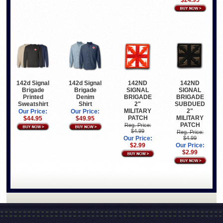
$24.95
142d Signal
142d Signal
142ND
142ND
Brigade
Brigade
SIGNAL
SIGNAL
Printed
Denim
BRIGADE
BRIGADE
Sweatshirt
Shirt
2"
SUBDUED
MILITARY
2"
Our Price:
Our Price:
PATCH
MILITARY
$44.95
$49.95
PATCH
Reg. Price:
$4.99
Reg. Price:
Our Price:
$4.99
$2.99
Our Price:
$2.99