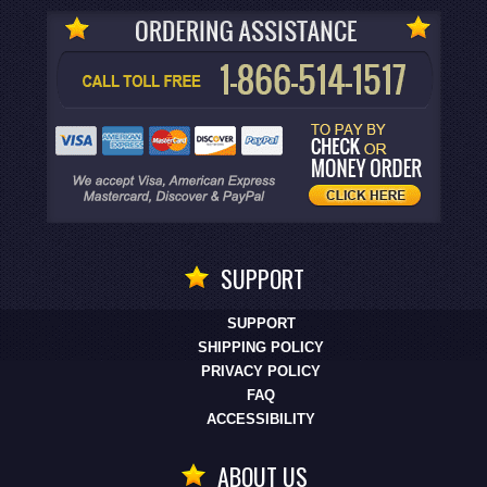
SUPPORT
SUPPORT
SHIPPING POLICY
PRIVACY POLICY
FAQ
ACCESSIBILITY
ABOUT US