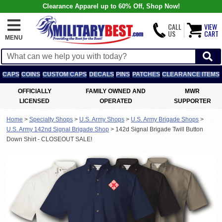
Clearance Apparel up to 60% Off, Shop Now!
CALL
VIEW
US
CART
MENU
CAPS
COINS
CUSTOM CAPS
DECALS
PINS
PATCHES
CLEARANCE ITEMS
OFFICIALLY
FAMILY OWNED AND
MWR
LICENSED
OPERATED
SUPPORTER
Home
>
Specialty Shops
>
U.S. Army Shops
>
U.S. Army Brigade Shops
>
U.S. Army 142nd Signal Brigade Shop
>
142d Signal Brigade Twill Button
Down Shirt - CLOSEOUT SALE!