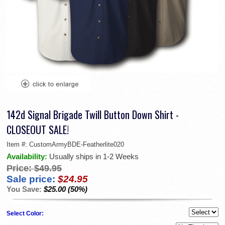
142d Signal Brigade Twill Button Down Shirt -
CLOSEOUT SALE!
Item #:
CustomArmyBDE-Featherlite020
Availability:
Usually ships in 1-2 Weeks
Price:
$49.95
Sale price:
$24.95
You Save:
$25.00 (50%)
Select Color: