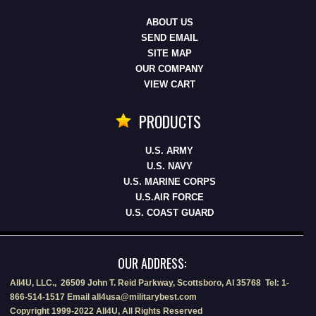
ABOUT US
SEND EMAIL
SITE MAP
OUR COMPANY
VIEW CART
PRODUCTS
U.S. ARMY
U.S. NAVY
U.S. MARINE CORPS
U.S.AIR FORCE
U.S. COAST GUARD
OUR ADDRESS:
All4U, LLC., 26509 John T. Reid Parkway, Scottsboro, Al 35768 Tel: 1-
866-514-1517 Email all4usa@militarybest.com
Copyright 1999-2022 All4U, All Rights Reserved