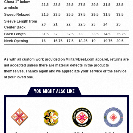
Chest 1" below
21.5
23.5
25.5
27.5
29.5
31.5
33.5
armhole
Sweep Relaxed
21.5
23.5
25.5
27.5
29.5
31.5
33.5
Sleeve Length from
20
21
22
22.5
23
24
25
Center Back
Back Length
31.5
32
32.5
33
33.5
34.5
35.25
Neck Opening
16
16.75
17.5
18.25
19
19.75
20.5
As with all custom work provided on MilitaryBest.com apparel, returns are
not accepted unless there are material defects in the products
themselves. Thanks again and we appreciate your service or the service
of your loved one.
YOU MIGHT ALSO LIKE