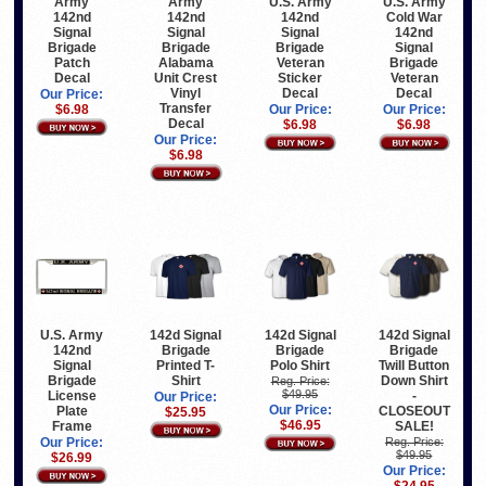
Army
U.S. Army
U.S. Army
Army
142nd
142nd
Cold War
142nd
Signal
Signal
142nd
Signal
Brigade
Brigade
Signal
Brigade
Alabama
Veteran
Brigade
Patch
Unit Crest
Sticker
Veteran
Decal
Vinyl
Decal
Decal
Our Price:
Transfer
Our Price:
Our Price:
$6.98
Decal
$6.98
$6.98
Our Price:
$6.98
U.S. Army
142d Signal
142d Signal
142d Signal
142nd
Brigade
Brigade
Brigade
Signal
Printed T-
Polo Shirt
Twill Button
Brigade
Shirt
Down Shirt
Reg. Price:
$49.95
License
-
Our Price:
Our Price:
Plate
CLOSEOUT
$25.95
$46.95
Frame
SALE!
Our Price:
Reg. Price:
$49.95
$26.99
Our Price: