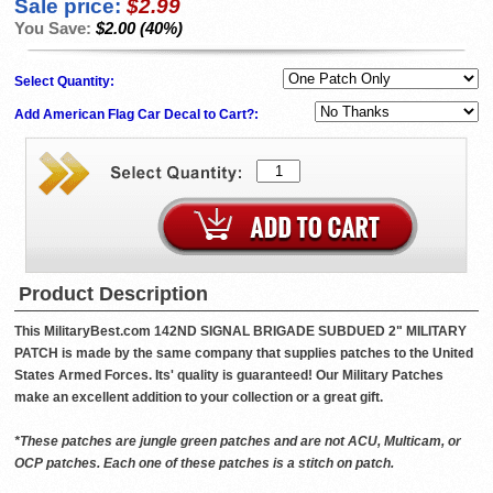
Sale price:
$2.99
You Save:
$2.00 (40%)
Select Quantity:
Add American Flag Car Decal to Cart?:
Product Description
This MilitaryBest.com 142ND SIGNAL BRIGADE SUBDUED 2" MILITARY
PATCH is made by the same company that supplies patches to the United
States Armed Forces. Its' quality is guaranteed! Our Military Patches
make an excellent addition to your collection or a great gift.
*These patches are jungle green patches and are not ACU, Multicam, or
OCP patches. Each one of these patches is a stitch on patch.