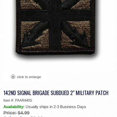
142ND SIGNAL BRIGADE SUBDUED 2" MILITARY PATCH
Item #:
PAAR440S
Availability:
Usually ships in 2-3 Business Days
Price:
$4.99