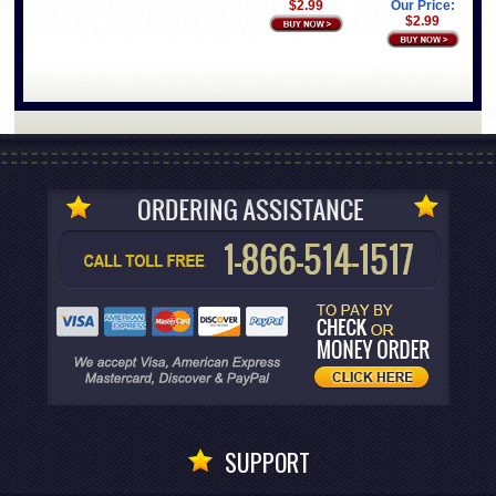
$2.99
Our Price:
$2.99
SUPPORT