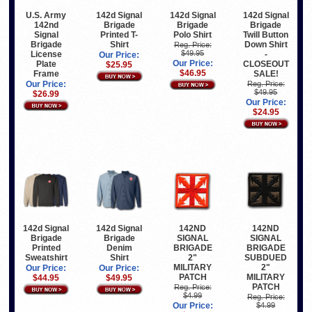
U.S. Army
142d Signal
142d Signal
142d Signal
142nd
Brigade
Brigade
Brigade
Signal
Printed T-
Polo Shirt
Twill Button
Brigade
Shirt
Down Shirt
Reg. Price:
$49.95
License
-
Our Price:
Our Price:
Plate
CLOSEOUT
$25.95
$46.95
Frame
SALE!
Our Price:
Reg. Price:
$49.95
$26.99
Our Price:
$24.95
142d Signal
142d Signal
142ND
142ND
Brigade
Brigade
SIGNAL
SIGNAL
Printed
Denim
BRIGADE
BRIGADE
Sweatshirt
Shirt
2"
SUBDUED
MILITARY
2"
Our Price:
Our Price:
PATCH
MILITARY
$44.95
$49.95
PATCH
Reg. Price:
$4.99
Reg. Price:
Our Price:
$4.99