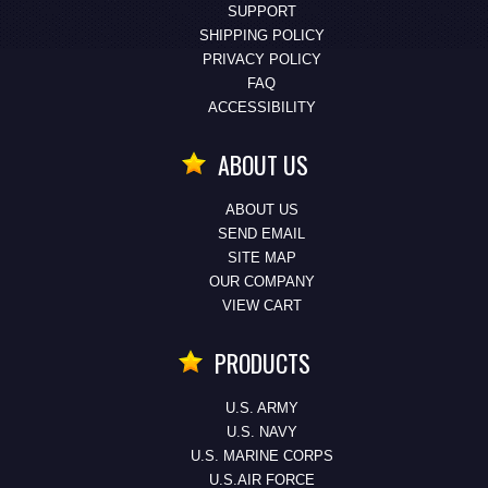
SUPPORT
SHIPPING POLICY
PRIVACY POLICY
FAQ
ACCESSIBILITY
ABOUT US
ABOUT US
SEND EMAIL
SITE MAP
OUR COMPANY
VIEW CART
PRODUCTS
U.S. ARMY
U.S. NAVY
U.S. MARINE CORPS
U.S.AIR FORCE