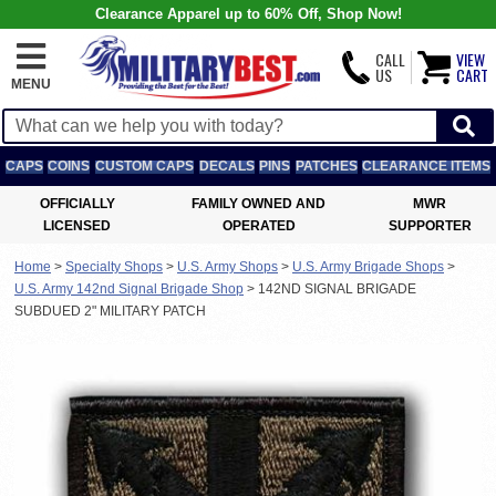
Clearance Apparel up to 60% Off, Shop Now!
CALL
VIEW
US
CART
MENU
CAPS
COINS
CUSTOM CAPS
DECALS
PINS
PATCHES
CLEARANCE ITEMS
OFFICIALLY
FAMILY OWNED AND
MWR
LICENSED
OPERATED
SUPPORTER
Home
>
Specialty Shops
>
U.S. Army Shops
>
U.S. Army Brigade Shops
>
U.S. Army 142nd Signal Brigade Shop
>
142ND SIGNAL BRIGADE
SUBDUED 2" MILITARY PATCH