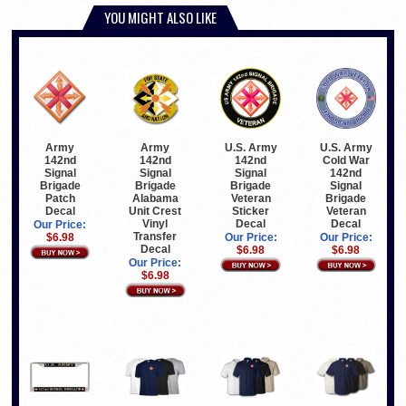
YOU MIGHT ALSO LIKE
Army
U.S. Army
U.S. Army
Army
142nd
142nd
Cold War
142nd
Signal
Signal
142nd
Signal
Brigade
Brigade
Signal
Brigade
Alabama
Veteran
Brigade
Patch
Unit Crest
Sticker
Veteran
Decal
Vinyl
Decal
Decal
Our Price:
Transfer
Our Price:
Our Price:
$6.98
Decal
$6.98
$6.98
Our Price:
$6.98