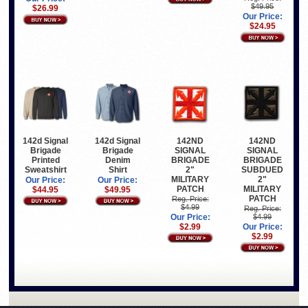
$49.95
$26.99
Our Price:
$24.95
142d Signal
142d Signal
142ND
142ND
Brigade
Brigade
SIGNAL
SIGNAL
Printed
Denim
BRIGADE
BRIGADE
Sweatshirt
Shirt
2"
SUBDUED
MILITARY
2"
Our Price:
Our Price:
PATCH
MILITARY
$44.95
$49.95
PATCH
Reg. Price:
$4.99
Reg. Price:
Our Price:
$4.99
$2.99
Our Price:
$2.99