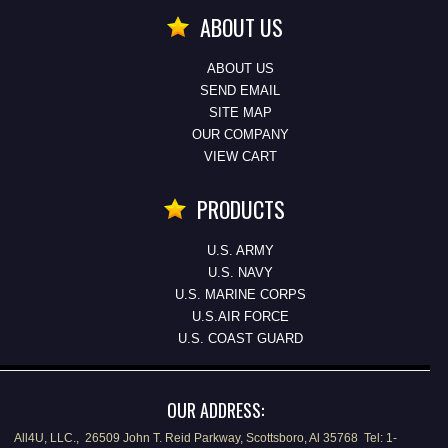
ABOUT US
ABOUT US
SEND EMAIL
SITE MAP
OUR COMPANY
VIEW CART
PRODUCTS
U.S. ARMY
U.S. NAVY
U.S. MARINE CORPS
U.S.AIR FORCE
U.S. COAST GUARD
OUR ADDRESS:
All4U, LLC., 26509 John T. Reid Parkway, Scottsboro, Al 35768 Tel: 1-