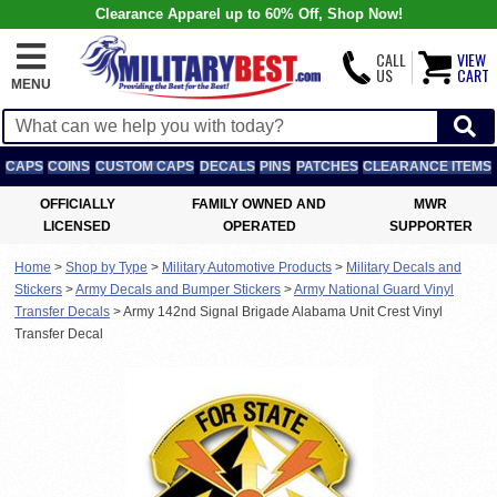
Clearance Apparel up to 60% Off, Shop Now!
CALL
VIEW
US
CART
MENU
CAPS
COINS
CUSTOM CAPS
DECALS
PINS
PATCHES
CLEARANCE ITEMS
OFFICIALLY
FAMILY OWNED AND
MWR
LICENSED
OPERATED
SUPPORTER
Home
>
Shop by Type
>
Military Automotive Products
>
Military Decals and
Stickers
>
Army Decals and Bumper Stickers
>
Army National Guard Vinyl
Transfer Decals
>
Army 142nd Signal Brigade Alabama Unit Crest Vinyl
Transfer Decal