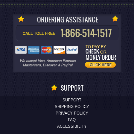
SUPPORT
SUPPORT
SHIPPING POLICY
PRIVACY POLICY
FAQ
ACCESSIBILITY