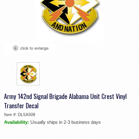
Army 142nd Signal Brigade Alabama Unit Crest Vinyl
Transfer Decal
Item #:
DLSA509
Availability:
Usually ships in 2-3 business days