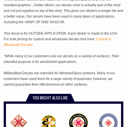
resistant graphics . Unlike others, our decals color is actually part of the vinyl
and not just applied on top of the vinyl. This gives our stickers a longer life and
a better value. Our decals have been used in many types of applications
including the 'ARMY OF ONE' NASCAR.
This decal is for OUTSIDE APPLICATION. Each sticker is made in the USA.
For bulk pricing for custom and wholesale decals click here:
Custom &
Wholesale Decals!
*While many of our customers use our decals on a variety of surfaces. Their
intended purpose is for windshield applications
MilitaryBest Decals are intended for Window/Glass surfaces. Many of our
customers have used them for a large variety of purposes, however, we
cannot guarantee their effectiveness on other surfaces.
YOU MIGHT ALSO LIKE