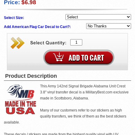
Price:
$6.98
Select Size:
Add American Flag Car Decal to Cart?:
Product Description
This Army 142nd Signal Brigade Alabama Unit Crest
3.8" vinyl transfer decal is a MilitaryBest.com exclusive
made in Scottsboro, Alabama.
Many of our customers refer to our stickers as high
quality transfers, we think of them as the best stickers
available.
These decals / stickers are made from the highest quality vinyl with UV