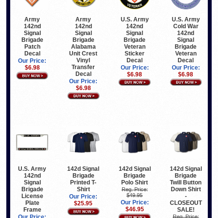
Army
U.S. Army
U.S. Army
Army
142nd
142nd
Cold War
142nd
Signal
Signal
142nd
Signal
Brigade
Brigade
Signal
Brigade
Alabama
Veteran
Brigade
Patch
Unit Crest
Sticker
Veteran
Decal
Vinyl
Decal
Decal
Our Price:
Transfer
Our Price:
Our Price:
$6.98
Decal
$6.98
$6.98
Our Price:
$6.98
U.S. Army
142d Signal
142d Signal
142d Signal
142nd
Brigade
Brigade
Brigade
Signal
Printed T-
Polo Shirt
Twill Button
Brigade
Shirt
Down Shirt
Reg. Price:
$49.95
License
-
Our Price:
Our Price:
Plate
CLOSEOUT
$25.95
$46.95
Frame
SALE!
Our Price:
Reg. Price: