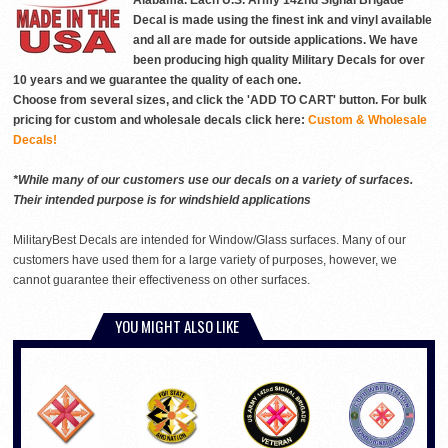
Alabama. Each U.S. Army 142nd Signal Brigade
Decal is made using the finest ink and vinyl available
and all are made for outside applications. We have
been producing high quality Military Decals for over
10 years and we guarantee the quality of each one.
Choose from several sizes, and click the 'ADD TO CART' button. For bulk
pricing for custom and wholesale decals click here:
Custom & Wholesale
Decals!
*While many of our customers use our decals on a variety of surfaces.
Their intended purpose is for windshield applications
MilitaryBest Decals are intended for Window/Glass surfaces. Many of our
customers have used them for a large variety of purposes, however, we
cannot guarantee their effectiveness on other surfaces.
YOU MIGHT ALSO LIKE