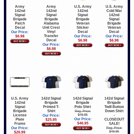
Army
U.S. Army
U.S. Army
Army
142nd
142nd
Cold War
142nd
Signal
Signal
142nd
Signal
Brigade
Brigade
Signal
Brigade
Alabama
Veteran
Brigade
Patch
Unit Crest
Sticker
Veteran
Decal
Vinyl
Decal
Decal
Our Price:
Transfer
Our Price:
Our Price:
$6.98
Decal
$6.98
$6.98
Our Price:
$6.98
U.S. Army
142d Signal
142d Signal
142d Signal
142nd
Brigade
Brigade
Brigade
Signal
Printed T-
Polo Shirt
Twill Button
Brigade
Shirt
Down Shirt
Reg. Price:
$49.95
License
-
Our Price:
Our Price:
Plate
CLOSEOUT
$25.95
$46.95
Frame
SALE!
Our Price:
Reg. Price:
$49.95
$26.99