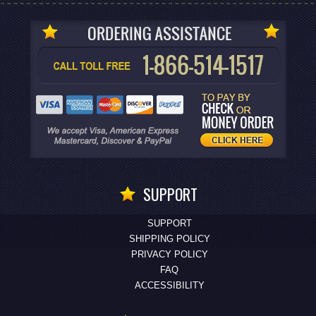
SUPPORT
SUPPORT
SHIPPING POLICY
PRIVACY POLICY
FAQ
ACCESSIBILITY