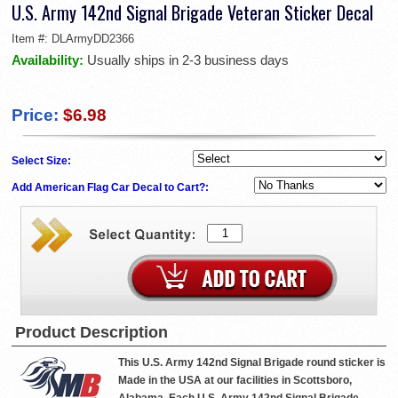
U.S. Army 142nd Signal Brigade Veteran Sticker Decal
Item #:
DLArmyDD2366
Availability:
Usually ships in 2-3 business days
Price:
$6.98
Select Size:
Add American Flag Car Decal to Cart?:
Product Description
This U.S. Army 142nd Signal Brigade round sticker is
Made in the USA at our facilities in Scottsboro,