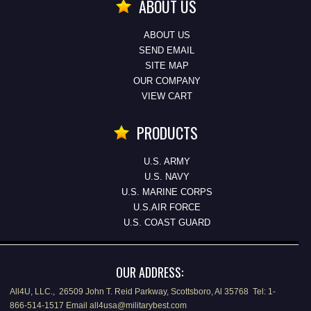
ABOUT US
ABOUT US
SEND EMAIL
SITE MAP
OUR COMPANY
VIEW CART
PRODUCTS
U.S. ARMY
U.S. NAVY
U.S. MARINE CORPS
U.S.AIR FORCE
U.S. COAST GUARD
OUR ADDRESS:
All4U, LLC., 26509 John T. Reid Parkway, Scottsboro, Al 35768 Tel: 1-
866-514-1517 Email all4usa@militarybest.com