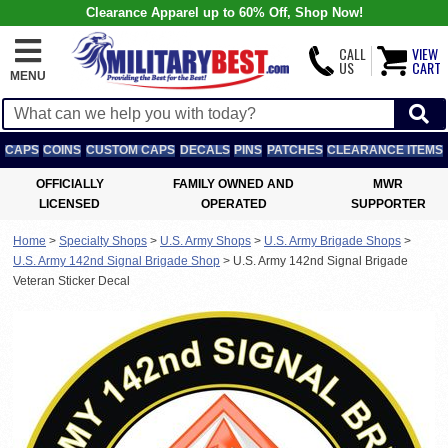
Clearance Apparel up to 60% Off, Shop Now!
CALL
VIEW
US
CART
MENU
CAPS
COINS
CUSTOM CAPS
DECALS
PINS
PATCHES
CLEARANCE ITEMS
OFFICIALLY
FAMILY OWNED AND
MWR
LICENSED
OPERATED
SUPPORTER
Home
>
Specialty Shops
>
U.S. Army Shops
>
U.S. Army Brigade Shops
>
U.S. Army 142nd Signal Brigade Shop
>
U.S. Army 142nd Signal Brigade
Veteran Sticker Decal