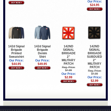
Our Price:
$24.95
142d Signal
142d Signal
142ND
142ND
Brigade
Brigade
SIGNAL
SIGNAL
Printed
Denim
BRIGADE
BRIGADE
Sweatshirt
Shirt
2"
SUBDUED
MILITARY
2"
Our Price:
Our Price:
PATCH
MILITARY
$44.95
$49.95
PATCH
Reg. Price:
$4.99
Reg. Price:
Our Price:
$4.99
$2.99
Our Price:
$2.99