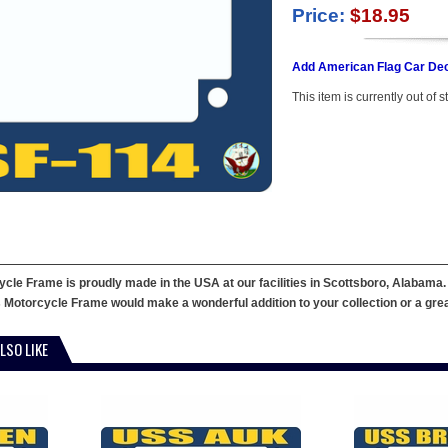
Price:
$18.95
Add American Flag Car Dec
This item is currently out of s
le Frame is proudly made in the USA at our facilities in Scottsboro, Alabama. 
 Motorcycle Frame would make a wonderful addition to your collection or a great g
LSO LIKE