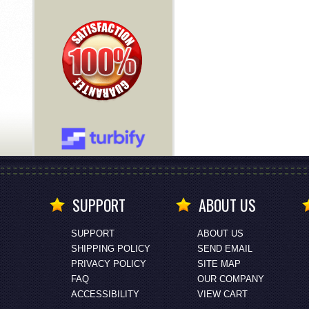
SUPPORT
ABOUT US
SUPPORT
ABOUT US
SHIPPING POLICY
SEND EMAIL
PRIVACY POLICY
SITE MAP
FAQ
OUR COMPANY
ACCESSIBILITY
VIEW CART