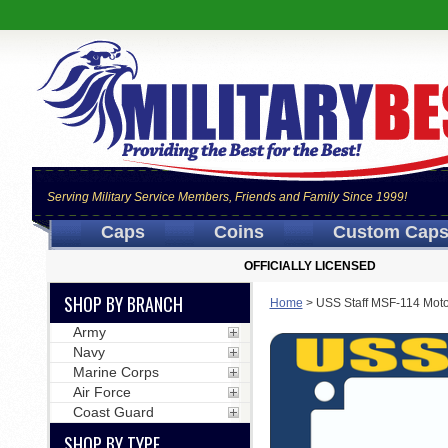
Serving Military Service Members, Friends and Family Since 1999!
Caps
Coins
Custom Cap
OFFICIALLY LICENSED
SHOP BY BRANCH
Home
>
USS Staff MSF-114 Moto
Army
Navy
Marine Corps
Air Force
Coast Guard
SHOP BY TYPE