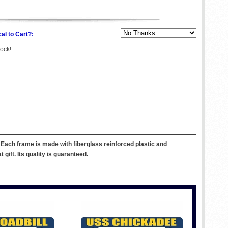
al to Cart?:
tock!
Each frame is made with fiberglass reinforced plastic and
ift. Its quality is guaranteed.