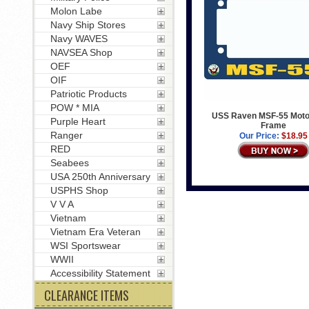
Molon Labe
Navy Ship Stores
Navy WAVES
NAVSEA Shop
OEF
OIF
Patriotic Products
POW * MIA
USS Raven MSF-55 Moto
Purple Heart
Frame
Ranger
Our Price:
$18.95
RED
Seabees
USA 250th Anniversary
USPHS Shop
V V A
Vietnam
Vietnam Era Veteran
WSI Sportswear
WWII
Accessibility Statement
CLEARANCE ITEMS