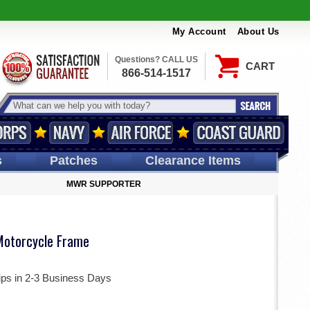
My Account
About Us
Questions? CALL US
CART
866-514-1517
s
Patches
Clearance Items
MWR SUPPORTER
Motorcycle Frame
ips in 2-3 Business Days