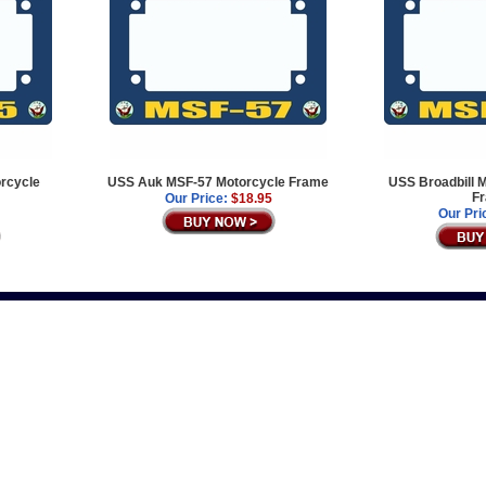
rcycle
USS Auk MSF-57 Motorcycle Frame
USS Broadbill 
F
Our Price:
$18.95
Our Pri