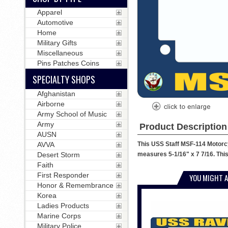
Apparel
Automotive
Home
Military Gifts
Miscellaneous
Pins Patches Coins
SPECIALTY SHOPS
Afghanistan
Airborne
Army School of Music
Army
Product Description
AUSN
This USS Staff MSF-114 Motorcyc
AVVA
measures 5-1/16" x 7 7/16. This
Desert Storm
Faith
First Responder
YOU MIGHT A
Honor & Remembrance
Korea
Ladies Products
Marine Corps
Military Police