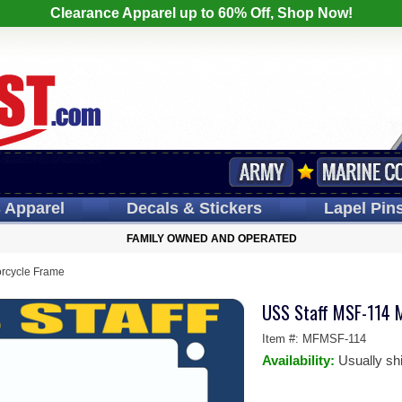
Clearance Apparel up to 60% Off, Shop Now!
s
Apparel
Decals
& Stickers
Lapel
Pin
FAMILY OWNED AND OPERATED
rcycle Frame
USS Staff MSF-114 
Item #:
MFMSF-114
Availability:
Usually sh