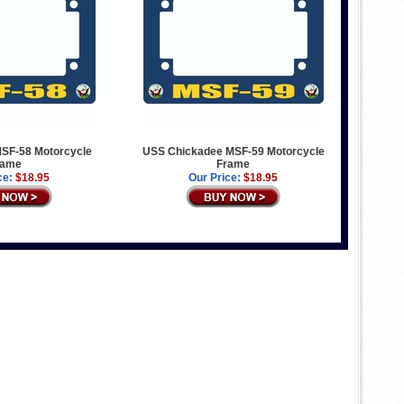
MSF-58 Motorcycle
USS Chickadee MSF-59 Motorcycle
rame
Frame
ce:
$18.95
Our Price:
$18.95