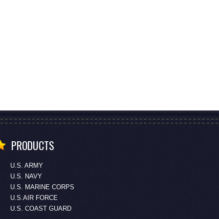
PRODUCTS
U.S. ARMY
U.S. NAVY
U.S. MARINE CORPS
U.S.AIR FORCE
U.S. COAST GUARD