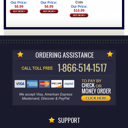
Coin
Our Price:
Our Price:
$6.99
$6.99
Our Price:
$16.99
SUPPORT