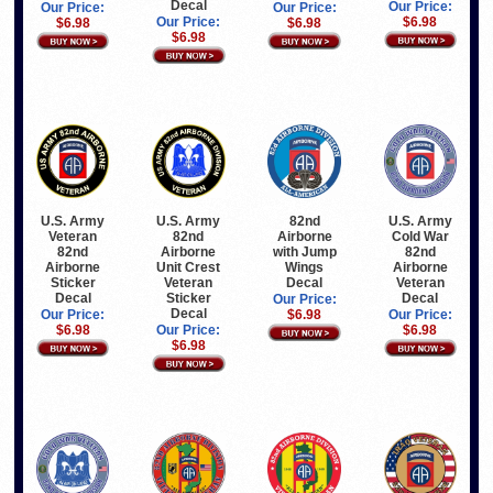
Decal
Our Price:
Our Price:
Our Price:
Our Price:
$6.98
$6.98
$6.98
$6.98
U.S. Army
U.S. Army
82nd
U.S. Army
Veteran
82nd
Airborne
Cold War
82nd
Airborne
with Jump
82nd
Airborne
Unit Crest
Wings
Airborne
Sticker
Veteran
Decal
Veteran
Decal
Sticker
Decal
Our Price:
Decal
Our Price:
$6.98
Our Price:
$6.98
Our Price:
$6.98
$6.98