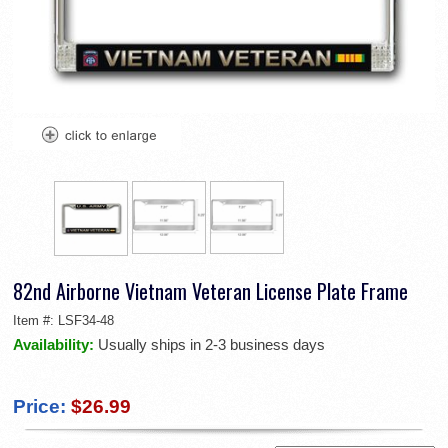
82nd Airborne Vietnam Veteran License Plate Frame
Item #:
LSF34-48
Availability:
Usually ships in 2-3 business days
Price:
$26.99