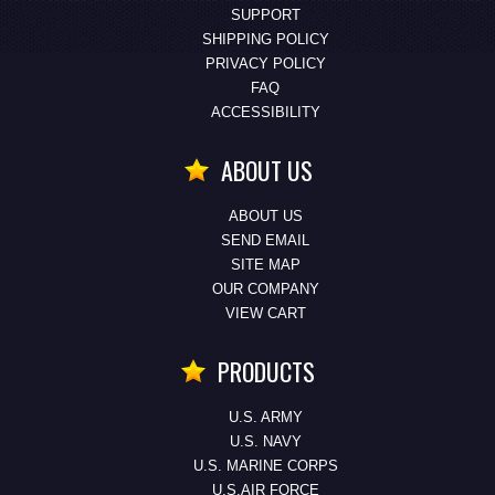
SUPPORT
SHIPPING POLICY
PRIVACY POLICY
FAQ
ACCESSIBILITY
ABOUT US
ABOUT US
SEND EMAIL
SITE MAP
OUR COMPANY
VIEW CART
PRODUCTS
U.S. ARMY
U.S. NAVY
U.S. MARINE CORPS
U.S.AIR FORCE