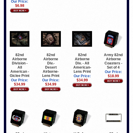
Our Price:
$6.98
82nd
82nd
82nd
Army 82nd
Airborne
Airborne
Airborne
Airborne
Division -
Div.-
Div. - All
Coasters -
All
Desert
American-
Set of 4
American -
Airborne-
Lens Print
Our Price:
Giclee Print
Lens Print
Our Price:
$18.99
Our Price:
Our Price:
$34.99
$34.99
$34.99