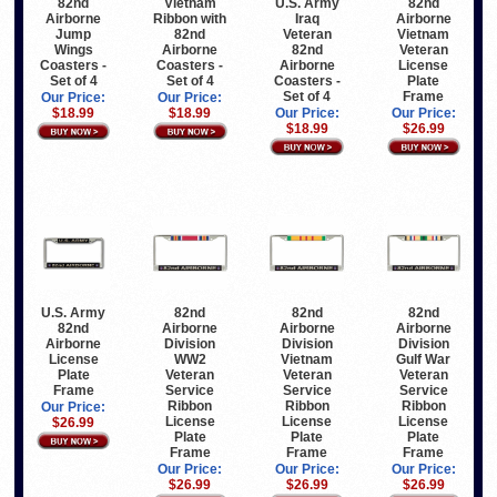
82nd
Vietnam
U.S. Army
82nd
Airborne
Ribbon with
Iraq
Airborne
Jump
82nd
Veteran
Vietnam
Wings
Airborne
82nd
Veteran
Coasters -
Coasters -
Airborne
License
Set of 4
Set of 4
Coasters -
Plate
Set of 4
Frame
Our Price:
Our Price:
$18.99
$18.99
Our Price:
Our Price:
$18.99
$26.99
U.S. Army
82nd
82nd
82nd
82nd
Airborne
Airborne
Airborne
Airborne
Division
Division
Division
License
WW2
Vietnam
Gulf War
Plate
Veteran
Veteran
Veteran
Frame
Service
Service
Service
Ribbon
Ribbon
Ribbon
Our Price:
License
License
License
$26.99
Plate
Plate
Plate
Frame
Frame
Frame
Our Price:
Our Price:
Our Price:
$26.99
$26.99
$26.99