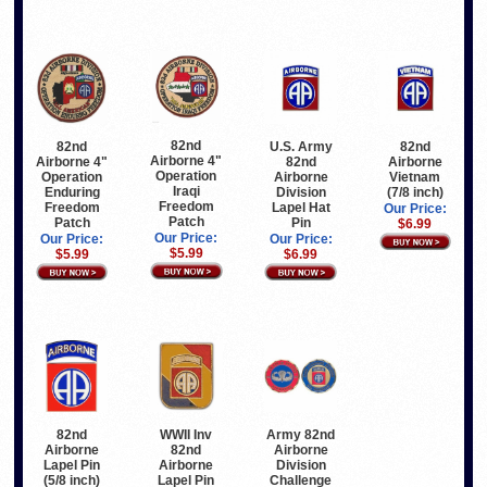
82nd
82nd
U.S. Army
82nd
Airborne 4"
Airborne 4"
82nd
Airborne
Operation
Operation
Airborne
Vietnam
Iraqi
Enduring
Division
(7/8 inch)
Freedom
Freedom
Lapel Hat
Our Price:
Patch
Patch
Pin
$6.99
Our Price:
Our Price:
Our Price:
$5.99
$5.99
$6.99
82nd
WWII Inv
Army 82nd
Airborne
82nd
Airborne
Lapel Pin
Airborne
Division
(5/8 inch)
Lapel Pin
Challenge