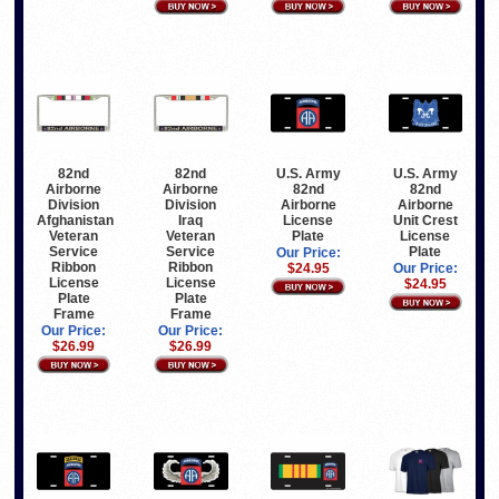
82nd
82nd
U.S. Army
U.S. Army
Airborne
Airborne
82nd
82nd
Division
Division
Airborne
Airborne
Afghanistan
Iraq
License
Unit Crest
Veteran
Veteran
Plate
License
Service
Service
Plate
Our Price:
Ribbon
Ribbon
$24.95
Our Price:
License
License
$24.95
Plate
Plate
Frame
Frame
Our Price:
Our Price:
$26.99
$26.99