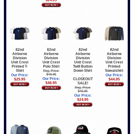
82nd
82nd
82nd
82nd
Airborne
Airborne
Airborne
Airborne
Division
Division
Division
Division
Unit Crest
Unit Crest
Unit Crest
Unit Crest
Printed T-
Polo Shirt
Twill Button
Printed
Shirt
Down Shirt
Sweatshirt
Reg. Price:
$49.95
-
Our Price:
Our Price:
Our Price:
CLOSEOUT
$25.95
$44.95
$46.95
SALE!
Reg. Price:
$49.95
Our Price:
$24.95