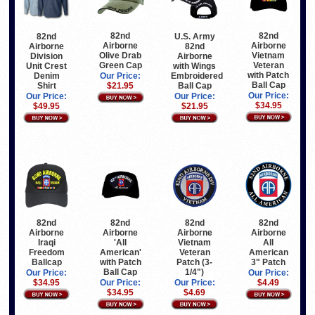
82nd
82nd
82nd
U.S. Army
Airborne
Airborne
Airborne
82nd
Olive Drab
Vietnam
Division
Airborne
Green Cap
Veteran
Unit Crest
with Wings
with Patch
Denim
Embroidered
Our Price:
Ball Cap
Shirt
Ball Cap
$21.95
Our Price:
Our Price:
Our Price:
$34.95
$49.95
$21.95
82nd
82nd
82nd
82nd
Airborne
Airborne
Airborne
Airborne
Iraqi
'All
All
Vietnam
Freedom
American'
American
Veteran
Ballcap
with Patch
3" Patch
Patch (3-
Ball Cap
1/4")
Our Price:
Our Price:
$34.95
Our Price:
$4.49
Our Price:
$34.95
$4.69