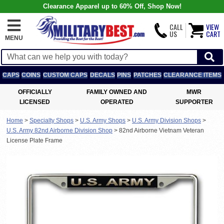
Clearance Apparel up to 60% Off, Shop Now!
CALL
VIEW
US
CART
MENU
CAPS
COINS
CUSTOM CAPS
DECALS
PINS
PATCHES
CLEARANCE ITEMS
OFFICIALLY
FAMILY OWNED AND
MWR
LICENSED
OPERATED
SUPPORTER
Home
>
Specialty Shops
>
U.S. Army Shops
>
U.S. Army Division Shops
>
U.S. Army 82nd Airborne Division Shop
>
82nd Airborne Vietnam Veteran
License Plate Frame