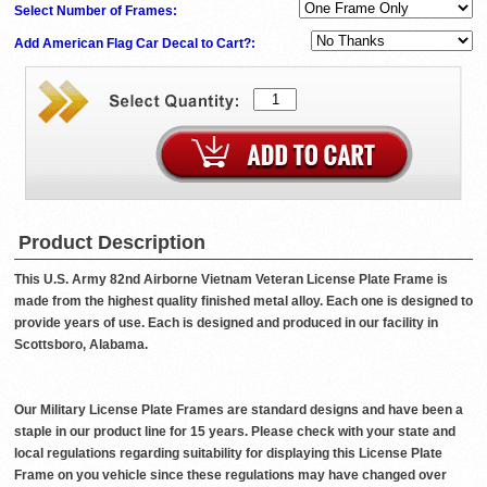
Select Number of Frames:
Add American Flag Car Decal to Cart?:
Product Description
This U.S. Army 82nd Airborne Vietnam Veteran License Plate Frame is
made from the highest quality finished metal alloy. Each one is designed to
provide years of use. Each is designed and produced in our facility in
Scottsboro, Alabama.
Our Military License Plate Frames are standard designs and have been a
staple in our product line for 15 years. Please check with your state and
local regulations regarding suitability for displaying this License Plate
Frame on you vehicle since these regulations may have changed over