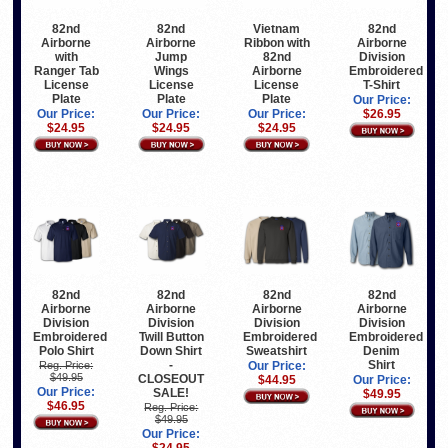
82nd
82nd
Vietnam
82nd
Airborne
Airborne
Ribbon with
Airborne
with
Jump
82nd
Division
Ranger Tab
Wings
Airborne
Embroidered
License
License
License
T-Shirt
Plate
Plate
Plate
Our Price:
Our Price:
Our Price:
Our Price:
$26.95
$24.95
$24.95
$24.95
82nd
82nd
82nd
82nd
Airborne
Airborne
Airborne
Airborne
Division
Division
Division
Division
Embroidered
Twill Button
Embroidered
Embroidered
Polo Shirt
Down Shirt
Sweatshirt
Denim
-
Shirt
Reg. Price:
Our Price:
$49.95
CLOSEOUT
$44.95
Our Price:
Our Price:
SALE!
$49.95
$46.95
Reg. Price:
$49.95
Our Price:
$24.95