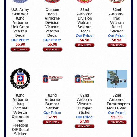
U.S. Army
Custom
82nd
82nd
Cold War
82nd
Airborne
Airborne
82nd
Airborne
Division
Iraq
Airborne
Division
Vietnam
Veteran
Unit Crest
Vietnam
Veteran
Decal
Veteran
Veteran
Decal
Sticker
Decal
Decal
Our Price:
Our Price:
Our Price:
Our Price:
$6.98
$6.98
$6.98
$6.98
82nd
82nd
82nd
82nd
Airborne
Airborne
Airborne
Airborne
Vietnam
Iraq
Paratroopers
Bumper
Bumper
Combat
Mouse Pad
Sticker
Sticker
Veteran
Our Price:
Our Price:
Operation
Our Price:
$13.95
$7.99
Iraqi
$7.99
Freedom
OIF Decal
Sticker