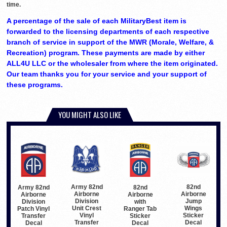
time.
A percentage of the sale of each MilitaryBest item is
forwarded to the licensing departments of each respective
branch of service in support of the MWR (Morale, Welfare, &
Recreation) program. These payments are made by either
ALL4U LLC or the wholesaler from where the item originated.
Our team thanks you for your service and your support of
these programs.
YOU MIGHT ALSO LIKE
Army 82nd
82nd
82nd
Army 82nd
Airborne
Airborne
Airborne
Airborne
Division
Jump
with
Division
Unit Crest
Wings
Ranger Tab
Patch Vinyl
Vinyl
Sticker
Sticker
Transfer
Transfer
Decal
Decal
Decal