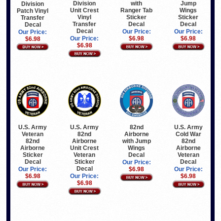
Division
Jump
with
Division
Unit Crest
Wings
Ranger Tab
Patch Vinyl
Vinyl
Sticker
Sticker
Transfer
Transfer
Decal
Decal
Decal
Decal
Our Price:
Our Price:
Our Price:
Our Price:
$6.98
$6.98
$6.98
$6.98
U.S. Army
U.S. Army
82nd
U.S. Army
Veteran
82nd
Airborne
Cold War
82nd
Airborne
with Jump
82nd
Airborne
Unit Crest
Wings
Airborne
Sticker
Veteran
Decal
Veteran
Decal
Sticker
Decal
Our Price:
Decal
Our Price:
$6.98
Our Price:
$6.98
Our Price:
$6.98
$6.98