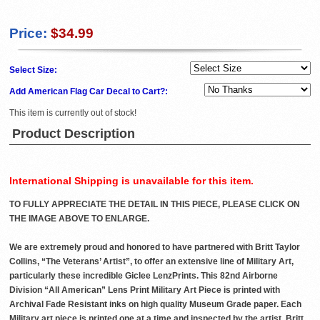
Price:
$34.99
Select Size:
Add American Flag Car Decal to Cart?:
This item is currently out of stock!
Product Description
International Shipping is unavailable for this item.
TO FULLY APPRECIATE THE DETAIL IN THIS PIECE, PLEASE CLICK ON
THE IMAGE ABOVE TO ENLARGE.
We are extremely proud and honored to have partnered with Britt Taylor
Collins, “The Veterans’ Artist”, to offer an extensive line of Military Art,
particularly these incredible Giclee LenzPrints. This 82nd Airborne
Division “All American” Lens Print Military Art Piece is printed with
Archival Fade Resistant inks on high quality Museum Grade paper. Each
Military art piece is printed one at a time and inspected by the artist, Britt