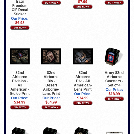
Iraqi
$7.99
Freedom
OIF Decal
Sticker
Our Price:
$6.98
82nd
82nd
82nd
Army 82nd
Airborne
Airborne
Airborne
Airborne
Division -
Div.-
Div. - All
Coasters -
All
Desert
American-
Set of 4
American -
Airborne-
Lens Print
Our Price:
Giclee Print
Lens Print
Our Price:
$18.99
Our Price:
Our Price:
$34.99
$34.99
$34.99