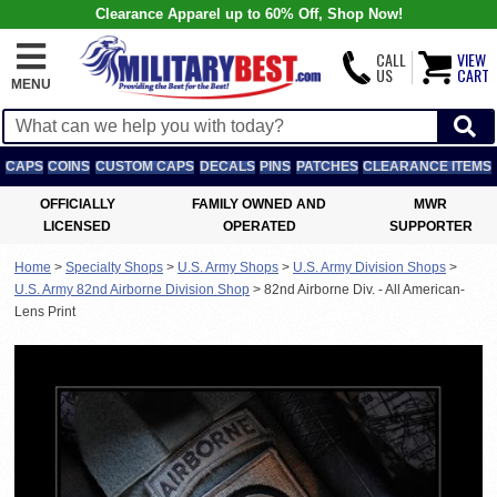
Clearance Apparel up to 60% Off, Shop Now!
CALL
VIEW
US
CART
MENU
CAPS
COINS
CUSTOM CAPS
DECALS
PINS
PATCHES
CLEARANCE ITEMS
OFFICIALLY
FAMILY OWNED AND
MWR
LICENSED
OPERATED
SUPPORTER
Home
>
Specialty Shops
>
U.S. Army Shops
>
U.S. Army Division Shops
>
U.S. Army 82nd Airborne Division Shop
>
82nd Airborne Div. - All American-
Lens Print