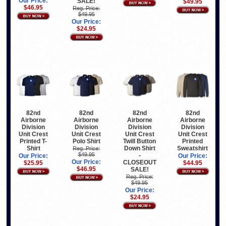
Our Price:
SALE!
$49.95
$46.95
Reg. Price:
$49.95
Our Price:
$24.95
82nd
82nd
82nd
82nd
Airborne
Airborne
Airborne
Airborne
Division
Division
Division
Division
Unit Crest
Unit Crest
Unit Crest
Unit Crest
Printed T-
Polo Shirt
Twill Button
Printed
Shirt
Down Shirt
Sweatshirt
Reg. Price:
$49.95
-
Our Price:
Our Price:
Our Price:
CLOSEOUT
$25.95
$44.95
$46.95
SALE!
Reg. Price:
$49.95
Our Price:
$24.95