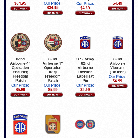
$34.95
Our Price:
$4.49
Our Price:
$34.95
$4.69
82nd
82nd
U.S. Army
82nd
Airborne 4"
Airborne 4"
82nd
Airborne
Operation
Operation
Airborne
Vietnam
Iraqi
Enduring
Division
(7/8 inch)
Freedom
Freedom
Lapel Hat
Our Price:
Patch
Patch
Pin
$6.99
Our Price:
Our Price:
Our Price:
$5.99
$5.99
$6.99