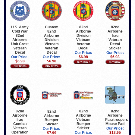
U.S. Army
Custom
82nd
82nd
Cold War
82nd
Airborne
Airborne
82nd
Airborne
Division
Iraq
Airborne
Division
Vietnam
Veteran
Unit Crest
Vietnam
Veteran
Decal
Veteran
Veteran
Decal
Sticker
Decal
Decal
Our Price:
Our Price:
Our Price:
Our Price:
$6.98
$6.98
$6.98
$6.98
82nd
82nd
82nd
82nd
Airborne
Airborne
Airborne
Airborne
Vietnam
Iraq
Paratroopers
Bumper
Bumper
Combat
Mouse Pad
Sticker
Sticker
Veteran
Our Price:
Our Price:
Operation
Our Price:
$13.95
$7.99