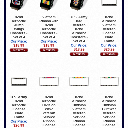
82nd
Vietnam
U.S. Army
82nd
Airborne
Ribbon with
Iraq
Airborne
Jump
82nd
Veteran
Vietnam
Wings
Airborne
82nd
Veteran
Coasters -
Coasters -
Airborne
License
Set of 4
Set of 4
Coasters -
Plate
Set of 4
Frame
Our Price:
Our Price:
$18.99
$18.99
Our Price:
Our Price:
$18.99
$26.99
U.S. Army
82nd
82nd
82nd
82nd
Airborne
Airborne
Airborne
Airborne
Division
Division
Division
License
WW2
Vietnam
Gulf War
Plate
Veteran
Veteran
Veteran
Frame
Service
Service
Service
Ribbon
Ribbon
Ribbon
Our Price:
License
License
License
$26.99