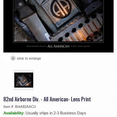
82nd Airborne Div. - All American- Lens Print
Item #:
BritA82AACU
Availability:
Usually ships in 2-3 Business Days