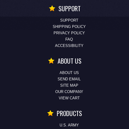
SUPPORT
SUPPORT
SHIPPING POLICY
PRIVACY POLICY
FAQ
ACCESSIBILITY
ABOUT US
ABOUT US
SEND EMAIL
SITE MAP
OUR COMPANY
VIEW CART
PRODUCTS
U.S. ARMY