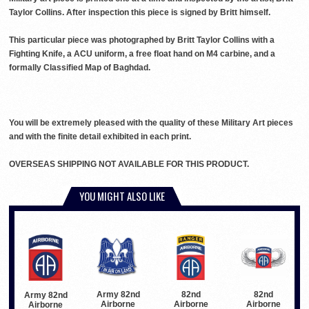
Taylor Collins. After inspection this piece is signed by Britt himself.
This particular piece was photographed by Britt Taylor Collins with a
Fighting Knife, a ACU uniform, a free float hand on M4 carbine, and a
formally Classified Map of Baghdad.
You will be extremely pleased with the quality of these Military Art pieces
and with the finite detail exhibited in each print.
OVERSEAS SHIPPING NOT AVAILABLE FOR THIS PRODUCT.
YOU MIGHT ALSO LIKE
Army 82nd
82nd
82nd
Army 82nd
Airborne
Airborne
Airborne
Airborne