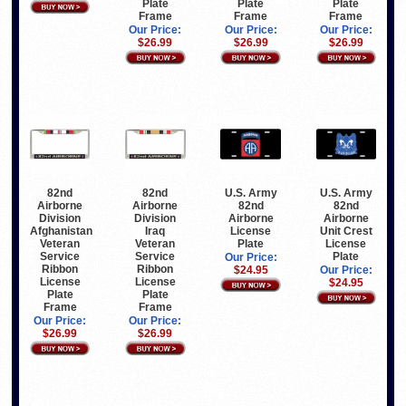
Plate
Plate
Plate
Frame
Frame
Frame
Our Price:
Our Price:
Our Price:
$26.99
$26.99
$26.99
82nd
82nd
U.S. Army
U.S. Army
Airborne
Airborne
82nd
82nd
Division
Division
Airborne
Airborne
Afghanistan
Iraq
License
Unit Crest
Veteran
Veteran
Plate
License
Service
Service
Plate
Our Price:
Ribbon
Ribbon
$24.95
Our Price:
License
License
$24.95
Plate
Plate
Frame
Frame
Our Price:
Our Price:
$26.99
$26.99