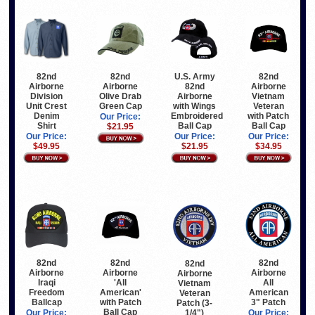
82nd
82nd
82nd
U.S. Army
Airborne
Airborne
Airborne
82nd
Olive Drab
Vietnam
Division
Airborne
Green Cap
Veteran
Unit Crest
with Wings
with Patch
Denim
Embroidered
Our Price:
Ball Cap
Shirt
Ball Cap
$21.95
Our Price:
Our Price:
Our Price:
$34.95
$49.95
$21.95
82nd
82nd
82nd
82nd
Airborne
Airborne
Airborne
Airborne
Iraqi
'All
All
Vietnam
Freedom
American'
American
Veteran
Ballcap
with Patch
3" Patch
Patch (3-
Ball Cap
1/4")
Our Price:
Our Price: