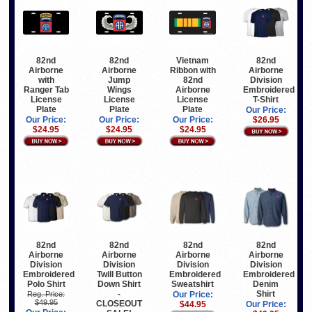
82nd
82nd
Vietnam
82nd
Airborne
Airborne
Ribbon with
Airborne
with
Jump
82nd
Division
Ranger Tab
Wings
Airborne
Embroidered
License
License
License
T-Shirt
Plate
Plate
Plate
Our Price:
Our Price:
Our Price:
Our Price:
$26.95
$24.95
$24.95
$24.95
82nd
82nd
82nd
82nd
Airborne
Airborne
Airborne
Airborne
Division
Division
Division
Division
Embroidered
Twill Button
Embroidered
Embroidered
Polo Shirt
Down Shirt
Sweatshirt
Denim
-
Shirt
Reg. Price:
Our Price:
$49.95
CLOSEOUT
$44.95
Our Price: