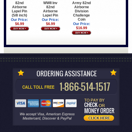
82nd
WWII Inv
Army 82nd
Airborne
82nd
Airborne
Lapel Pin
Airborne
Division
(5/8 inch)
Lapel Pin
Challenge
Coin
Our Price:
Our Price:
$6.99
$6.99
Our Price:
$16.99