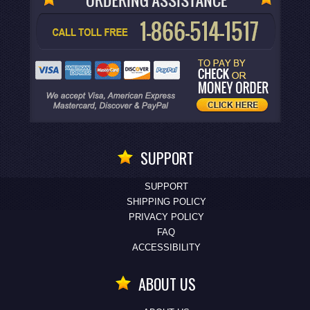
SUPPORT
SUPPORT
SHIPPING POLICY
PRIVACY POLICY
FAQ
ACCESSIBILITY
ABOUT US