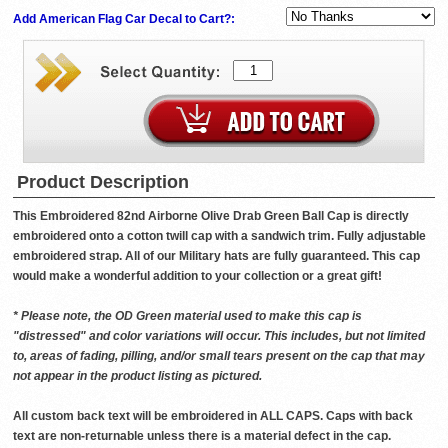
Add American Flag Car Decal to Cart?:
Product Description
This Embroidered 82nd Airborne Olive Drab Green Ball Cap is directly
embroidered onto a cotton twill cap with a sandwich trim. Fully adjustable
embroidered strap. All of our Military hats are fully guaranteed. This cap
would make a wonderful addition to your collection or a great gift!
* Please note, the OD Green material used to make this cap is
"distressed" and color variations will occur. This includes, but not limited
to, areas of fading, pilling, and/or small tears present on the cap that may
not appear in the product listing as pictured.
All custom back text will be embroidered in ALL CAPS. Caps with back
text are non-returnable unless there is a material defect in the cap.