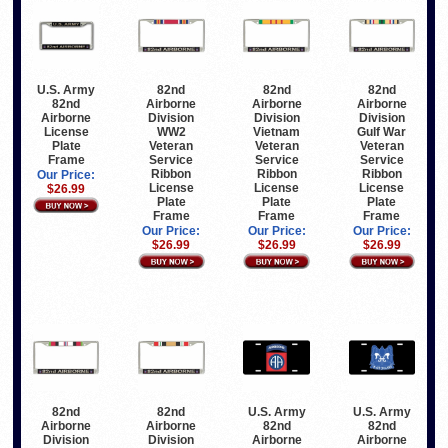
U.S. Army
82nd
82nd
82nd
82nd
Airborne
Airborne
Airborne
Airborne
Division
Division
Division
License
WW2
Vietnam
Gulf War
Plate
Veteran
Veteran
Veteran
Frame
Service
Service
Service
Ribbon
Ribbon
Ribbon
Our Price:
License
License
License
$26.99
Plate
Plate
Plate
Frame
Frame
Frame
Our Price:
Our Price:
Our Price:
$26.99
$26.99
$26.99
82nd
82nd
U.S. Army
U.S. Army
Airborne
Airborne
82nd
82nd
Division
Division
Airborne
Airborne