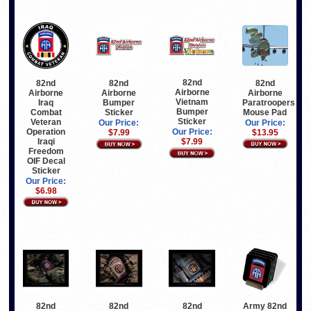
82nd
82nd
82nd
82nd
Airborne
Airborne
Airborne
Airborne
Vietnam
Iraq
Paratroopers
Bumper
Bumper
Combat
Mouse Pad
Sticker
Sticker
Veteran
Our Price:
Our Price:
Operation
Our Price:
$13.95
$7.99
Iraqi
$7.99
Freedom
OIF Decal
Sticker
Our Price:
$6.98
82nd
82nd
82nd
Army 82nd