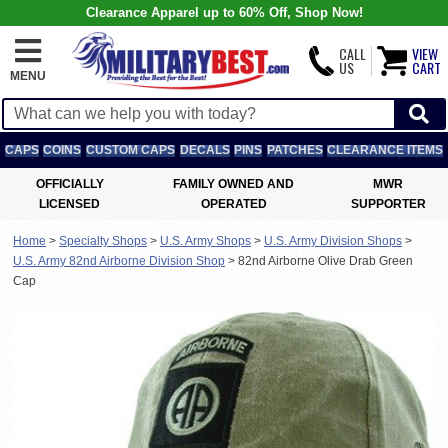
Clearance Apparel up to 60% Off, Shop Now!
CALL
VIEW
US
CART
MENU
CAPS
COINS
CUSTOM CAPS
DECALS
PINS
PATCHES
CLEARANCE ITEMS
OFFICIALLY
FAMILY OWNED AND
MWR
LICENSED
OPERATED
SUPPORTER
Home
>
Specialty Shops
>
U.S. Army Shops
>
U.S. Army Division Shops
>
U.S. Army 82nd Airborne Division Shop
>
82nd Airborne Olive Drab Green
Cap