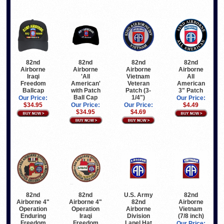
82nd
82nd
82nd
82nd
Airborne
Airborne
Airborne
Airborne
Iraqi
'All
All
Vietnam
Freedom
American'
American
Veteran
Ballcap
with Patch
3" Patch
Patch (3-
Ball Cap
1/4")
Our Price:
Our Price:
$34.95
Our Price:
$4.49
Our Price:
$34.95
$4.69
82nd
82nd
U.S. Army
82nd
Airborne 4"
Airborne 4"
82nd
Airborne
Operation
Operation
Airborne
Vietnam
Iraqi
Enduring
Division
(7/8 inch)
Freedom
Freedom
Lapel Hat
Our Price: