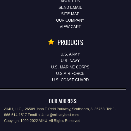
ABOUT US
SEND EMAIL
SITE MAP
OUR COMPANY
VIEW CART
PRODUCTS
U.S. ARMY
U.S. NAVY
U.S. MARINE CORPS
U.S.AIR FORCE
U.S. COAST GUARD
OUR ADDRESS:
All4U, LLC., 26509 John T. Reid Parkway, Scottsboro, Al 35768 Tel: 1-
866-514-1517 Email all4usa@militarybest.com
Copyright 1999-2022 All4U, All Rights Reserved