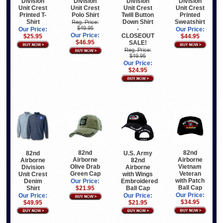
Division
Division
Division
Division
Unit Crest
Unit Crest
Unit Crest
Unit Crest
Printed T-
Polo Shirt
Twill Button
Printed
Shirt
Down Shirt
Sweatshirt
Reg. Price:
$49.95
-
Our Price:
Our Price:
Our Price:
CLOSEOUT
$25.95
$44.95
$46.95
SALE!
Reg. Price:
$49.95
Our Price:
$24.95
82nd
82nd
82nd
U.S. Army
Airborne
Airborne
Airborne
82nd
Olive Drab
Vietnam
Division
Airborne
Green Cap
Veteran
Unit Crest
with Wings
with Patch
Denim
Embroidered
Our Price:
Ball Cap
Shirt
Ball Cap
$21.95
Our Price:
Our Price:
Our Price:
$34.95
$49.95
$21.95