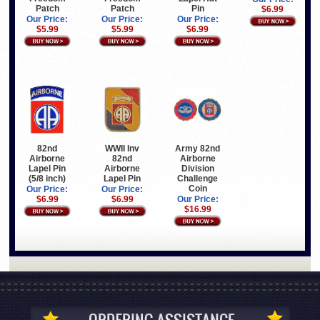
Patch
Patch
Pin
$6.99
Our Price:
Our Price:
Our Price:
$5.99
$5.99
$6.99
82nd
WWII Inv
Army 82nd
Airborne
82nd
Airborne
Lapel Pin
Airborne
Division
(5/8 inch)
Lapel Pin
Challenge
Coin
Our Price:
Our Price:
$6.99
$6.99
Our Price:
$16.99