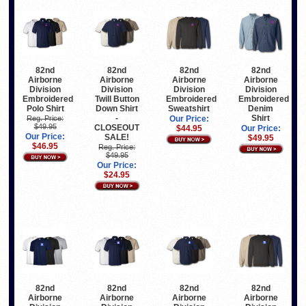
82nd
82nd
82nd
82nd
Airborne
Airborne
Airborne
Airborne
Division
Division
Division
Division
Embroidered
Twill Button
Embroidered
Embroidered
Polo Shirt
Down Shirt
Sweatshirt
Denim
-
Shirt
Reg. Price:
Our Price:
$49.95
CLOSEOUT
$44.95
Our Price:
Our Price:
SALE!
$49.95
$46.95
Reg. Price:
$49.95
Our Price:
$24.95
82nd
82nd
82nd
82nd
Airborne
Airborne
Airborne
Airborne