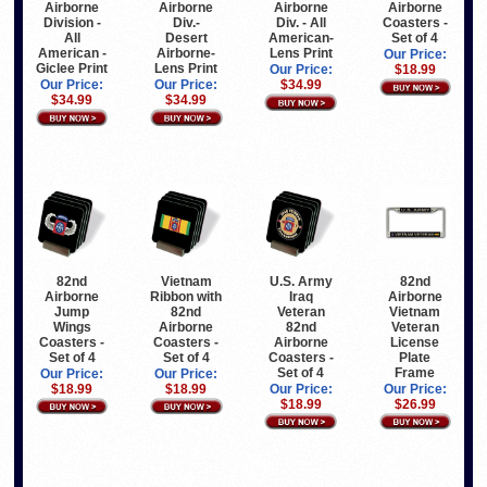
Airborne
Airborne
Airborne
Airborne
Division -
Div.-
Div. - All
Coasters -
All
Desert
American-
Set of 4
American -
Airborne-
Lens Print
Our Price:
Giclee Print
Lens Print
Our Price:
$18.99
Our Price:
Our Price:
$34.99
$34.99
$34.99
82nd
Vietnam
U.S. Army
82nd
Airborne
Ribbon with
Iraq
Airborne
Jump
82nd
Veteran
Vietnam
Wings
Airborne
82nd
Veteran
Coasters -
Coasters -
Airborne
License
Set of 4
Set of 4
Coasters -
Plate
Set of 4
Frame
Our Price:
Our Price:
$18.99
$18.99
Our Price:
Our Price:
$18.99
$26.99