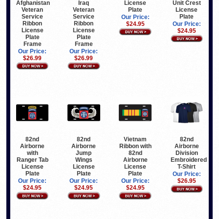
Afghanistan
Iraq
License
Unit Crest
Veteran
Veteran
Plate
License
Service
Service
Plate
Our Price:
Ribbon
Ribbon
$24.95
Our Price:
License
License
$24.95
Plate
Plate
Frame
Frame
Our Price:
Our Price:
$26.99
$26.99
82nd
82nd
Vietnam
82nd
Airborne
Airborne
Ribbon with
Airborne
with
Jump
82nd
Division
Ranger Tab
Wings
Airborne
Embroidered
License
License
License
T-Shirt
Plate
Plate
Plate
Our Price:
Our Price:
Our Price:
Our Price:
$26.95
$24.95
$24.95
$24.95