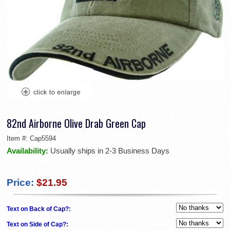
82nd Airborne Olive Drab Green Cap
Item #:
Cap5594
Availability:
Usually ships in 2-3 Business Days
Price:
$21.95
Text on Back of Cap?:
Text on Side of Cap?: