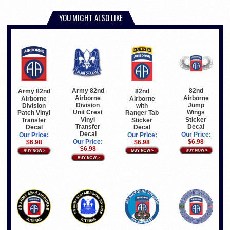
YOU MIGHT ALSO LIKE
Army 82nd
82nd
82nd
Army 82nd
Airborne
Airborne
Airborne
Airborne
Division
Jump
with
Division
Unit Crest
Wings
Ranger Tab
Patch Vinyl
Vinyl
Sticker
Sticker
Transfer
Transfer
Decal
Decal
Decal
Decal
Our Price:
Our Price:
Our Price:
Our Price:
$6.98
$6.98
$6.98
$6.98