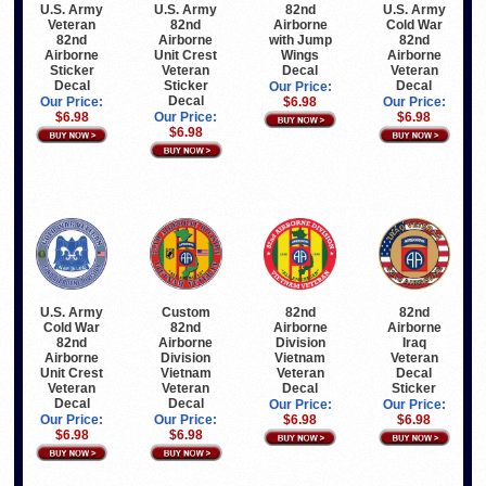
U.S. Army
U.S. Army
82nd
U.S. Army
Veteran
82nd
Airborne
Cold War
82nd
Airborne
with Jump
82nd
Airborne
Unit Crest
Wings
Airborne
Sticker
Veteran
Decal
Veteran
Decal
Sticker
Decal
Our Price:
Decal
Our Price:
$6.98
Our Price:
$6.98
Our Price:
$6.98
$6.98
U.S. Army
Custom
82nd
82nd
Cold War
82nd
Airborne
Airborne
82nd
Airborne
Division
Iraq
Airborne
Division
Vietnam
Veteran
Unit Crest
Vietnam
Veteran
Decal
Veteran
Veteran
Decal
Sticker
Decal
Decal
Our Price:
Our Price:
Our Price:
Our Price:
$6.98
$6.98
$6.98
$6.98