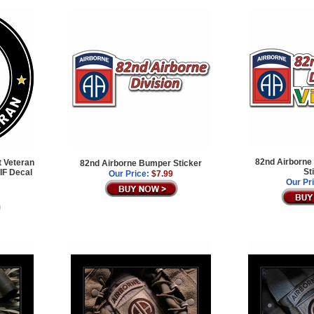
82nd Airborne
t Veteran
82nd Airborne Bumper Sticker
St
IF Decal
Our Price:
$7.99
Our Pr