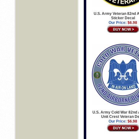
U.S. Army Veteran 82nd 
Sticker Decal
Our Price:
$6.98
U.S. Army Cold War 82nd 
Unit Crest Veteran D
Our Price:
$6.98