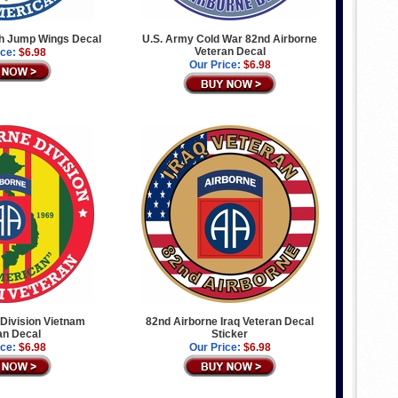
th Jump Wings Decal
U.S. Army Cold War 82nd Airborne
Veteran Decal
ice:
$6.98
Our Price:
$6.98
Division Vietnam
82nd Airborne Iraq Veteran Decal
an Decal
Sticker
ice:
$6.98
Our Price:
$6.98