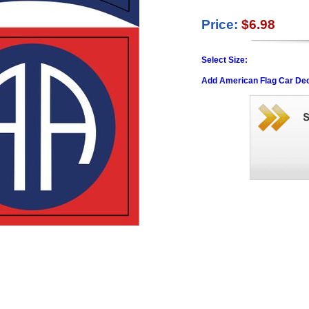
Price:
$6.98
Select Size:
Add American Flag Car Dec