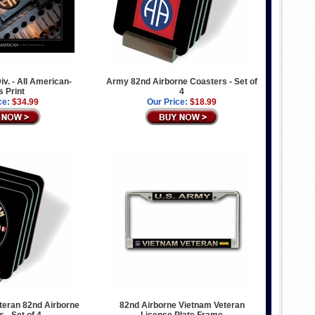
iv. - All American-
Army 82nd Airborne Coasters - Set of
s Print
4
ce:
$34.99
Our Price:
$18.99
teran 82nd Airborne
82nd Airborne Vietnam Veteran