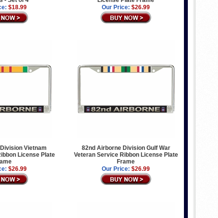
 - Set of 4
License Plate Frame
ce:
$18.99
Our Price:
$26.99
Division Vietnam
82nd Airborne Division Gulf War
ibbon License Plate
Veteran Service Ribbon License Plate
rame
Frame
ce:
$26.99
Our Price:
$26.99