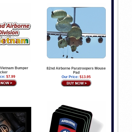
 Vietnam Bumper
82nd Airborne Paratroopers Mouse
icker
Pad
ice:
$7.99
Our Price:
$13.95