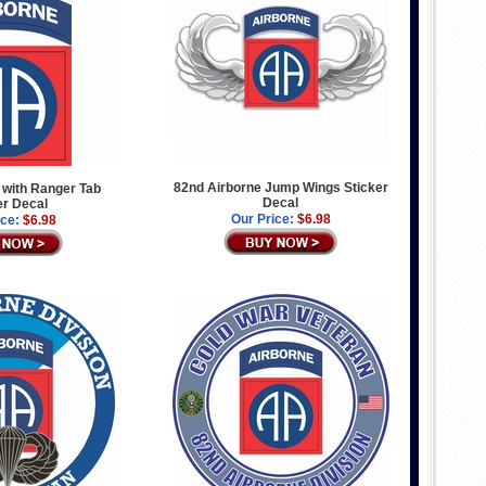
82nd Airborne Jump Wings Sticker
 with Ranger Tab
Decal
er Decal
Our Price:
$6.98
ice:
$6.98