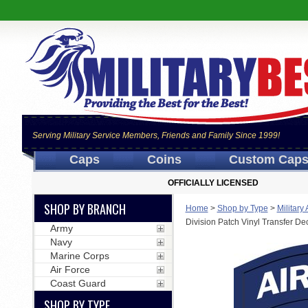
Serving Military Service Members, Friends and Family Since 1999!
Caps
Coins
Custom Cap
OFFICIALLY LICENSED
SHOP BY BRANCH
Home
>
Shop by Type
>
Military
Division Patch Vinyl Transfer De
Army
Navy
Marine Corps
Air Force
Coast Guard
SHOP BY TYPE