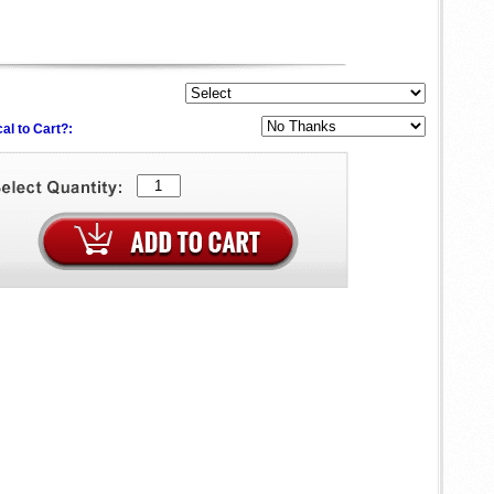
al to Cart?: