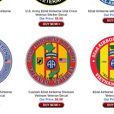
Airborne
U.S. Army 82nd Airborne Unit Crest
82nd Airborne wi
Veteran Sticker Decal
Our Pr
Our Price:
$6.98
Airborne
Custom 82nd Airborne Division
82nd Airborne 
ecal
Vietnam Veteran Decal
Veter
Our Price:
$6.98
Our Pr