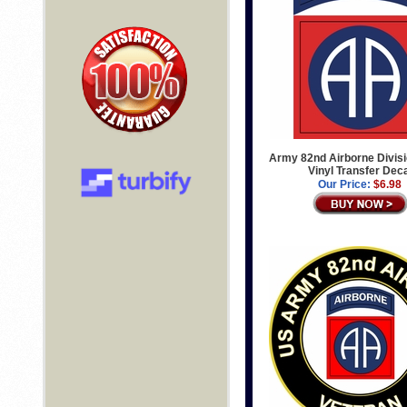
Army 82nd Airborne Divis
Vinyl Transfer Dec
Our Price:
$6.98