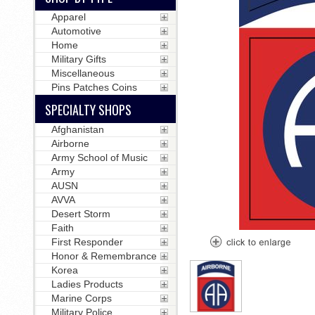
Apparel
Automotive
Home
Military Gifts
Miscellaneous
Pins Patches Coins
SPECIALTY SHOPS
Afghanistan
Airborne
Army School of Music
Army
AUSN
AVVA
Desert Storm
Faith
First Responder
Honor & Remembrance
Korea
Ladies Products
Marine Corps
Military Police