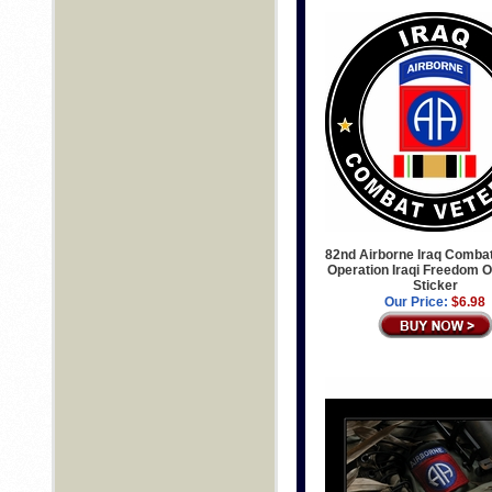
82nd Airborne Iraq Comba
Operation Iraqi Freedom O
Sticker
Our Price:
$6.98