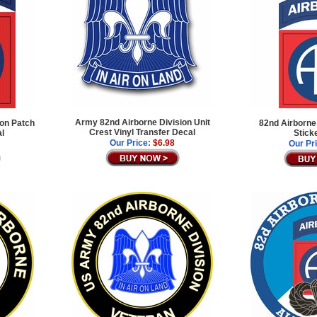
Army 82nd Airborne Division Unit
ion Patch
82nd Airborne
Crest Vinyl Transfer Decal
al
Stick
Our Price:
$6.98
Our Pr