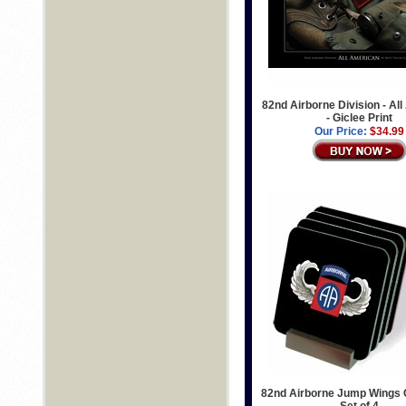
82nd Airborne Division - Al
- Giclee Print
Our Price:
$34.99
82nd Airborne Jump Wings 