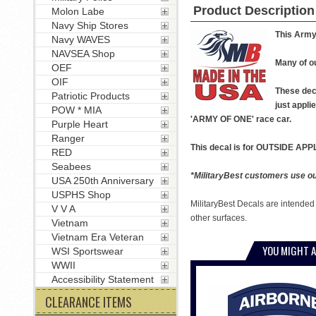
Product Description
Molon Labe
Navy Ship Stores
This Army 
Navy WAVES
NAVSEA Shop
Many of ou
OEF
OIF
These deca
Patriotic Products
just appli
POW * MIA
'ARMY OF ONE' race car.
Purple Heart
Ranger
This decal is for OUTSIDE APPL
RED
Seabees
*MilitaryBest customers use our
USA 250th Anniversary
USPHS Shop
MilitaryBest Decals are intended
V V A
other surfaces.
Vietnam
Vietnam Era Veteran
YOU MIGHT A
WSI Sportswear
WWII
Accessibility Statement
CLEARANCE ITEMS