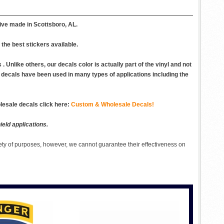
ive made in Scottsboro, AL.
the best stickers available.
 Unlike others, our decals color is actually part of the vinyl and not
Our decals have been used in many types of applications including the
esale decals click here:
Custom & Wholesale Decals!
eld applications.
ety of purposes, however, we cannot guarantee their effectiveness on