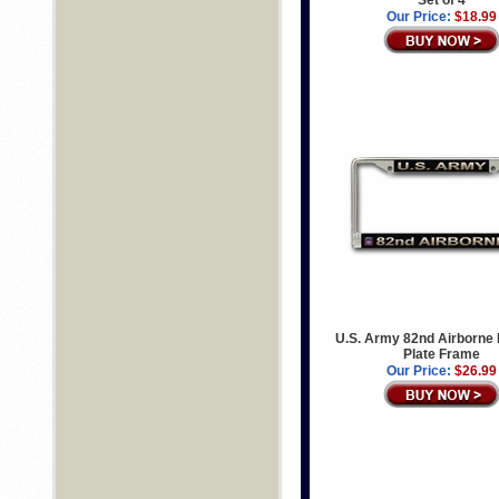
Set of 4
Our Price:
$18.99
U.S. Army 82nd Airborne
Plate Frame
Our Price:
$26.99