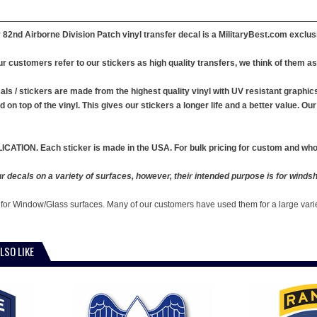
82nd Airborne Division Patch vinyl transfer decal is a MilitaryBest.com exclus
r customers refer to our stickers as high quality transfers, we think of them as 
ls / stickers are made from the highest quality vinyl with UV resistant graphics .
ed on top of the vinyl. This gives our stickers a longer life and a better value. 
ICATION. Each sticker is made in the USA. For bulk pricing for custom and whol
 decals on a variety of surfaces, however, their intended purpose is for windshi
 for Window/Glass surfaces. Many of our customers have used them for a large vari
LSO LIKE