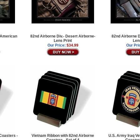
l American
82nd Airborne Div.- Desert Airborne-
82nd Airborne D
Lens Print
Len
Our Price:
$34.99
Our Pri
Coasters -
Vietnam Ribbon with 82nd Airborne
U.S. Army Iraq Ve