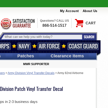
My Account
About Us
Questions? CALL US
CART
866-514-1517
s
Patches
Clearance Items
MWR SUPPORTER
kers
>
Army Division Vinyl Transfer Decals
>
Army 82nd Airborne
ivision Patch Vinyl Transfer Decal
ips in 2-3 business days