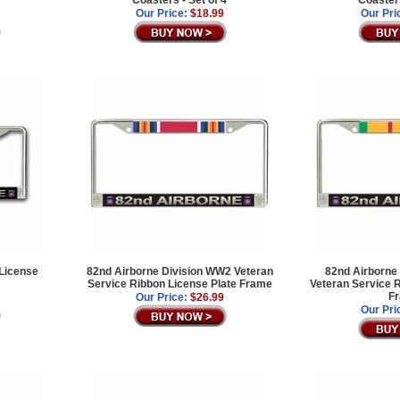
Coasters - Set of 4
Coasters
Our Price:
$18.99
Our Pri
 License
82nd Airborne Division WW2 Veteran
82nd Airborne 
Service Ribbon License Plate Frame
Veteran Service R
F
Our Price:
$26.99
Our Pri