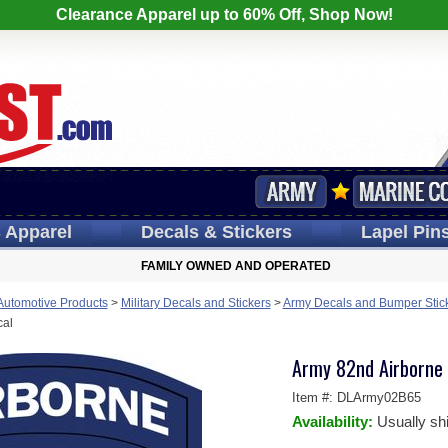
Clearance Apparel up to 60% Off, Shop Now!
s
Apparel
Decals
& Stickers
Lapel
Pin
FAMILY OWNED AND OPERATED
 Automotive Products
>
Military Decals and Stickers
>
Army Decals and Bumper Stic
cal
Army 82nd Airborne D
Item #:
DLArmy02B65
Availability:
Usually sh