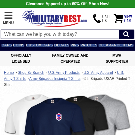
Clearance Apparel up to 60% Off, Shop Now!
CALL
VIEW
US
CART
MENU
CAPS
COINS
CUSTOM CAPS
DECALS
PINS
PATCHES
CLEARANCE ITEMS
OFFICIALLY
FAMILY OWNED AND
MWR
LICENSED
OPERATED
SUPPORTER
Home
>
Shop By Branch
>
U.S. Army Products
>
U.S. Army Apparel
>
U.S.
Army T-Shirts
>
Army Brigades Insignia T-Shirts
>
5th Brigade USAR Printed T-
Shirt