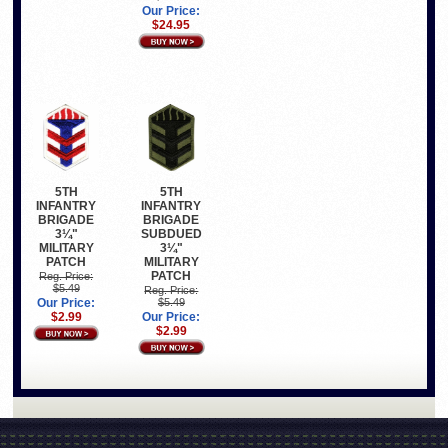
Our Price:
$24.95
5TH
5TH
INFANTRY
INFANTRY
BRIGADE
BRIGADE
3¼"
SUBDUED
MILITARY
3¼"
PATCH
MILITARY
PATCH
Reg. Price:
$5.49
Reg. Price:
Our Price:
$5.49
$2.99
Our Price:
$2.99