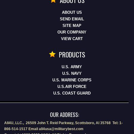
ABOUT US
SEND EMAIL
SITE MAP
OUR COMPANY
VIEW CART
PRODUCTS
U.S. ARMY
U.S. NAVY
U.S. MARINE CORPS
U.S.AIR FORCE
U.S. COAST GUARD
OUR ADDRESS:
All4U, LLC., 26509 John T. Reid Parkway, Scottsboro, Al 35768 Tel: 1-
866-514-1517 Email all4usa@militarybest.com