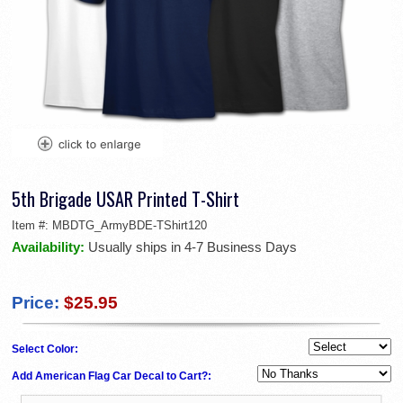
5th Brigade USAR Printed T-Shirt
Item #:
MBDTG_ArmyBDE-TShirt120
Availability:
Usually ships in 4-7 Business Days
Price:
$25.95
Select Color:
Add American Flag Car Decal to Cart?: