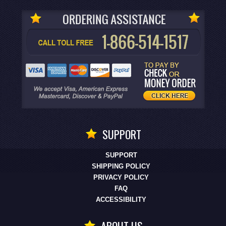
SUPPORT
SUPPORT
SHIPPING POLICY
PRIVACY POLICY
FAQ
ACCESSIBILITY
ABOUT US