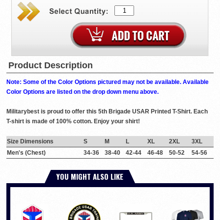
Product Description
Note: Some of the Color Options pictured may not be available. Available
Color Options are listed on the drop down menu above.
Militarybest is proud to offer this 5th Brigade USAR Printed T-Shirt. Each
T-shirt is made of 100% cotton. Enjoy your shirt!
Size Dimensions
S
M
L
XL
2XL
3XL
Men's (Chest)
34-36
38-40
42-44
46-48
50-52
54-56
YOU MIGHT ALSO LIKE