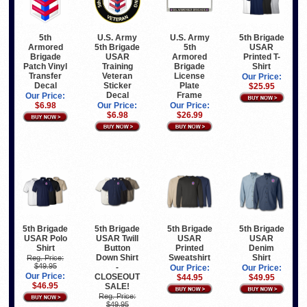
5th
U.S. Army
U.S. Army
5th Brigade
Armored
5th Brigade
5th
USAR
Brigade
USAR
Armored
Printed T-
Patch Vinyl
Training
Brigade
Shirt
Transfer
Veteran
License
Our Price:
Decal
Sticker
Plate
$25.95
Decal
Frame
Our Price:
$6.98
Our Price:
Our Price:
$6.98
$26.99
5th Brigade
5th Brigade
5th Brigade
5th Brigade
USAR Polo
USAR Twill
USAR
USAR
Shirt
Button
Printed
Denim
Down Shirt
Sweatshirt
Shirt
Reg. Price:
$49.95
-
Our Price:
Our Price:
Our Price:
CLOSEOUT
$44.95
$49.95
$46.95
SALE!
Reg. Price:
$49.95