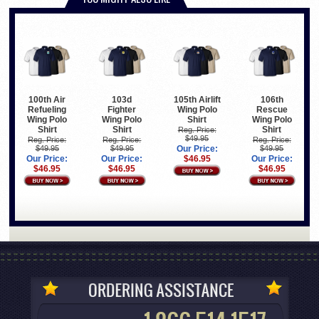
100th Air
103d
105th Airlift
106th
Refueling
Fighter
Wing Polo
Rescue
Wing Polo
Wing Polo
Shirt
Wing Polo
Shirt
Shirt
Shirt
Reg. Price:
$49.95
Reg. Price:
Reg. Price:
Reg. Price:
$49.95
$49.95
Our Price:
$49.95
Our Price:
Our Price:
$46.95
Our Price:
$46.95
$46.95
$46.95