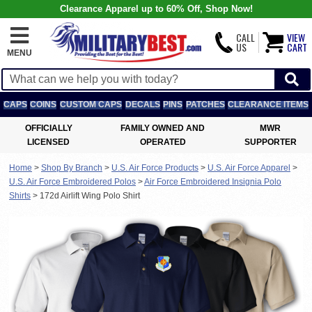
Clearance Apparel up to 60% Off, Shop Now!
CALL
VIEW
US
CART
MENU
CAPS
COINS
CUSTOM CAPS
DECALS
PINS
PATCHES
CLEARANCE ITEMS
OFFICIALLY
FAMILY OWNED AND
MWR
LICENSED
OPERATED
SUPPORTER
Home
>
Shop By Branch
>
U.S. Air Force Products
>
U.S. Air Force Apparel
>
U.S. Air Force Embroidered Polos
>
Air Force Embroidered Insignia Polo
Shirts
>
172d Airlift Wing Polo Shirt