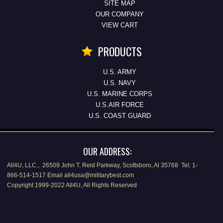
SITE MAP
OUR COMPANY
VIEW CART
PRODUCTS
U.S. ARMY
U.S. NAVY
U.S. MARINE CORPS
U.S.AIR FORCE
U.S. COAST GUARD
OUR ADDRESS:
All4U, LLC., 26509 John T. Reid Parkway, Scottsboro, Al 35768 Tel: 1-
866-514-1517 Email all4usa@militarybest.com
Copyright 1999-2022 All4U, All Rights Reserved