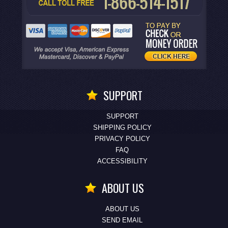
SUPPORT
SUPPORT
SHIPPING POLICY
PRIVACY POLICY
FAQ
ACCESSIBILITY
ABOUT US
ABOUT US
SEND EMAIL