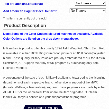
Text or Patch on Left Sleeve:
Add American Flag Car Decal to Cart?:
This item is currently out of stock!
Product Description
Note: Some of the Color Options pictured may not be available. Available
Color Options are listed on the drop down menu above.
MilitaryBest is proud to offer this quality 172d Airlift Wing Polo Shirt. Each Polo
is available in either 100% Ringspun cotton pique or a 50/50 cotton/polyester
blend. These quality Military Polos are proudly embroidered at our facilities in
Scottsboro, AL. Support the Army MWR program by purchasing only from
Licensed Vendors.
A percentage of the sale of each MilitaryBest item is forwarded to the licensing
departments of each respective branch of service in support of the MWR
(Morale, Welfare, & Recreation) program. These payments are made by either
ALL4U LLC or the wholesaler from where the item originated. Our team
thanks you for your service and your support of these programs.
YOU MIGHT ALSO LIKE