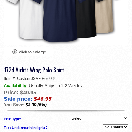
172d Airlift Wing Polo Shirt
Item #:
CustomUSAF-Polo034
Availability:
Usually Ships in 1-2 Weeks.
Price:
$49.95
Sale price:
$46.95
You Save:
$3.00 (6%)
Polo Type:
Text Underneath Insignia?: