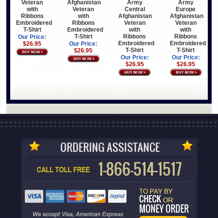
Veteran
Afghanistan
Army
Army
with
Veteran
Central
Europe
Ribbons
with
Afghanistan
Afghanistan
Embroidered
Ribbons
Veteran
Veteran
T-Shirt
Embroidered
with
with
T-Shirt
Ribbons
Ribbons
Our Price:
Embroidered
Embroidered
$26.95
Our Price:
T-Shirt
T-Shirt
$26.95
Our Price:
Our Price:
$26.95
$26.95