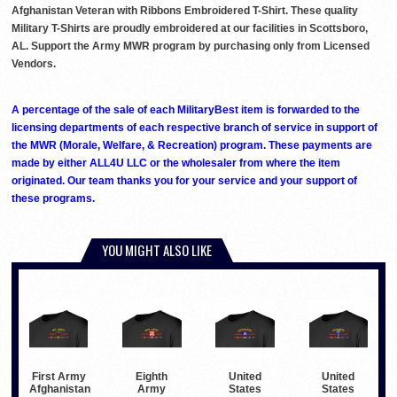
Afghanistan Veteran with Ribbons Embroidered T-Shirt. These quality
Military T-Shirts are proudly embroidered at our facilities in Scottsboro,
AL. Support the Army MWR program by purchasing only from Licensed
Vendors.
A percentage of the sale of each MilitaryBest item is forwarded to the
licensing departments of each respective branch of service in support of
the MWR (Morale, Welfare, & Recreation) program. These payments are
made by either ALL4U LLC or the wholesaler from where the item
originated. Our team thanks you for your service and your support of
these programs.
YOU MIGHT ALSO LIKE
First Army
Eighth
United
United
Afghanistan
Army
States
States