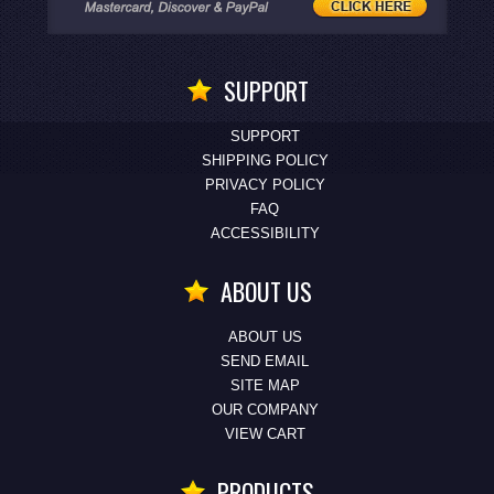
SUPPORT
SUPPORT
SHIPPING POLICY
PRIVACY POLICY
FAQ
ACCESSIBILITY
ABOUT US
ABOUT US
SEND EMAIL
SITE MAP
OUR COMPANY
VIEW CART
PRODUCTS