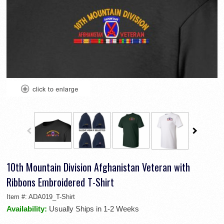
10th Mountain Division Afghanistan Veteran with
Ribbons Embroidered T-Shirt
Item #:
ADA019_T-Shirt
Availability:
Usually Ships in 1-2 Weeks