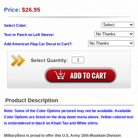
Price:
$26.95
Select Color:
Text or Patch on Left Sleeve:
Add American Flag Car Decal to Cart?:
Product Description
Note: Some of the Color Options pictured may not be available. Available
Color Options are listed on the drop down menu above. Yellow colored text
is embroidered in black on Khaki Tan and White shirts.
MilitaryBest is proud to offer this U.S. Army 10th Mountain Division