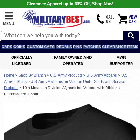
Clearance Apparel up to 60% Off, Shop Now!
CALL
VIEW
US
CART
MENU
CAPS
COINS
CUSTOM CAPS
DECALS
PINS
PATCHES
CLEARANCE ITEMS
OFFICIALLY
FAMILY OWNED AND
MWR
LICENSED
OPERATED
SUPPORTER
Home
>
Shop By Branch
>
U.S. Army Products
>
U.S. Army Apparel
>
U.S.
Army T-Shirts
>
U.S. Army Afghanistan Veteran Unit T-Shirts with Service
Ribbons
>
10th Mountain Division Afghanistan Veteran with Ribbons
Embroidered T-Shirt