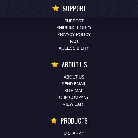
SUPPORT
SUPPORT
SHIPPING POLICY
PRIVACY POLICY
FAQ
ACCESSIBILITY
ABOUT US
ABOUT US
SEND EMAIL
SITE MAP
OUR COMPANY
VIEW CART
PRODUCTS
U.S. ARMY