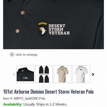
101st Airborne Division Desert Storm Veteran Polo
Item #:
MBPO_Split030E-Polo
Availability:
Usually Ships in 1-2 Weeks.