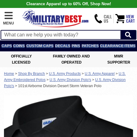
Clearance Apparel up to 60% Off, Shop Now!
CALL
VIEW
US
CART
MENU
CAPS
COINS
CUSTOM CAPS
DECALS
PINS
PATCHES
CLEARANCE ITEMS
OFFICIALLY
FAMILY OWNED AND
MWR
LICENSED
OPERATED
SUPPORTER
Home
>
Shop By Branch
>
U.S. Army Products
>
U.S. Army Apparel
>
U.S.
Army Embroidered Polos
>
U.S. Army Division Polo's
>
U.S. Army Division
Polo's
>
101st Airborne Division Desert Storm Veteran Polo