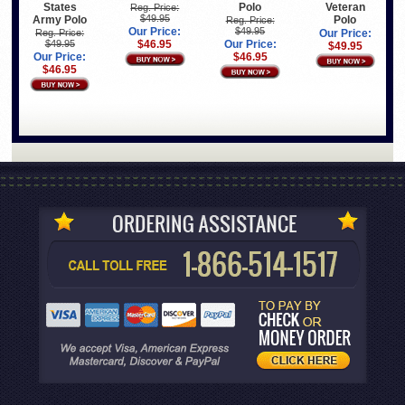
States
Polo
Veteran
Reg. Price:
$49.95
Army Polo
Polo
Reg. Price:
Our Price:
$49.95
Reg. Price:
Our Price:
$49.95
$46.95
Our Price:
$49.95
Our Price:
$46.95
$46.95