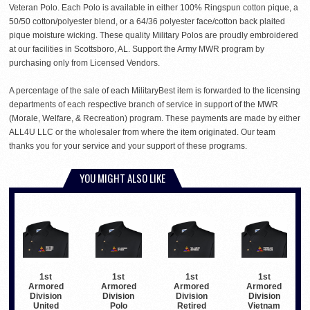
Veteran Polo. Each Polo is available in either 100% Ringspun cotton pique, a
50/50 cotton/polyester blend, or a 64/36 polyester face/cotton back plaited
pique moisture wicking. These quality Military Polos are proudly embroidered
at our facilities in Scottsboro, AL. Support the Army MWR program by
purchasing only from Licensed Vendors.
A percentage of the sale of each MilitaryBest item is forwarded to the licensing
departments of each respective branch of service in support of the MWR
(Morale, Welfare, & Recreation) program. These payments are made by either
ALL4U LLC or the wholesaler from where the item originated. Our team
thanks you for your service and your support of these programs.
YOU MIGHT ALSO LIKE
1st
1st
1st
1st
Armored
Armored
Armored
Armored
Division
Division
Division
Division
United
Polo
Retired
Vietnam