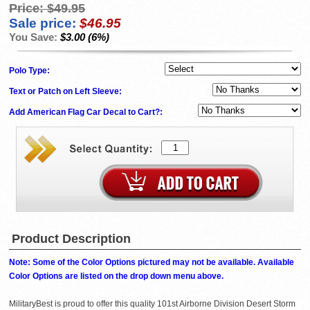
Price:
$49.95
Sale price:
$46.95
You Save:
$3.00 (6%)
Polo Type:
Text or Patch on Left Sleeve:
Add American Flag Car Decal to Cart?:
Product Description
Note: Some of the Color Options pictured may not be available. Available
Color Options are listed on the drop down menu above.
MilitaryBest is proud to offer this quality 101st Airborne Division Desert Storm