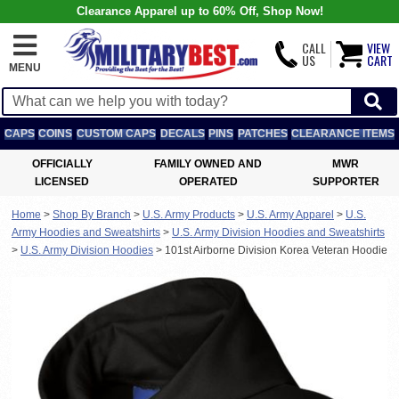
Clearance Apparel up to 60% Off, Shop Now!
CALL
VIEW
US
CART
MENU
CAPS
COINS
CUSTOM CAPS
DECALS
PINS
PATCHES
CLEARANCE ITEMS
OFFICIALLY
FAMILY OWNED AND
MWR
LICENSED
OPERATED
SUPPORTER
Home
>
Shop By Branch
>
U.S. Army Products
>
U.S. Army Apparel
>
U.S.
Army Hoodies and Sweatshirts
>
U.S. Army Division Hoodies and Sweatshirts
>
U.S. Army Division Hoodies
>
101st Airborne Division Korea Veteran Hoodie