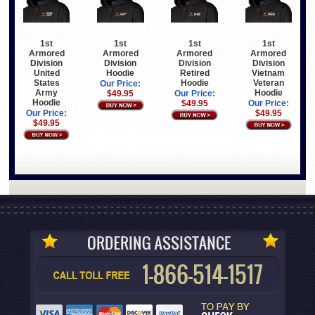
1st
1st
1st
1st
Armored
Armored
Armored
Armored
Division
Division
Division
Division
United
Hoodie
Retired
Vietnam
States
Hoodie
Veteran
Our Price:
Army
Hoodie
$49.95
Our Price:
Hoodie
$49.95
Our Price:
Our Price:
$49.95
$49.95