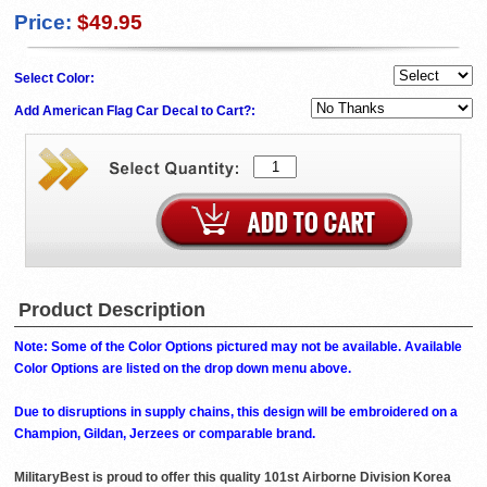
Price:
$49.95
Select Color:
Add American Flag Car Decal to Cart?:
Product Description
Note: Some of the Color Options pictured may not be available. Available
Color Options are listed on the drop down menu above.
Due to disruptions in supply chains, this design will be embroidered on a
Champion, Gildan, Jerzees or comparable brand.
MilitaryBest is proud to offer this quality 101st Airborne Division Korea