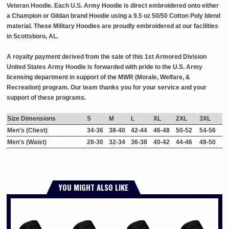
Veteran Hoodie. Each U.S. Army Hoodie is direct embroidered onto either
a Champion or Gildan brand Hoodie using a 9.5 oz 50/50 Cotton Poly blend
material. These Military Hoodies are proudly embroidered at our facilities
in Scottsboro, AL.
A royalty payment derived from the sale of this 1st Armored Division
United States Army Hoodie is forwarded with pride to the U.S. Army
licensing department in support of the MWR (Morale, Welfare, &
Recreation) program. Our team thanks you for your service and your
support of these programs.
Size Dimensions
S
M
L
XL
2XL
3XL
Men's (Chest)
34-36
38-40
42-44
46-48
50-52
54-56
Men's (Waist)
28-30
32-34
36-38
40-42
44-46
48-50
YOU MIGHT ALSO LIKE