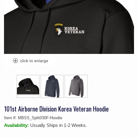
101st Airborne Division Korea Veteran Hoodie
Item #:
MBSS_Split030F-Hoodie
Availability:
Usually Ships in 1-2 Weeks.