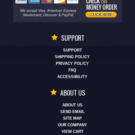
SUPPORT
SUPPORT
SHIPPING POLICY
PRIVACY POLICY
FAQ
ACCESSIBILITY
ABOUT US
ABOUT US
SEND EMAIL
SITE MAP
OUR COMPANY
VIEW CART