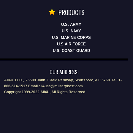
PRODUCTS
U.S. ARMY
U.S. NAVY
U.S. MARINE CORPS
U.S.AIR FORCE
U.S. COAST GUARD
OUR ADDRESS:
All4U, LLC., 26509 John T. Reid Parkway, Scottsboro, Al 35768 Tel: 1-
866-514-1517 Email all4usa@militarybest.com
Copyright 1999-2022 All4U, All Rights Reserved