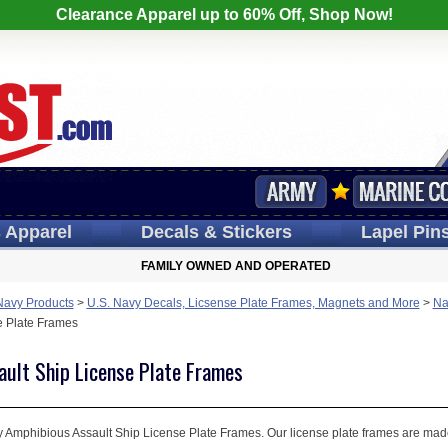
Clearance Apparel up to 60% Off, Shop Now!
s
Apparel
Decals
& Stickers
Lapel
Pin
FAMILY OWNED AND OPERATED
Navy Products
>
U.S. Navy Decals, Licsense Plate Frames, Magnets and More
>
Na
e Plate Frames
ult Ship License Plate Frames
 Amphibious Assault Ship License Plate Frames. Our license plate frames are made i