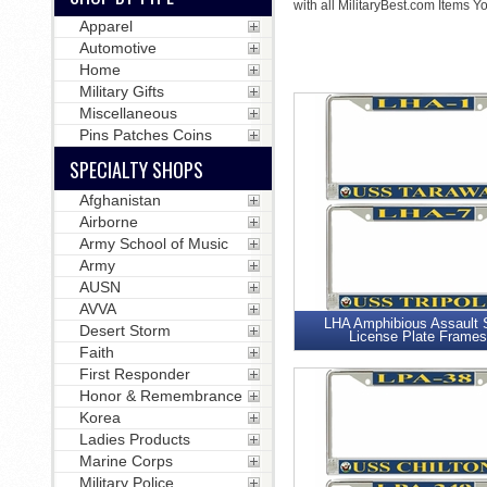
with all MilitaryBest.com Items Y
Apparel
Automotive
Home
Military Gifts
Miscellaneous
Pins Patches Coins
SPECIALTY SHOPS
Afghanistan
Airborne
Army School of Music
Army
AUSN
AVVA
LHA Amphibious Assault 
Desert Storm
License Plate Frames
Faith
First Responder
Honor & Remembrance
Korea
Ladies Products
Marine Corps
Military Police