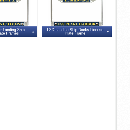
r Landing Ship
LSD Landing Ship Docks License
late Frames
Plate Frame