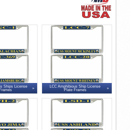
s Ships License
LCC Amphibious Ship License
 Frames
Plate Frames