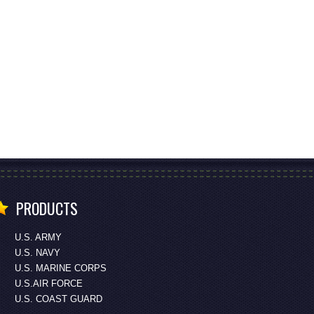
PRODUCTS
U.S. ARMY
U.S. NAVY
U.S. MARINE CORPS
U.S.AIR FORCE
U.S. COAST GUARD