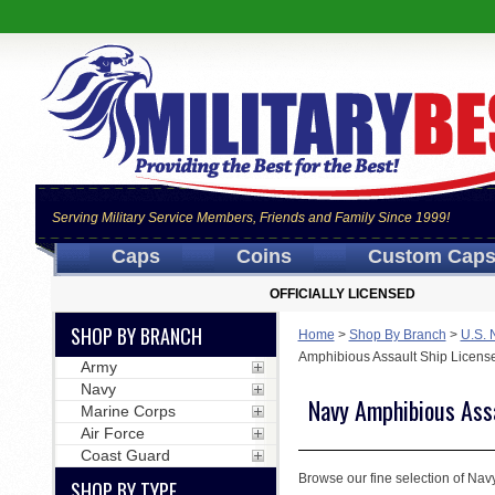
Serving Military Service Members, Friends and Family Since 1999!
Caps
Coins
Custom Cap
OFFICIALLY LICENSED
SHOP BY BRANCH
Home
>
Shop By Branch
>
U.S. 
Amphibious Assault Ship Licens
Army
Navy
Navy Amphibious Assa
Marine Corps
Air Force
Coast Guard
Browse our fine selection of Navy
SHOP BY TYPE