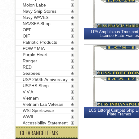
Molon Labe
Navy Ship Stores
Navy WAVES
NAVSEA Shop
OEF
LPA Amphibious Transport
License Plate Frames
OIF
Patriotic Products
POW * MIA
Purple Heart
Ranger
RED
Seabees
USA 250th Anniversary
USPHS Shop
V V A
Vietnam
Vietnam Era Veteran
WSI Sportswear
LCS Littoral Combat Ship L
Plate Frames
WWII
Accessibility Statement
CLEARANCE ITEMS