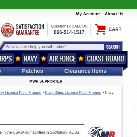
My Account
About Us
Questions? CALL US
CART
866-514-1517
s
Patches
Clearance Items
MWR SUPPORTER
vy License Plate Frames
>
Navy Ships License Plate Frames
>
Navy
n the USA at our facilities in Scottsboro, AL. As