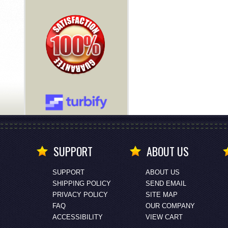
SUPPORT
ABOUT US
SUPPORT
ABOUT US
SHIPPING POLICY
SEND EMAIL
PRIVACY POLICY
SITE MAP
FAQ
OUR COMPANY
ACCESSIBILITY
VIEW CART