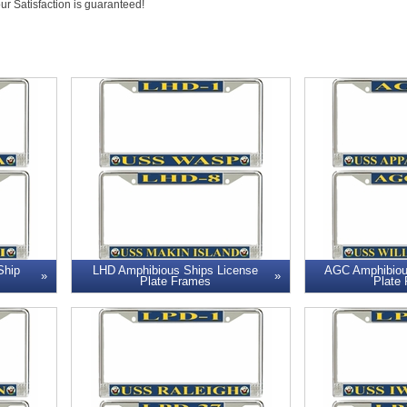
our Satisfaction is guaranteed!
Ship
LHD Amphibious Ships License
AGC Amphibiou
Plate Frames
Plate