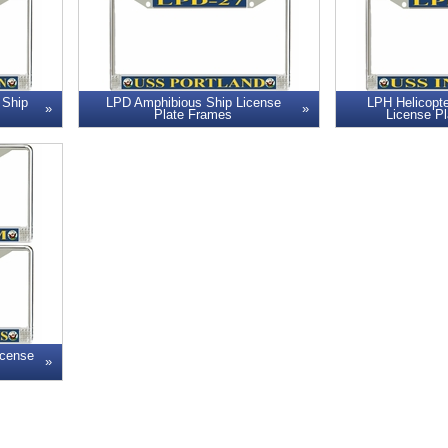
 Ship
LPD Amphibious Ship License
LPH Helicopte
Plate Frames
License P
icense