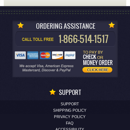
SUPPORT
SUPPORT
SHIPPING POLICY
PRIVACY POLICY
FAQ
ACCESSIBILITY