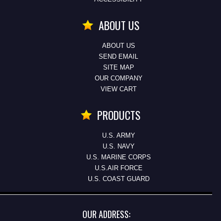
ABOUT US
ABOUT US
SEND EMAIL
SITE MAP
OUR COMPANY
VIEW CART
PRODUCTS
U.S. ARMY
U.S. NAVY
U.S. MARINE CORPS
U.S.AIR FORCE
U.S. COAST GUARD
OUR ADDRESS: