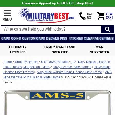
Clearance Apparel up to 60% Off, Shop Now!
CALL
VIEW
US
CART
MENU
CAPS
COINS
CUSTOM CAPS
DECALS
PINS
PATCHES
CLEARANCE ITEMS
OFFICIALLY
FAMILY OWNED AND
MWR
LICENSED
OPERATED
SUPPORTER
Home
>
Shop By Branch
>
U.S. Navy Products
>
U.S. Navy Decals, Licsense
Plate Frames, Magnets and More
>
Navy License Plate Frames
>
Navy Ships
License Plate Frames
>
Navy Mine Warfare Ships License Plate Frame
>
AMS
Mine Warfare Ships License Plate Frame
>
USS Condor AMS-5 License Plate
Frame