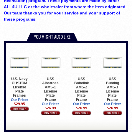
Recreation) program. These payments are made by either
ALL4U LLC or the wholesaler from where the item originated.
Our team thanks you for your service and your support of
these programs.
YOU MIGHT ALSO LIKE
U.S. Navy
USS
USS
USS
CUSTOM
Albatross
Bobolink
Bunting
License
AMS-1
AMS-2
AMS-3
Plate
License
License
License
Frames
Plate
Plate
Plate
Frame
Frame
Frame
Our Price:
$29.95
Our Price:
Our Price:
Our Price:
$26.99
$26.99
$26.99