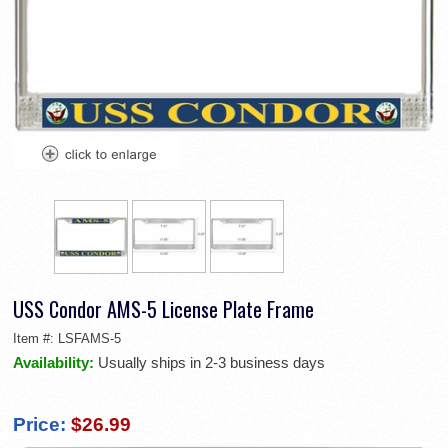
USS Condor AMS-5 License Plate Frame
Item #:
LSFAMS-5
Availability:
Usually ships in 2-3 business days
Price:
$26.99