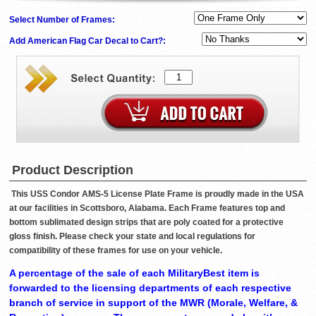
Select Number of Frames:
Add American Flag Car Decal to Cart?:
Product Description
This USS Condor AMS-5 License Plate Frame is proudly made in the USA
at our facilities in Scottsboro, Alabama. Each Frame features top and
bottom sublimated design strips that are poly coated for a protective
gloss finish. Please check your state and local regulations for
compatibility of these frames for use on your vehicle.
A percentage of the sale of each MilitaryBest item is
forwarded to the licensing departments of each respective
branch of service in support of the MWR (Morale, Welfare, &