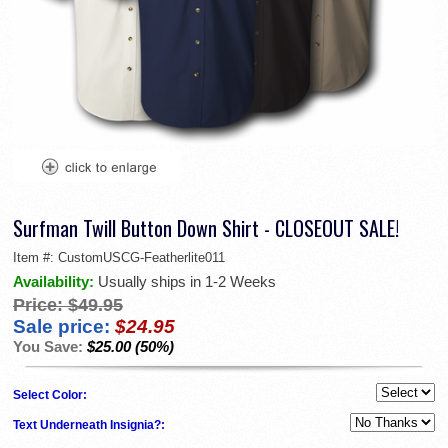
Surfman Twill Button Down Shirt - CLOSEOUT SALE!
Item #:
CustomUSCG-Featherlite011
Availability:
Usually ships in 1-2 Weeks
Price:
$49.95
Sale price:
$24.95
You Save:
$25.00 (50%)
Select Color:
Text Underneath Insignia?: