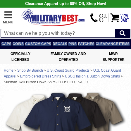
Clearance Apparel up to 60% Off, Shop Now!
CALL
VIEW
US
CART
MENU
CAPS
COINS
CUSTOM CAPS
DECALS
PINS
PATCHES
CLEARANCE ITEMS
OFFICIALLY
FAMILY OWNED AND
MWR
LICENSED
OPERATED
SUPPORTER
Home
>
Shop By Branch
>
U.S. Coast Guard Products
>
U.S. Coast Guard
Apparel
>
Embroidered Dress Shirts
>
USCG Insignia Button Down Shirts
>
Surfman Twill Button Down Shirt - CLOSEOUT SALE!