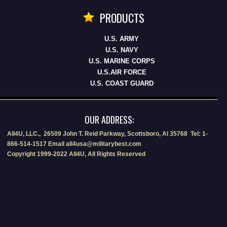
PRODUCTS
U.S. ARMY
U.S. NAVY
U.S. MARINE CORPS
U.S.AIR FORCE
U.S. COAST GUARD
OUR ADDRESS:
All4U, LLC., 26509 John T. Reid Parkway, Scottsboro, Al 35768 Tel: 1-
866-514-1517 Email all4usa@militarybest.com
Copyright 1999-2022 All4U, All Rights Reserved