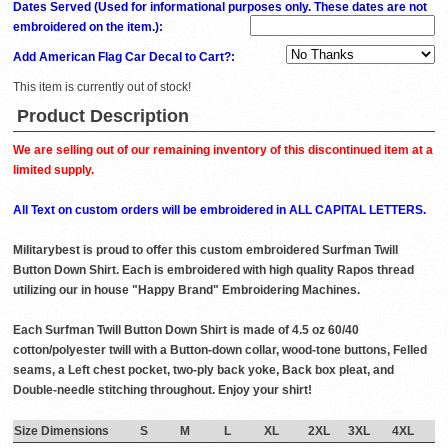
Dates Served (Used for informational purposes only. These dates are not
embroidered on the item.)
:
Add American Flag Car Decal to Cart?:
This item is currently out of stock!
Product Description
We are selling out of our remaining inventory of this discontinued item at a
limited supply.
All Text on custom orders will be embroidered in ALL CAPITAL LETTERS.
Militarybest is proud to offer this custom embroidered Surfman Twill
Button Down Shirt. Each is embroidered with high quality Rapos thread
utilizing our in house "Happy Brand" Embroidering Machines.
Each Surfman Twill Button Down Shirt is made of 4.5 oz 60/40
cotton/polyester twill with a Button-down collar, wood-tone buttons, Felled
seams, a Left chest pocket, two-ply back yoke, Back box pleat, and
Double-needle stitching throughout. Enjoy your shirt!
Size Dimensions
S
M
L
XL
2XL
3XL
4XL