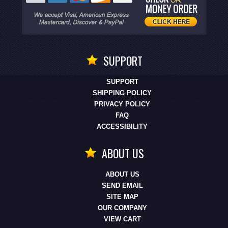
SUPPORT
SUPPORT
SHIPPING POLICY
PRIVACY POLICY
FAQ
ACCESSIBILITY
ABOUT US
ABOUT US
SEND EMAIL
SITE MAP
OUR COMPANY
VIEW CART