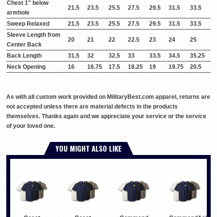
Chest 1" below
21.5
23.5
25.5
27.5
29.5
31.5
33.5
armhole
Sweep Relaxed
21.5
23.5
25.5
27.5
29.5
31.5
33.5
Sleeve Length from
20
21
22
22.5
23
24
25
Center Back
Back Length
31.5
32
32.5
33
33.5
34.5
35.25
Neck Opening
16
16.75
17.5
18.25
19
19.75
20.5
As with all custom work provided on MilitaryBest.com apparel, returns are
not accepted unless there are material defects in the products
themselves. Thanks again and we appreciate your service or the service
of your loved one.
YOU MIGHT ALSO LIKE