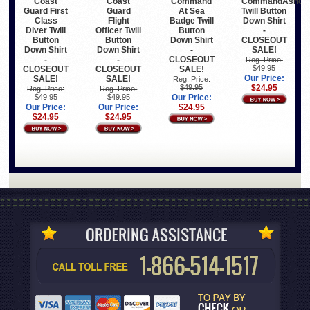
Coast
Coast
Command
CommandAshor
Guard First
Guard
At Sea
Twill Button
Class
Flight
Badge Twill
Down Shirt
Diver Twill
Officer Twill
Button
-
Button
Button
Down Shirt
CLOSEOUT
Down Shirt
Down Shirt
-
SALE!
-
-
CLOSEOUT
Reg. Price:
$49.95
CLOSEOUT
CLOSEOUT
SALE!
Our Price:
SALE!
SALE!
Reg. Price:
$49.95
$24.95
Reg. Price:
Reg. Price:
$49.95
$49.95
Our Price:
Our Price:
Our Price:
$24.95
$24.95
$24.95