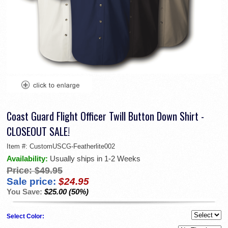
Coast Guard Flight Officer Twill Button Down Shirt -
CLOSEOUT SALE!
Item #:
CustomUSCG-Featherlite002
Availability:
Usually ships in 1-2 Weeks
Price:
$49.95
Sale price:
$24.95
You Save:
$25.00 (50%)
Select Color: