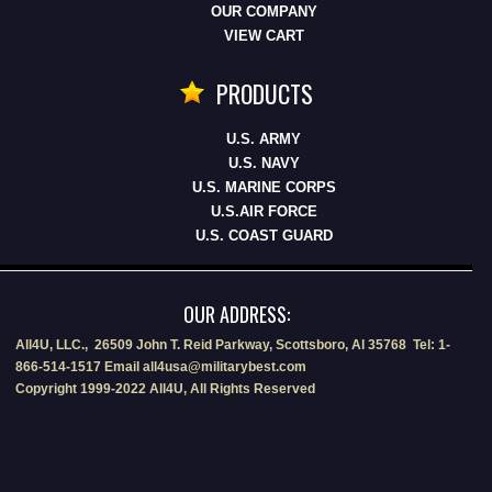
OUR COMPANY
VIEW CART
PRODUCTS
U.S. ARMY
U.S. NAVY
U.S. MARINE CORPS
U.S.AIR FORCE
U.S. COAST GUARD
OUR ADDRESS:
All4U, LLC., 26509 John T. Reid Parkway, Scottsboro, Al 35768 Tel: 1-
866-514-1517 Email all4usa@militarybest.com
Copyright 1999-2022 All4U, All Rights Reserved