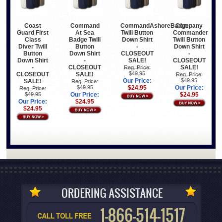
Coast
Command
CommandAshoreBadge
Company
Guard First
At Sea
Twill Button
Commander
Class
Badge Twill
Down Shirt
Twill Button
Diver Twill
Button
-
Down Shirt
Button
Down Shirt
CLOSEOUT
-
Down Shirt
-
SALE!
CLOSEOUT
-
CLOSEOUT
SALE!
Reg. Price:
$49.95
CLOSEOUT
SALE!
Reg. Price:
Our Price:
$49.95
SALE!
Reg. Price:
$49.95
$24.95
Our Price:
Reg. Price:
$49.95
Our Price:
$24.95
Our Price:
$24.95
$24.95