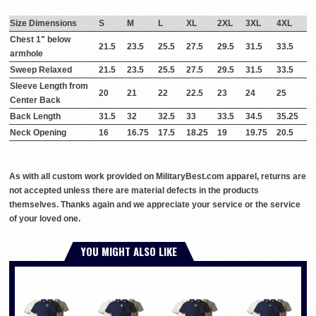
Size Dimensions
S
M
L
XL
2XL
3XL
4XL
Chest 1" below
21.5
23.5
25.5
27.5
29.5
31.5
33.5
armhole
Sweep Relaxed
21.5
23.5
25.5
27.5
29.5
31.5
33.5
Sleeve Length from
20
21
22
22.5
23
24
25
Center Back
Back Length
31.5
32
32.5
33
33.5
34.5
35.25
Neck Opening
16
16.75
17.5
18.25
19
19.75
20.5
As with all custom work provided on MilitaryBest.com apparel, returns are
not accepted unless there are material defects in the products
themselves. Thanks again and we appreciate your service or the service
of your loved one.
YOU MIGHT ALSO LIKE