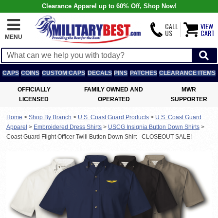
Clearance Apparel up to 60% Off, Shop Now!
CALL
VIEW
US
CART
MENU
CAPS
COINS
CUSTOM CAPS
DECALS
PINS
PATCHES
CLEARANCE ITEMS
OFFICIALLY
FAMILY OWNED AND
MWR
LICENSED
OPERATED
SUPPORTER
Home
>
Shop By Branch
>
U.S. Coast Guard Products
>
U.S. Coast Guard
Apparel
>
Embroidered Dress Shirts
>
USCG Insignia Button Down Shirts
>
Coast Guard Flight Officer Twill Button Down Shirt - CLOSEOUT SALE!