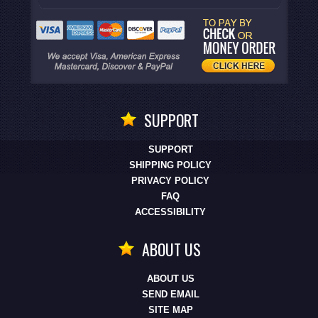
SUPPORT
SUPPORT
SHIPPING POLICY
PRIVACY POLICY
FAQ
ACCESSIBILITY
ABOUT US
ABOUT US
SEND EMAIL
SITE MAP