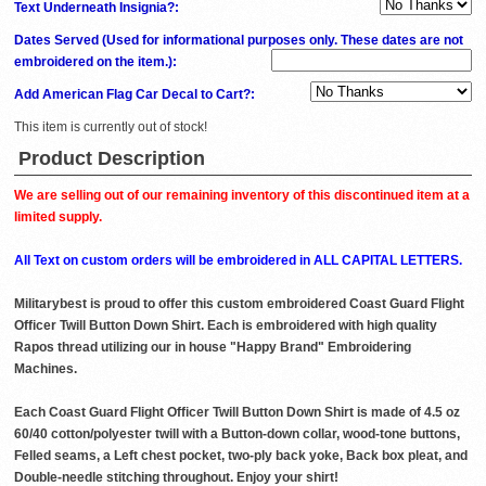
Text Underneath Insignia?:
Dates Served (Used for informational purposes only. These dates are not
embroidered on the item.)
:
Add American Flag Car Decal to Cart?:
This item is currently out of stock!
Product Description
We are selling out of our remaining inventory of this discontinued item at a
limited supply.
All Text on custom orders will be embroidered in ALL CAPITAL LETTERS.
Militarybest is proud to offer this custom embroidered Coast Guard Flight
Officer Twill Button Down Shirt. Each is embroidered with high quality
Rapos thread utilizing our in house "Happy Brand" Embroidering
Machines.
Each Coast Guard Flight Officer Twill Button Down Shirt is made of 4.5 oz
60/40 cotton/polyester twill with a Button-down collar, wood-tone buttons,
Felled seams, a Left chest pocket, two-ply back yoke, Back box pleat, and
Double-needle stitching throughout. Enjoy your shirt!