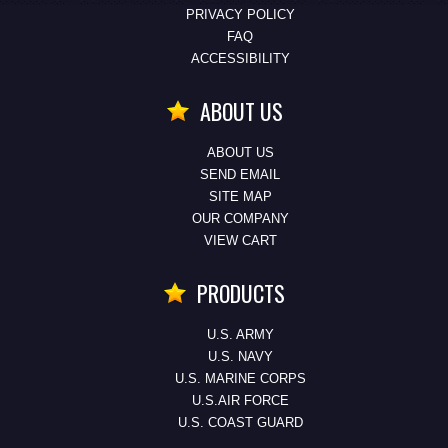
PRIVACY POLICY
FAQ
ACCESSIBILITY
ABOUT US
ABOUT US
SEND EMAIL
SITE MAP
OUR COMPANY
VIEW CART
PRODUCTS
U.S. ARMY
U.S. NAVY
U.S. MARINE CORPS
U.S.AIR FORCE
U.S. COAST GUARD