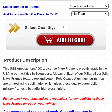
Select Number of Frames:
Add American Flag Car Decal to Cart?:
Product Description
This USS Appalachian AGC-1 License Plate Frame is proudly made in the
USA at our facilities in Scottsboro, Alabama. Each of our MilitaryBest U.S.
Navy Frames feature top and bottom Poly Coated Aluminum strips that
are printed using sublimation which gives these quality automobile
military frames a beautiful high gloss finish.
Please check your state and local regulations for compatibility of these
Navy Frames for use on your vehicle.
A percentage of the sale of each MilitaryBest item is