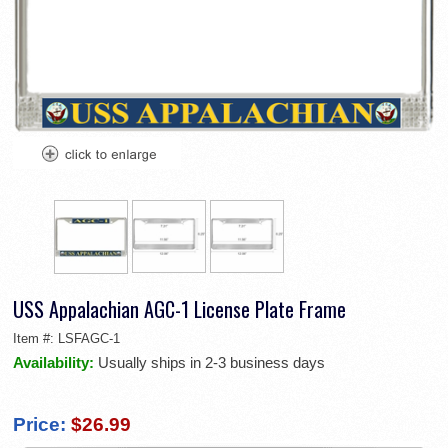
USS Appalachian AGC-1 License Plate Frame
Item #:
LSFAGC-1
Availability:
Usually ships in 2-3 business days
Price:
$26.99