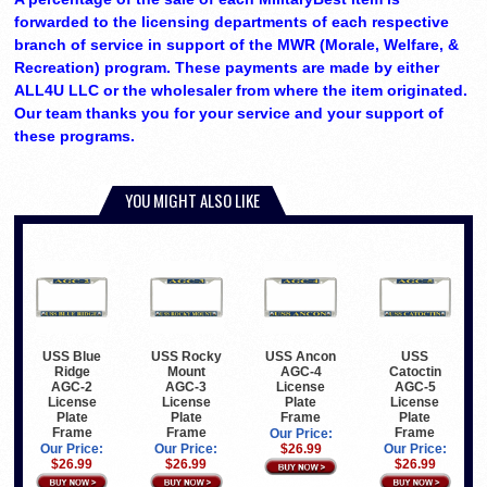
forwarded to the licensing departments of each respective
branch of service in support of the MWR (Morale, Welfare, &
Recreation) program. These payments are made by either
ALL4U LLC or the wholesaler from where the item originated.
Our team thanks you for your service and your support of
these programs.
YOU MIGHT ALSO LIKE
USS Blue
USS Rocky
USS Ancon
USS
Ridge
Mount
AGC-4
Catoctin
AGC-2
AGC-3
License
AGC-5
License
License
Plate
License
Plate
Plate
Frame
Plate
Frame
Frame
Frame
Our Price:
Our Price:
Our Price:
$26.99
Our Price:
$26.99
$26.99
$26.99