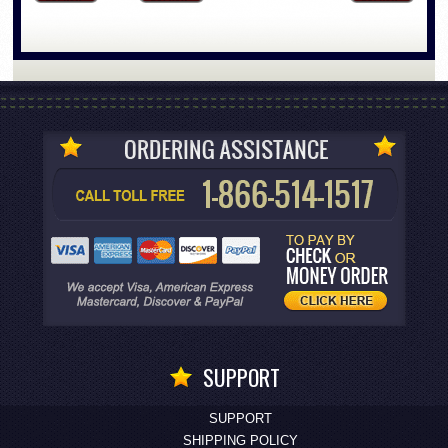
SUPPORT
SUPPORT
SHIPPING POLICY