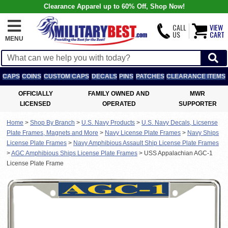
Clearance Apparel up to 60% Off, Shop Now!
CALL
VIEW
US
CART
MENU
CAPS
COINS
CUSTOM CAPS
DECALS
PINS
PATCHES
CLEARANCE ITEMS
OFFICIALLY
FAMILY OWNED AND
MWR
LICENSED
OPERATED
SUPPORTER
Home
>
Shop By Branch
>
U.S. Navy Products
>
U.S. Navy Decals, Licsense
Plate Frames, Magnets and More
>
Navy License Plate Frames
>
Navy Ships
License Plate Frames
>
Navy Amphibious Assault Ship License Plate Frames
>
AGC Amphibious Ships License Plate Frames
>
USS Appalachian AGC-1
License Plate Frame