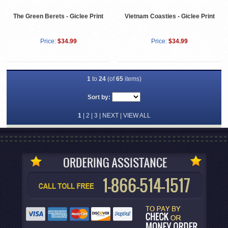
The Green Berets - Giclee Print
Vietnam Coasties - Giclee Print
Price:
$34.99
Price:
$34.99
1
to
24
(of
65
items)
Sort by:
1
|
2
|
3
|
NEXT
|
VIEW ALL