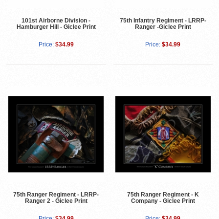
101st Airborne Division -
75th Infantry Regiment - LRRP-
Hamburger Hill - Giclee Print
Ranger -Giclee Print
Price:
$34.99
Price:
$34.99
75th Ranger Regiment - LRRP-
75th Ranger Regiment - K
Ranger 2 - Giclee Print
Company - Giclee Print
Price:
$34.99
Price:
$34.99