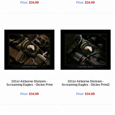
Price:
$34.99
Price:
$34.99
101st Airborne Division -
101st Airborne Division -
Screaming Eagles - Giclee Print
Screaming Eagles - Giclee Print2
Price:
$34.99
Price:
$34.99