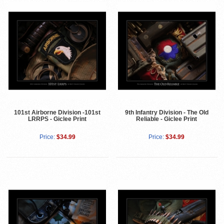
101st Airborne Division -101st
9th Infantry Division - The Old
LRRPS - Giclee Print
Reliable - Giclee Print
Price:
$34.99
Price:
$34.99