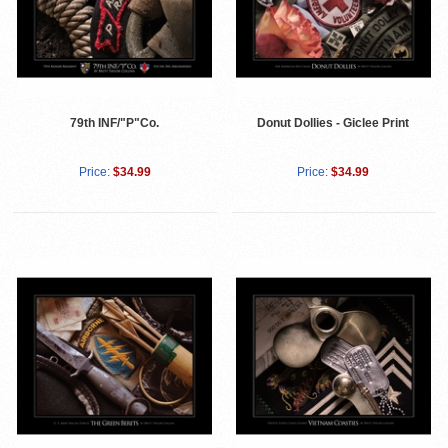
79th INF/"P"Co.
Donut Dollies - Giclee Print
Price:
$34.99
Price:
$34.99