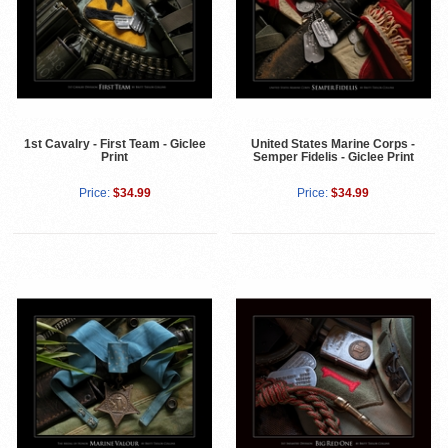
1st Cavalry - First Team - Giclee
United States Marine Corps -
Print
Semper Fidelis - Giclee Print
Price:
$34.99
Price:
$34.99