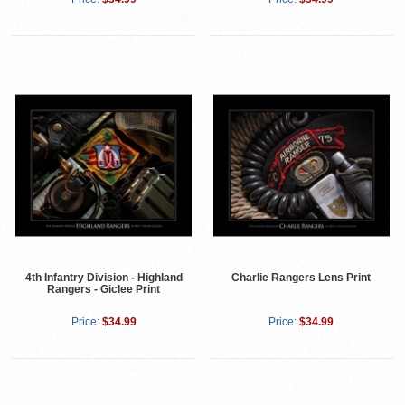
4th Infantry Division - Highland
Charlie Rangers Lens Print
Rangers - Giclee Print
Price:
$34.99
Price:
$34.99