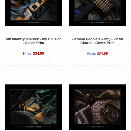
4th Infantry Division - Ivy Division
Vietnam People's Army - Victor
- Giclee Print
Charlie - Giclee Print
Price:
$34.99
Price:
$34.99