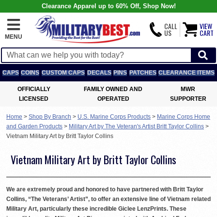
Clearance Apparel up to 60% Off, Shop Now!
CALL
VIEW
US
CART
MENU
CAPS
COINS
CUSTOM CAPS
DECALS
PINS
PATCHES
CLEARANCE ITEMS
OFFICIALLY
FAMILY OWNED AND
MWR
LICENSED
OPERATED
SUPPORTER
Home
>
Shop By Branch
>
U.S. Marine Corps Products
>
Marine Corps Home
and Garden Products
>
Military Art by The Veteran's Artist Britt Taylor Collins
>
Vietnam Military Art by Britt Taylor Collins
Vietnam Military Art by Britt Taylor Collins
We are extremely proud and honored to have partnered with Britt Taylor
Collins, “The Veterans’ Artist”, to offer an extensive line of Vietnam related
Military Art, particularly these incredible Giclee LenzPrints. These