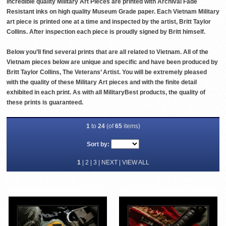
incredible quality Military Art Pieces are printed with Archival Fade
Resistant inks on high quality Museum Grade paper. Each Vietnam Military
art piece is printed one at a time and inspected by the artist, Britt Taylor
Collins. After inspection each piece is proudly signed by Britt himself.
Below you’ll find several prints that are all related to Vietnam. All of the
Vietnam pieces below are unique and specific and have been produced by
Britt Taylor Collins, The Veterans’ Artist. You will be extremely pleased
with the quality of these Military Art pieces and with the finite detail
exhibited in each print. As with all MilitaryBest products, the quality of
these prints is guaranteed.
1
to
24
(of
65
items)
Sort by:
1
|
2
|
3
|
NEXT
|
VIEW ALL