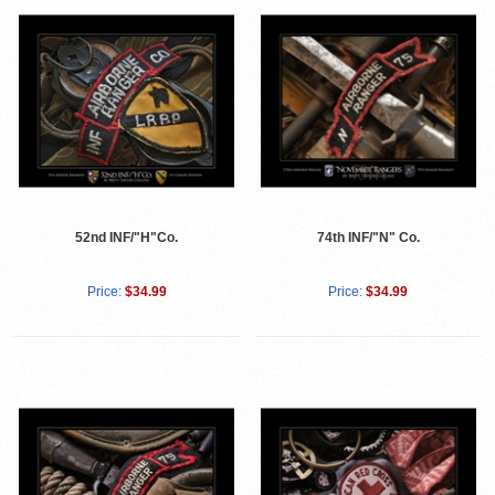
52nd INF/"H"Co.
74th INF/"N" Co.
Price:
$34.99
Price:
$34.99