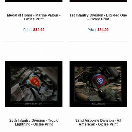
Medal of Honor - Marine Valour -
1st Infantry Division - Big Red One
Giclee Print
- Giclee Print
Price:
$34.99
Price:
$34.99
25th Infantry Division - Tropic
82nd Airborne Division - All
Lightning - Giclee Print
American - Giclee Print