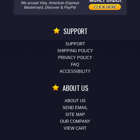
SUPPORT
SUPPORT
SHIPPING POLICY
PRIVACY POLICY
FAQ
ACCESSIBILITY
ABOUT US
ABOUT US
SEND EMAIL
SITE MAP
OUR COMPANY
VIEW CART