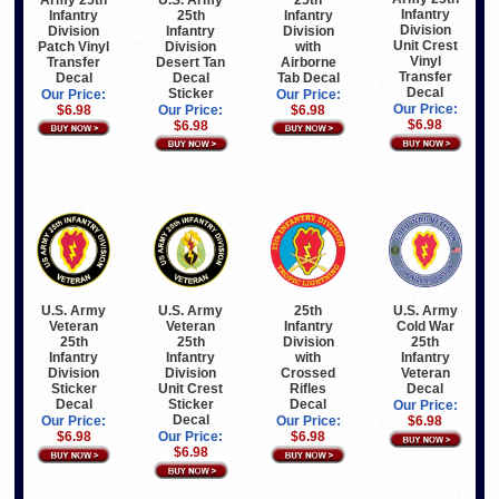
Infantry
Infantry
25th
Infantry
Division
Division
Infantry
Division
Unit Crest
Patch Vinyl
Division
with
Vinyl
Transfer
Desert Tan
Airborne
Transfer
Decal
Decal
Tab Decal
Decal
Sticker
Our Price:
Our Price:
Our Price:
$6.98
Our Price:
$6.98
$6.98
$6.98
U.S. Army
U.S. Army
25th
U.S. Army
Veteran
Veteran
Infantry
Cold War
25th
25th
Division
25th
Infantry
Infantry
with
Infantry
Division
Division
Crossed
Veteran
Sticker
Unit Crest
Rifles
Decal
Decal
Sticker
Decal
Our Price:
Decal
Our Price:
Our Price:
$6.98
$6.98
Our Price:
$6.98
$6.98