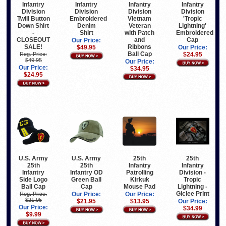
Infantry
Infantry
Infantry
Infantry
Division
Division
Division
Division
Vietnam
Twill Button
Embroidered
'Tropic
Veteran
Down Shirt
Denim
Lightning'
with Patch
-
Shirt
Embroidered
and
CLOSEOUT
Cap
Our Price:
Ribbons
SALE!
$49.95
Our Price:
Ball Cap
Reg. Price:
$24.95
$49.95
Our Price:
Our Price:
$34.95
$24.95
U.S. Army
U.S. Army
25th
25th
25th
25th
Infantry
Infantry
Infantry
Infantry OD
Patrolling
Division -
Side Logo
Green Ball
Kirkuk
Tropic
Ball Cap
Cap
Mouse Pad
Lightning -
Giclee Print
Reg. Price:
Our Price:
Our Price:
$21.95
$21.95
$13.95
Our Price:
Our Price:
$34.99
$9.99