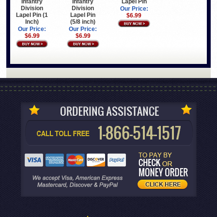
Infantry
Infantry
Lapel Pin
Division
Division
Our Price:
Lapel Pin (1
Lapel Pin
$6.99
Inch)
(5/8 inch)
Our Price:
Our Price:
$6.99
$6.99