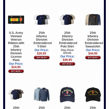
U.S. Army
25th
25th
25th
Vietnam
Infantry
Infantry
Infantry
Veteran
Division
Division
Division
Ribbon with
Embroidered
Embroidered
Embroidered
25th
T-Shirt
Polo Shirt
Sweatshirt
Infantry
Our Price:
Reg. Price:
Our Price:
$49.95
Division
$26.95
$44.95
Our Price:
License
$46.95
Plate
Our Price:
$24.95
25th
25th
25th
25th