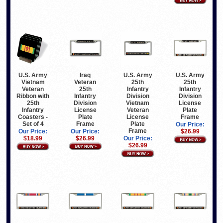
Iraq
U.S. Army
U.S. Army
U.S. Army
Veteran
Vietnam
25th
25th
25th
Veteran
Infantry
Infantry
Infantry
Ribbon with
Division
Division
Division
25th
Vietnam
License
License
Infantry
Veteran
Plate
Plate
Coasters -
License
Frame
Frame
Set of 4
Plate
Our Price:
Frame
Our Price:
Our Price:
$26.99
$26.99
$18.99
Our Price:
$26.99