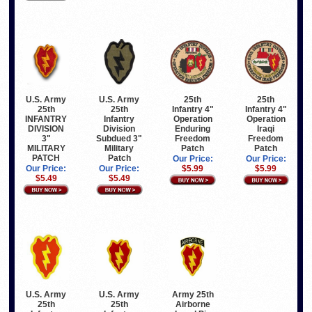
U.S. Army
25th
U.S. Army
25th
25th
Infantry 4"
25th
Infantry 4"
Infantry
Operation
INFANTRY
Operation
Division
Iraqi
DIVISION
Enduring
Subdued 3"
Freedom
3"
Freedom
Military
Patch
MILITARY
Patch
Patch
PATCH
Our Price:
Our Price:
Our Price:
$5.99
Our Price:
$5.99
$5.49
$5.49
U.S. Army
U.S. Army
Army 25th
25th
25th
Airborne