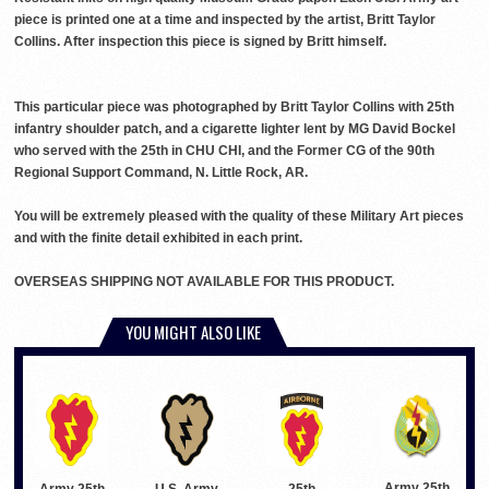
piece is printed one at a time and inspected by the artist, Britt Taylor
Collins. After inspection this piece is signed by Britt himself.
This particular piece was photographed by Britt Taylor Collins with 25th
infantry shoulder patch, and a cigarette lighter lent by MG David Bockel
who served with the 25th in CHU CHI, and the Former CG of the 90th
Regional Support Command, N. Little Rock, AR.
You will be extremely pleased with the quality of these Military Art pieces
and with the finite detail exhibited in each print.
OVERSEAS SHIPPING NOT AVAILABLE FOR THIS PRODUCT.
YOU MIGHT ALSO LIKE
Army 25th
Army 25th
U.S. Army
25th