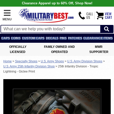
Clearance Apparel up to 60% Off, Shop Now!
CALL
VIEW
US
CART
MENU
CAPS
COINS
CUSTOM CAPS
DECALS
PINS
PATCHES
CLEARANCE ITEMS
OFFICIALLY
FAMILY OWNED AND
MWR
LICENSED
OPERATED
SUPPORTER
Home
>
Specialty Shops
>
U.S. Army Shops
>
U.S. Army Division Shops
>
U.S. Army 25th Infantry Division Shop
>
25th Infantry Division - Tropic
Lightning - Giclee Print