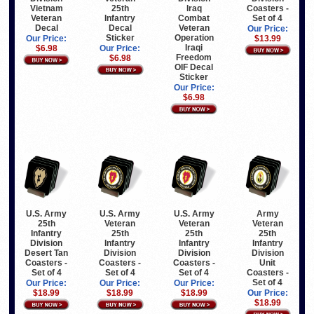
Vietnam
25th
Iraq
Coasters -
Veteran
Infantry
Combat
Set of 4
Decal
Decal
Veteran
Our Price:
Sticker
Operation
Our Price:
$13.99
Iraqi
$6.98
Our Price:
Freedom
$6.98
OIF Decal
Sticker
Our Price:
$6.98
U.S. Army
U.S. Army
U.S. Army
Army
25th
Veteran
Veteran
Veteran
Infantry
25th
25th
25th
Division
Infantry
Infantry
Infantry
Desert Tan
Division
Division
Division
Coasters -
Coasters -
Coasters -
Unit
Set of 4
Set of 4
Set of 4
Coasters -
Set of 4
Our Price:
Our Price:
Our Price:
$18.99
$18.99
$18.99
Our Price:
$18.99