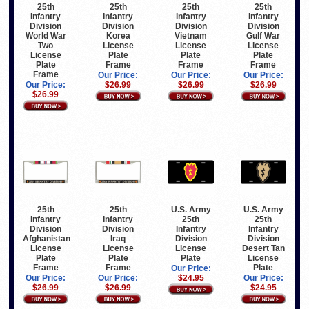
25th
25th
25th
25th
Infantry
Infantry
Infantry
Infantry
Division
Division
Division
Division
World War
Korea
Vietnam
Gulf War
Two
License
License
License
License
Plate
Plate
Plate
Plate
Frame
Frame
Frame
Frame
Our Price:
Our Price:
Our Price:
Our Price:
$26.99
$26.99
$26.99
$26.99
25th
25th
U.S. Army
U.S. Army
Infantry
Infantry
25th
25th
Division
Division
Infantry
Infantry
Afghanistan
Iraq
Division
Division
License
License
License
Desert Tan
Plate
Plate
Plate
License
Frame
Frame
Plate
Our Price:
Our Price:
Our Price:
$24.95
Our Price:
$26.99
$26.99
$24.95