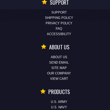
SUPPORT
SUPPORT
SHIPPING POLICY
PRIVACY POLICY
FAQ
ACCESSIBILITY
ABOUT US
ABOUT US
SEND EMAIL
SITE MAP
OUR COMPANY
VIEW CART
PRODUCTS
U.S. ARMY
U.S. NAVY