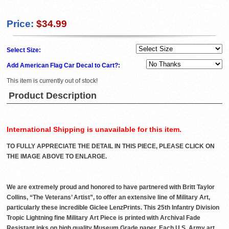
Price:
$34.99
Select Size:
Add American Flag Car Decal to Cart?:
This item is currently out of stock!
Product Description
International Shipping is unavailable for this item.
TO FULLY APPRECIATE THE DETAIL IN THIS PIECE, PLEASE CLICK ON
THE IMAGE ABOVE TO ENLARGE.
We are extremely proud and honored to have partnered with Britt Taylor
Collins, “The Veterans’ Artist”, to offer an extensive line of Military Art,
particularly these incredible Giclee LenzPrints. This 25th Infantry Division
Tropic Lightning fine Military Art Piece is printed with Archival Fade
Resistant inks on high quality Museum Grade paper. Each U.S. Army art