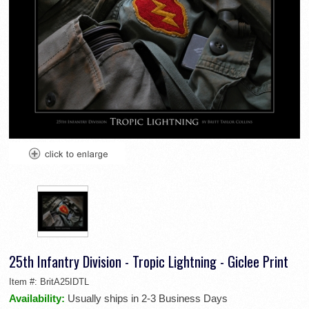
25th Infantry Division - Tropic Lightning - Giclee Print
Item #:
BritA25IDTL
Availability:
Usually ships in 2-3 Business Days