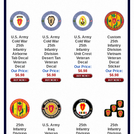
U.S. Army
U.S. Army
U.S. Army
Custom
Cold War
Cold War
Cold War
25th
25th
25th
25th
Infantry
Infantry
Infantry
Infantry
Division
Airborne
Division
Unit Crest
Vietnam
Tab Decal
Desert Tan
Veteran
Veteran
Veteran
Veteran
Decal
Decal
Decal
Decal
Sticker
Our Price:
Our Price:
Our Price:
$6.98
Our Price:
$6.98
$6.98
$6.98
25th
U.S. Army
25th
25th
Infantry
Iraq
Infantry
Infantry
Division
Veteran
Division
Division