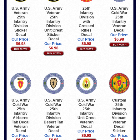
U.S. Army
U.S. Army
25th
U.S. Army
Veteran
Veteran
Infantry
Cold War
25th
25th
Division
25th
Infantry
Infantry
with
Infantry
Division
Division
Crossed
Veteran
Sticker
Unit Crest
Rifles
Decal
Decal
Sticker
Decal
Our Price:
Decal
Our Price:
Our Price:
$6.98
$6.98
Our Price:
$6.98
$6.98
U.S. Army
U.S. Army
U.S. Army
Custom
Cold War
Cold War
Cold War
25th
25th
25th
25th
Infantry
Infantry
Infantry
Infantry
Division
Airborne
Division
Unit Crest
Vietnam
Tab Decal
Desert Tan
Veteran
Veteran
Veteran
Veteran
Decal
Decal
Decal
Decal
Sticker
Our Price:
Our Price:
Our Price:
$6.98
Our Price:
$6.98
$6.98
$6.98