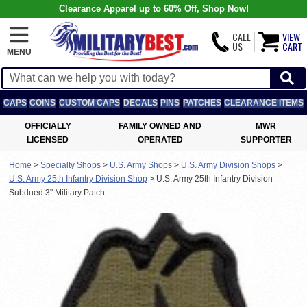
Clearance Apparel up to 60% Off, Shop Now!
CALL
VIEW
US
CART
MENU
CAPS
COINS
CUSTOM CAPS
DECALS
PINS
PATCHES
CLEARANCE ITEMS
OFFICIALLY
FAMILY OWNED AND
MWR
LICENSED
OPERATED
SUPPORTER
Home
>
Specialty Shops
>
U.S. Army Shops
>
U.S. Army Division Shops
>
U.S. Army 25th Infantry Division Shop
>
U.S. Army 25th Infantry Division
Subdued 3" Military Patch