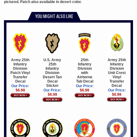
pictured. Patch also available in desert color.
YOU MIGHT ALSO LIKE
Army 25th
Army 25th
U.S. Army
25th
Infantry
Infantry
25th
Infantry
Division
Division
Infantry
Division
Unit Crest
Patch Vinyl
Division
with
Vinyl
Transfer
Desert Tan
Airborne
Transfer
Decal
Decal
Tab Decal
Decal
Sticker
Our Price:
Our Price:
Our Price:
$6.98
Our Price:
$6.98
$6.98
$6.98