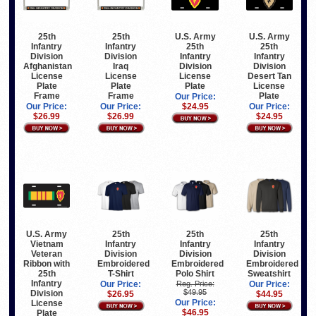
25th
25th
U.S. Army
U.S. Army
Infantry
Infantry
25th
25th
Division
Division
Infantry
Infantry
Afghanistan
Iraq
Division
Division
License
License
License
Desert Tan
Plate
Plate
Plate
License
Frame
Frame
Plate
Our Price:
Our Price:
Our Price:
$24.95
Our Price:
$26.99
$26.99
$24.95
U.S. Army
25th
25th
25th
Vietnam
Infantry
Infantry
Infantry
Veteran
Division
Division
Division
Ribbon with
Embroidered
Embroidered
Embroidered
25th
T-Shirt
Polo Shirt
Sweatshirt
Infantry
Our Price:
Reg. Price:
Our Price:
$49.95
Division
$26.95
$44.95
Our Price:
License
$46.95
Plate