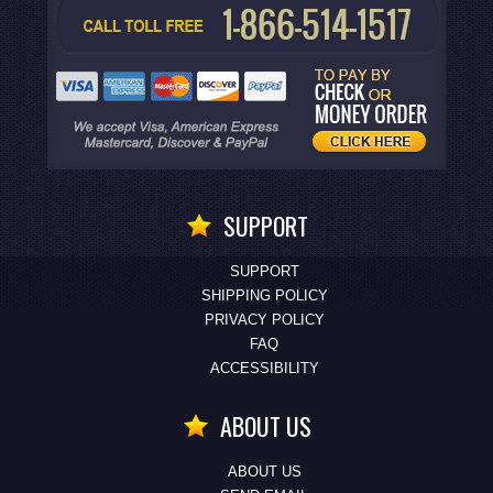
SUPPORT
SUPPORT
SHIPPING POLICY
PRIVACY POLICY
FAQ
ACCESSIBILITY
ABOUT US
ABOUT US