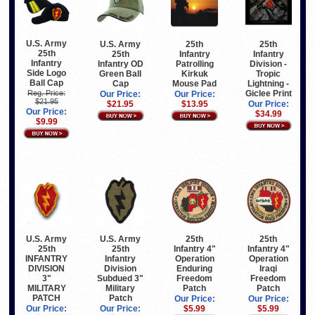
U.S. Army
U.S. Army
25th
25th
25th
25th
Infantry
Infantry
Infantry
Infantry OD
Patrolling
Division -
Side Logo
Green Ball
Kirkuk
Tropic
Ball Cap
Cap
Mouse Pad
Lightning -
Giclee Print
Reg. Price:
Our Price:
Our Price:
$21.95
$21.95
$13.95
Our Price:
Our Price:
$34.99
$9.99
U.S. Army
25th
U.S. Army
25th
25th
Infantry 4"
25th
Infantry 4"
Infantry
Operation
INFANTRY
Operation
Division
Iraqi
DIVISION
Enduring
Subdued 3"
Freedom
3"
Freedom
Military
Patch
MILITARY
Patch
Patch
PATCH
Our Price:
Our Price:
Our Price:
$5.99
Our Price:
$5.99