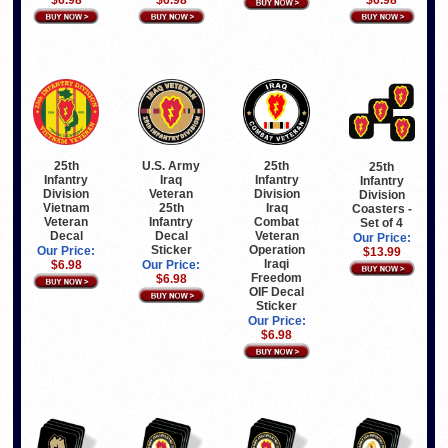
25th
U.S. Army
25th
25th
Infantry
Iraq
Infantry
Infantry
Division
Veteran
Division
Division
Vietnam
25th
Iraq
Coasters -
Veteran
Infantry
Combat
Set of 4
Decal
Decal
Veteran
Our Price:
Sticker
Operation
Our Price:
$13.99
Iraqi
$6.98
Our Price:
Freedom
$6.98
OIF Decal
Sticker
Our Price:
$6.98