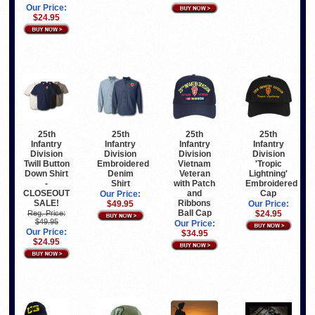
Our Price:
$24.95
25th
25th
25th
25th
Infantry
Infantry
Infantry
Infantry
Division
Division
Division
Division
Vietnam
Twill Button
Embroidered
'Tropic
Veteran
Down Shirt
Denim
Lightning'
with Patch
-
Shirt
Embroidered
and
CLOSEOUT
Cap
Our Price:
Ribbons
SALE!
$49.95
Our Price:
Ball Cap
Reg. Price:
$24.95
$49.95
Our Price:
Our Price:
$34.95
$24.95