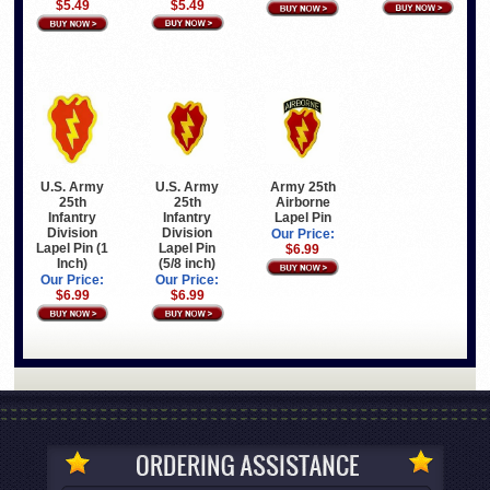
$5.49
$5.49
U.S. Army
U.S. Army
Army 25th
25th
25th
Airborne
Infantry
Infantry
Lapel Pin
Division
Division
Our Price:
Lapel Pin (1
Lapel Pin
$6.99
Inch)
(5/8 inch)
Our Price:
Our Price:
$6.99
$6.99