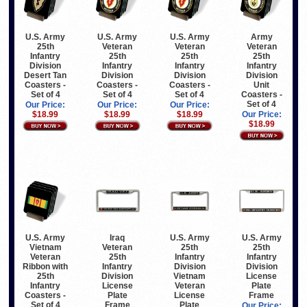
U.S. Army
U.S. Army
U.S. Army
Army
25th
Veteran
Veteran
Veteran
Infantry
25th
25th
25th
Division
Infantry
Infantry
Infantry
Desert Tan
Division
Division
Division
Coasters -
Coasters -
Coasters -
Unit
Set of 4
Set of 4
Set of 4
Coasters -
Set of 4
Our Price:
Our Price:
Our Price:
$18.99
$18.99
$18.99
Our Price:
$18.99
Iraq
U.S. Army
U.S. Army
U.S. Army
Veteran
Vietnam
25th
25th
25th
Veteran
Infantry
Infantry
Infantry
Ribbon with
Division
Division
Division
25th
Vietnam
License
License
Infantry
Veteran
Plate
Plate
Coasters -
License
Frame
Frame
Set of 4
Plate
Our Price: