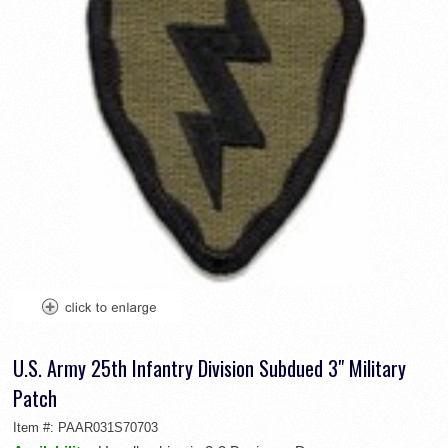
U.S. Army 25th Infantry Division Subdued 3" Military
Patch
Item #:
PAAR031S70703