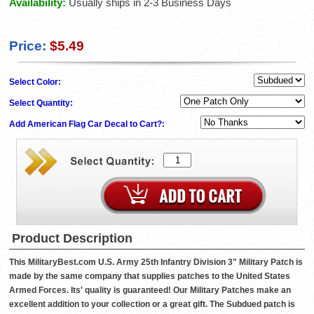
Availability:
Usually ships in 2-3 Business Days
Price:
$5.49
Select Color:
Select Quantity:
Add American Flag Car Decal to Cart?:
Product Description
This MilitaryBest.com U.S. Army 25th Infantry Division 3" Military Patch is
made by the same company that supplies patches to the United States
Armed Forces. Its' quality is guaranteed! Our Military Patches make an
excellent addition to your collection or a great gift. The Subdued patch is