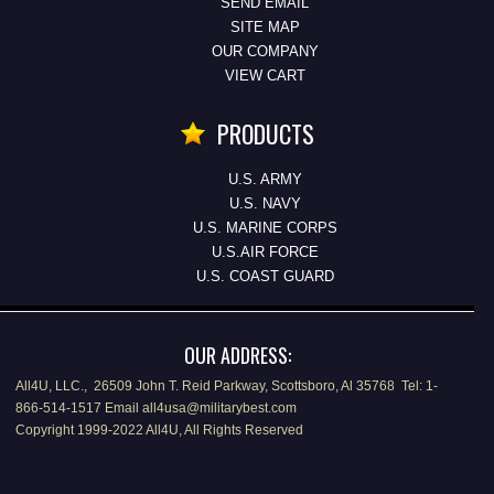
SEND EMAIL
SITE MAP
OUR COMPANY
VIEW CART
PRODUCTS
U.S. ARMY
U.S. NAVY
U.S. MARINE CORPS
U.S.AIR FORCE
U.S. COAST GUARD
OUR ADDRESS:
All4U, LLC., 26509 John T. Reid Parkway, Scottsboro, Al 35768 Tel: 1-
866-514-1517 Email all4usa@militarybest.com
Copyright 1999-2022 All4U, All Rights Reserved