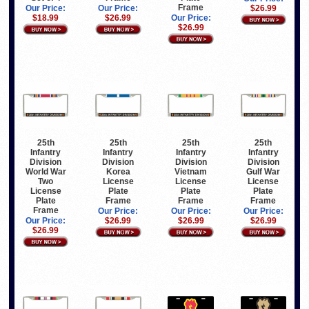
Frame
Our Price:
Our Price:
$26.99
$26.99
$18.99
Our Price:
$26.99
25th
25th
25th
25th
Infantry
Infantry
Infantry
Infantry
Division
Division
Division
Division
World War
Korea
Vietnam
Gulf War
Two
License
License
License
License
Plate
Plate
Plate
Plate
Frame
Frame
Frame
Frame
Our Price:
Our Price:
Our Price:
Our Price:
$26.99
$26.99
$26.99
$26.99