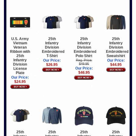
U.S. Army
25th
25th
25th
Vietnam
Infantry
Infantry
Infantry
Veteran
Division
Division
Division
Ribbon with
Embroidered
Embroidered
Embroidered
25th
T-Shirt
Polo Shirt
Sweatshirt
Infantry
Our Price:
Reg. Price:
Our Price:
$49.95
Division
$26.95
$44.95
Our Price:
License
$46.95
Plate
Our Price:
$24.95
25th
25th
25th
25th