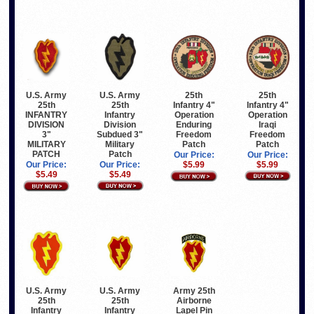
U.S. Army
25th
U.S. Army
25th
25th
Infantry 4"
25th
Infantry 4"
Infantry
Operation
INFANTRY
Operation
Division
Iraqi
DIVISION
Enduring
Subdued 3"
Freedom
3"
Freedom
Military
Patch
MILITARY
Patch
Patch
PATCH
Our Price:
Our Price:
Our Price:
$5.99
Our Price:
$5.99
$5.49
$5.49
U.S. Army
U.S. Army
Army 25th
25th
25th
Airborne
Infantry
Infantry
Lapel Pin