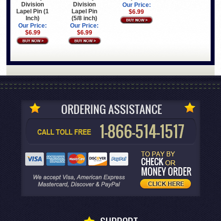
Division
Division
Our Price:
Lapel Pin (1
Lapel Pin
$6.99
Inch)
(5/8 inch)
Our Price:
Our Price:
$6.99
$6.99