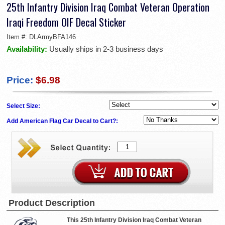
25th Infantry Division Iraq Combat Veteran Operation
Iraqi Freedom OIF Decal Sticker
Item #:
DLArmyBFA146
Availability:
Usually ships in 2-3 business days
Price:
$6.98
Select Size:
Add American Flag Car Decal to Cart?:
Product Description
This 25th Infantry Division Iraq Combat Veteran