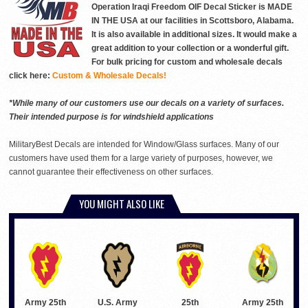
Operation Iraqi Freedom OIF Decal Sticker is MADE
IN THE USA at our facilities in Scottsboro, Alabama.
It is also available in additional sizes. It would make a
great addition to your collection or a wonderful gift.
For bulk pricing for custom and wholesale decals
click here:
Custom & Wholesale Decals!
*While many of our customers use our decals on a variety of surfaces.
Their intended purpose is for windshield applications
MilitaryBest Decals are intended for Window/Glass surfaces. Many of our
customers have used them for a large variety of purposes, however, we
cannot guarantee their effectiveness on other surfaces.
YOU MIGHT ALSO LIKE
Army 25th
Army 25th
U.S. Army
25th