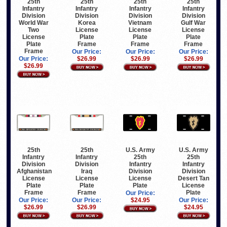
25th
25th
25th
25th
Infantry
Infantry
Infantry
Infantry
Division
Division
Division
Division
World War
Korea
Vietnam
Gulf War
Two
License
License
License
License
Plate
Plate
Plate
Plate
Frame
Frame
Frame
Frame
Our Price:
Our Price:
Our Price:
Our Price:
$26.99
$26.99
$26.99
$26.99
25th
25th
U.S. Army
U.S. Army
Infantry
Infantry
25th
25th
Division
Division
Infantry
Infantry
Afghanistan
Iraq
Division
Division
License
License
License
Desert Tan
Plate
Plate
Plate
License
Frame
Frame
Plate
Our Price:
Our Price:
Our Price:
$24.95
Our Price:
$26.99
$26.99
$24.95