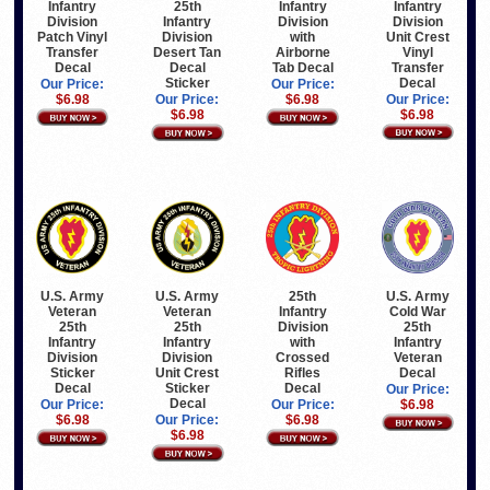
Infantry
Infantry
25th
Infantry
Division
Division
Infantry
Division
Unit Crest
Patch Vinyl
Division
with
Vinyl
Transfer
Desert Tan
Airborne
Transfer
Decal
Decal
Tab Decal
Decal
Sticker
Our Price:
Our Price:
Our Price:
$6.98
Our Price:
$6.98
$6.98
$6.98
U.S. Army
U.S. Army
25th
U.S. Army
Veteran
Veteran
Infantry
Cold War
25th
25th
Division
25th
Infantry
Infantry
with
Infantry
Division
Division
Crossed
Veteran
Sticker
Unit Crest
Rifles
Decal
Decal
Sticker
Decal
Our Price:
Decal
Our Price:
Our Price:
$6.98
$6.98
Our Price:
$6.98
$6.98