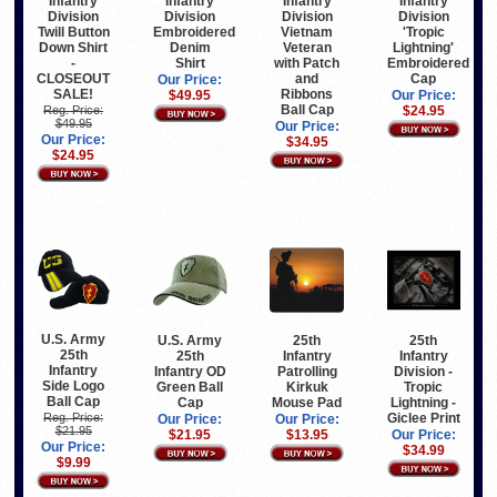
Infantry
Infantry
Infantry
Infantry
Division
Division
Division
Division
Vietnam
Twill Button
Embroidered
'Tropic
Veteran
Down Shirt
Denim
Lightning'
with Patch
-
Shirt
Embroidered
and
CLOSEOUT
Cap
Our Price:
Ribbons
SALE!
$49.95
Our Price:
Ball Cap
Reg. Price:
$24.95
$49.95
Our Price:
Our Price:
$34.95
$24.95
U.S. Army
U.S. Army
25th
25th
25th
25th
Infantry
Infantry
Infantry
Infantry OD
Patrolling
Division -
Side Logo
Green Ball
Kirkuk
Tropic
Ball Cap
Cap
Mouse Pad
Lightning -
Giclee Print
Reg. Price:
Our Price:
Our Price:
$21.95
$21.95
$13.95
Our Price:
Our Price:
$34.99
$9.99