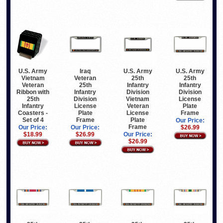
Iraq
U.S. Army
U.S. Army
U.S. Army
Veteran
Vietnam
25th
25th
25th
Veteran
Infantry
Infantry
Infantry
Ribbon with
Division
Division
Division
25th
Vietnam
License
License
Infantry
Veteran
Plate
Plate
Coasters -
License
Frame
Frame
Set of 4
Plate
Our Price:
Frame
Our Price:
Our Price:
$26.99
$26.99
$18.99
Our Price:
$26.99