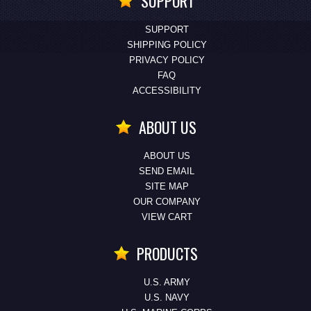
SUPPORT
SUPPORT
SHIPPING POLICY
PRIVACY POLICY
FAQ
ACCESSIBILITY
ABOUT US
ABOUT US
SEND EMAIL
SITE MAP
OUR COMPANY
VIEW CART
PRODUCTS
U.S. ARMY
U.S. NAVY