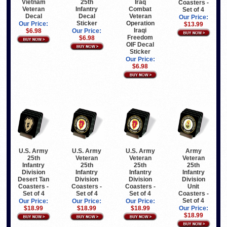
Vietnam
25th
Iraq
Coasters -
Veteran
Infantry
Combat
Set of 4
Decal
Decal
Veteran
Our Price:
Sticker
Operation
Our Price:
$13.99
Iraqi
$6.98
Our Price:
Freedom
$6.98
OIF Decal
Sticker
Our Price:
$6.98
U.S. Army
U.S. Army
U.S. Army
Army
25th
Veteran
Veteran
Veteran
Infantry
25th
25th
25th
Division
Infantry
Infantry
Infantry
Desert Tan
Division
Division
Division
Coasters -
Coasters -
Coasters -
Unit
Set of 4
Set of 4
Set of 4
Coasters -
Set of 4
Our Price:
Our Price:
Our Price:
$18.99
$18.99
$18.99
Our Price:
$18.99