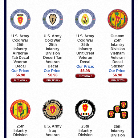
U.S. Army
U.S. Army
U.S. Army
Custom
Cold War
Cold War
Cold War
25th
25th
25th
25th
Infantry
Infantry
Infantry
Infantry
Division
Airborne
Division
Unit Crest
Vietnam
Tab Decal
Desert Tan
Veteran
Veteran
Veteran
Veteran
Decal
Decal
Decal
Decal
Sticker
Our Price:
Our Price:
Our Price:
$6.98
Our Price:
$6.98
$6.98
$6.98
25th
U.S. Army
25th
25th
Infantry
Iraq
Infantry
Infantry
Division
Veteran
Division
Division