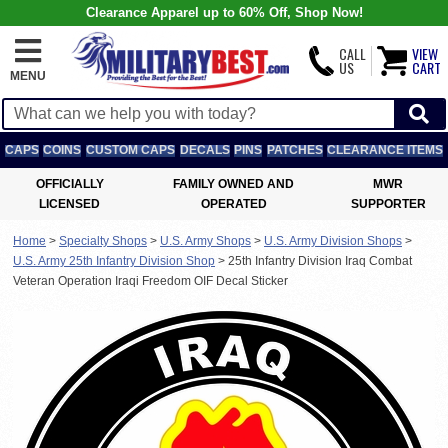
Clearance Apparel up to 60% Off, Shop Now!
CALL
VIEW
US
CART
MENU
CAPS
COINS
CUSTOM CAPS
DECALS
PINS
PATCHES
CLEARANCE ITEMS
OFFICIALLY
FAMILY OWNED AND
MWR
LICENSED
OPERATED
SUPPORTER
Home
>
Specialty Shops
>
U.S. Army Shops
>
U.S. Army Division Shops
>
U.S. Army 25th Infantry Division Shop
>
25th Infantry Division Iraq Combat
Veteran Operation Iraqi Freedom OIF Decal Sticker