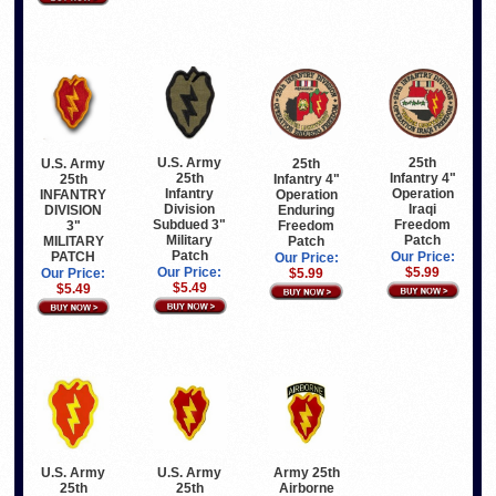
U.S. Army
25th
U.S. Army
25th
25th
Infantry 4"
25th
Infantry 4"
Infantry
Operation
INFANTRY
Operation
Division
Iraqi
DIVISION
Enduring
Subdued 3"
Freedom
3"
Freedom
Military
Patch
MILITARY
Patch
Patch
PATCH
Our Price:
Our Price:
Our Price:
$5.99
Our Price:
$5.99
$5.49
$5.49
U.S. Army
U.S. Army
Army 25th
25th
25th
Airborne