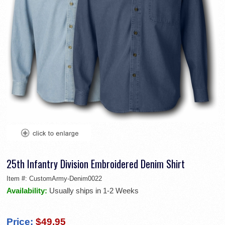
25th Infantry Division Embroidered Denim Shirt
Item #:
CustomArmy-Denim0022
Availability:
Usually ships in 1-2 Weeks
Price:
$49.95