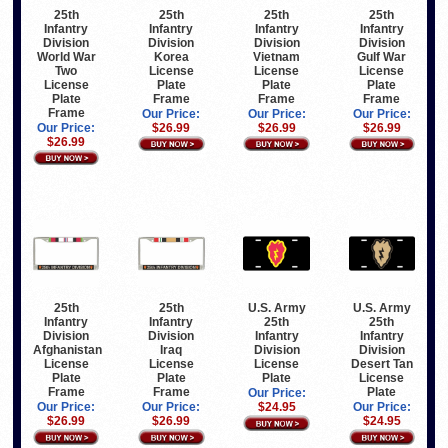
25th
25th
25th
25th
Infantry
Infantry
Infantry
Infantry
Division
Division
Division
Division
World War
Korea
Vietnam
Gulf War
Two
License
License
License
License
Plate
Plate
Plate
Plate
Frame
Frame
Frame
Frame
Our Price:
Our Price:
Our Price:
Our Price:
$26.99
$26.99
$26.99
$26.99
25th
25th
U.S. Army
U.S. Army
Infantry
Infantry
25th
25th
Division
Division
Infantry
Infantry
Afghanistan
Iraq
Division
Division
License
License
License
Desert Tan
Plate
Plate
Plate
License
Frame
Frame
Plate
Our Price:
Our Price:
Our Price:
$24.95
Our Price:
$26.99
$26.99
$24.95