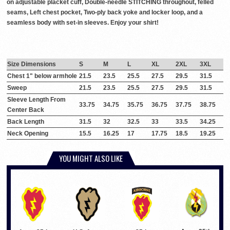
on adjustable placket cuff, Double-needle STITCHING throughout, felled
seams, Left chest pocket, Two-ply back yoke and locker loop, and a
seamless body with set-in sleeves. Enjoy your shirt!
Size Dimensions
S
M
L
XL
2XL
3XL
Chest 1" below armhole
21.5
23.5
25.5
27.5
29.5
31.5
Sweep
21.5
23.5
25.5
27.5
29.5
31.5
Sleeve Length From
33.75
34.75
35.75
36.75
37.75
38.75
Center Back
Back Length
31.5
32
32.5
33
33.5
34.25
Neck Opening
15.5
16.25
17
17.75
18.5
19.25
YOU MIGHT ALSO LIKE