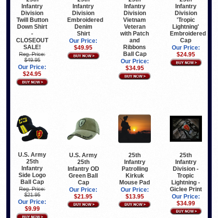
Infantry
Infantry
Infantry
Infantry
Division
Division
Division
Division
Vietnam
Twill Button
Embroidered
'Tropic
Veteran
Down Shirt
Denim
Lightning'
with Patch
-
Shirt
Embroidered
and
CLOSEOUT
Cap
Our Price:
Ribbons
SALE!
$49.95
Our Price:
Ball Cap
Reg. Price:
$24.95
$49.95
Our Price:
Our Price:
$34.95
$24.95
U.S. Army
U.S. Army
25th
25th
25th
25th
Infantry
Infantry
Infantry
Infantry OD
Patrolling
Division -
Side Logo
Green Ball
Kirkuk
Tropic
Ball Cap
Cap
Mouse Pad
Lightning -
Giclee Print
Reg. Price:
Our Price:
Our Price:
$21.95
$21.95
$13.95
Our Price:
Our Price:
$34.99
$9.99