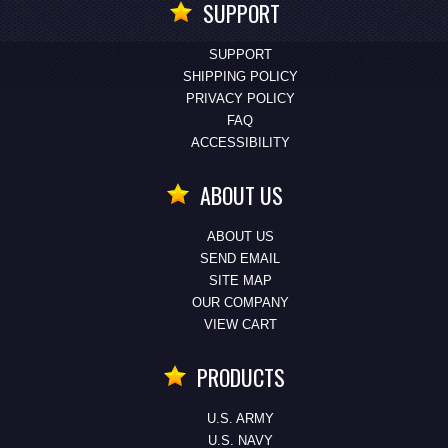
SUPPORT
SUPPORT
SHIPPING POLICY
PRIVACY POLICY
FAQ
ACCESSIBILITY
ABOUT US
ABOUT US
SEND EMAIL
SITE MAP
OUR COMPANY
VIEW CART
PRODUCTS
U.S. ARMY
U.S. NAVY