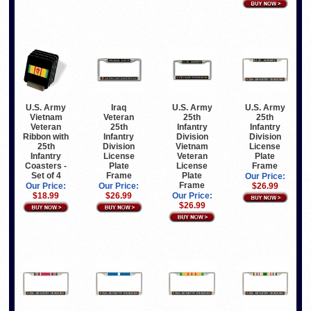
Iraq
U.S. Army
U.S. Army
U.S. Army
Veteran
Vietnam
25th
25th
25th
Veteran
Infantry
Infantry
Infantry
Ribbon with
Division
Division
Division
25th
Vietnam
License
License
Infantry
Veteran
Plate
Plate
Coasters -
License
Frame
Frame
Set of 4
Plate
Our Price:
Frame
Our Price:
Our Price:
$26.99
$26.99
$18.99
Our Price:
$26.99