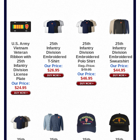
U.S. Army
25th
25th
25th
Vietnam
Infantry
Infantry
Infantry
Veteran
Division
Division
Division
Ribbon with
Embroidered
Embroidered
Embroidered
25th
T-Shirt
Polo Shirt
Sweatshirt
Infantry
Our Price:
Reg. Price:
Our Price:
$49.95
Division
$26.95
$44.95
Our Price:
License
$46.95
Plate
Our Price:
$24.95
25th
25th
25th
25th