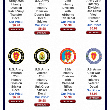
Army 25th
Army 25th
U.S. Army
25th
Infantry
Infantry
25th
Infantry
Division
Division
Infantry
Division
Unit Crest
Patch Vinyl
Division
with
Vinyl
Transfer
Desert Tan
Airborne
Transfer
Decal
Decal
Tab Decal
Decal
Sticker
Our Price:
Our Price:
Our Price:
$6.98
Our Price:
$6.98
$6.98
$6.98
U.S. Army
U.S. Army
25th
U.S. Army
Veteran
Veteran
Infantry
Cold War
25th
25th
Division
25th
Infantry
Infantry
with
Infantry
Division
Division
Crossed
Veteran
Sticker
Unit Crest
Rifles
Decal
Decal
Sticker
Decal
Our Price:
Decal
Our Price:
Our Price:
$6.98
$6.98
Our Price:
$6.98
$6.98