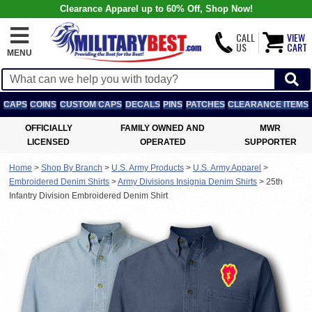
Clearance Apparel up to 60% Off, Shop Now!
CALL
VIEW
US
CART
MENU
CAPS
COINS
CUSTOM CAPS
DECALS
PINS
PATCHES
CLEARANCE ITEMS
OFFICIALLY
FAMILY OWNED AND
MWR
LICENSED
OPERATED
SUPPORTER
Home
>
Shop By Branch
>
U.S. Army Products
>
U.S. Army Apparel
>
Embroidered Denim Shirts
>
Army Divisions Insignia Denim Shirts
>
25th
Infantry Division Embroidered Denim Shirt