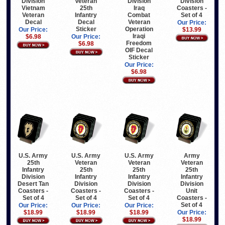
Division
Veteran
Division
Division
Vietnam
25th
Iraq
Coasters -
Veteran
Infantry
Combat
Set of 4
Decal
Decal
Veteran
Our Price:
Sticker
Operation
Our Price:
$13.99
Iraqi
$6.98
Our Price:
Freedom
$6.98
OIF Decal
Sticker
Our Price:
$6.98
U.S. Army
U.S. Army
U.S. Army
Army
25th
Veteran
Veteran
Veteran
Infantry
25th
25th
25th
Division
Infantry
Infantry
Infantry
Desert Tan
Division
Division
Division
Coasters -
Coasters -
Coasters -
Unit
Set of 4
Set of 4
Set of 4
Coasters -
Set of 4
Our Price:
Our Price:
Our Price:
$18.99
$18.99
$18.99
Our Price:
$18.99