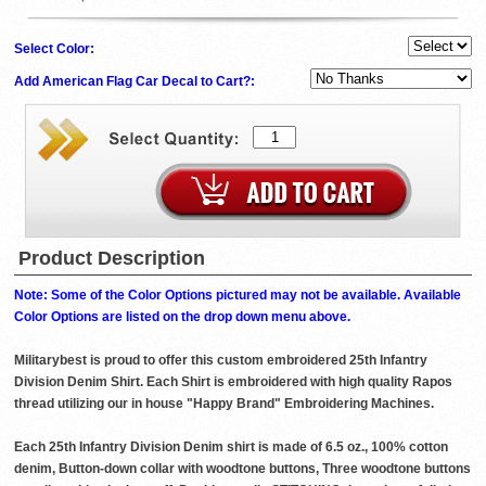
Select Color:
Add American Flag Car Decal to Cart?:
Product Description
Note: Some of the Color Options pictured may not be available. Available
Color Options are listed on the drop down menu above.
Militarybest is proud to offer this custom embroidered 25th Infantry
Division Denim Shirt. Each Shirt is embroidered with high quality Rapos
thread utilizing our in house "Happy Brand" Embroidering Machines.
Each 25th Infantry Division Denim shirt is made of 6.5 oz., 100% cotton
denim, Button-down collar with woodtone buttons, Three woodtone buttons