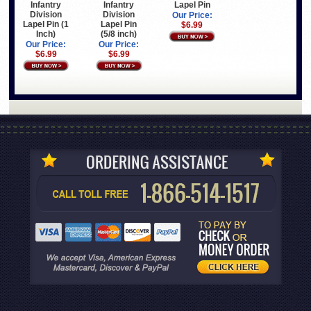
Infantry
Infantry
Lapel Pin
Division
Division
Our Price:
Lapel Pin (1
Lapel Pin
$6.99
Inch)
(5/8 inch)
Our Price:
Our Price:
$6.99
$6.99