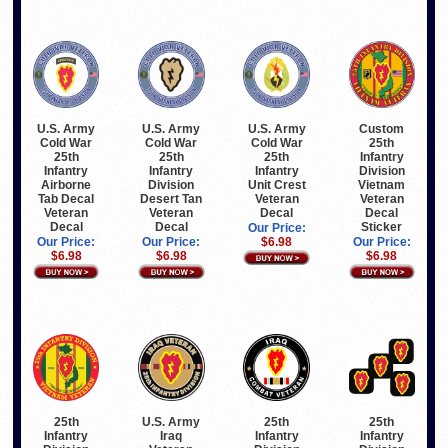
U.S. Army
U.S. Army
U.S. Army
Custom
Cold War
Cold War
Cold War
25th
25th
25th
25th
Infantry
Infantry
Infantry
Infantry
Division
Airborne
Division
Unit Crest
Vietnam
Tab Decal
Desert Tan
Veteran
Veteran
Veteran
Veteran
Decal
Decal
Decal
Decal
Sticker
Our Price:
Our Price:
Our Price:
$6.98
Our Price:
$6.98
$6.98
$6.98
25th
U.S. Army
25th
25th
Infantry
Iraq
Infantry
Infantry