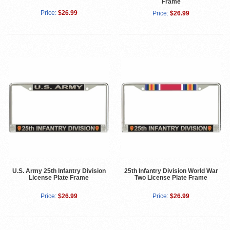
Frame
Price:
$26.99
Price:
$26.99
U.S. Army 25th Infantry Division
25th Infantry Division World War
License Plate Frame
Two License Plate Frame
Price:
$26.99
Price:
$26.99