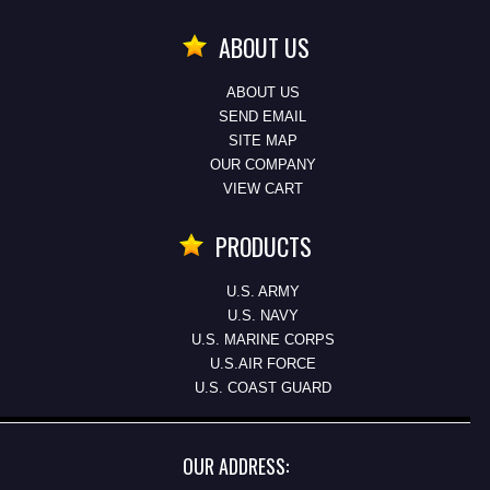
ABOUT US
ABOUT US
SEND EMAIL
SITE MAP
OUR COMPANY
VIEW CART
PRODUCTS
U.S. ARMY
U.S. NAVY
U.S. MARINE CORPS
U.S.AIR FORCE
U.S. COAST GUARD
OUR ADDRESS: