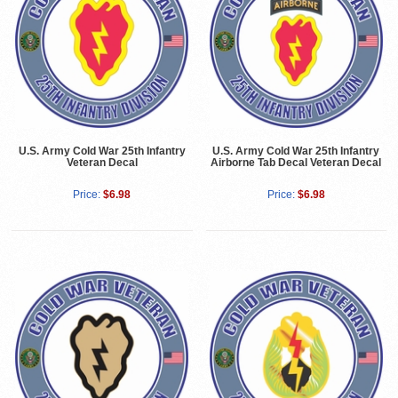
U.S. Army Cold War 25th Infantry
U.S. Army Cold War 25th Infantry
Veteran Decal
Airborne Tab Decal Veteran Decal
Price:
$6.98
Price:
$6.98