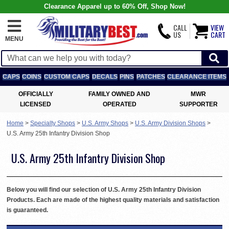
Clearance Apparel up to 60% Off, Shop Now!
CALL
VIEW
US
CART
MENU
CAPS
COINS
CUSTOM CAPS
DECALS
PINS
PATCHES
CLEARANCE ITEMS
OFFICIALLY
FAMILY OWNED AND
MWR
LICENSED
OPERATED
SUPPORTER
Home
>
Specialty Shops
>
U.S. Army Shops
>
U.S. Army Division Shops
>
U.S. Army 25th Infantry Division Shop
U.S. Army 25th Infantry Division Shop
Below you will find our selection of U.S. Army 25th Infantry Division
Products. Each are made of the highest quality materials and satisfaction
is guaranteed.