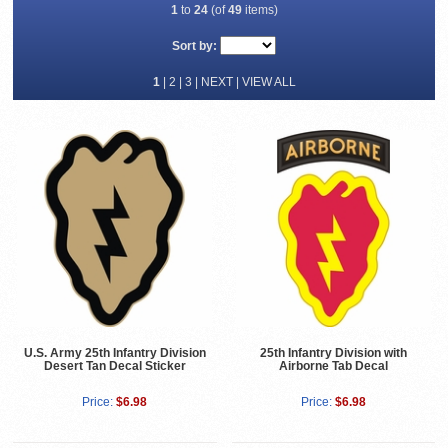
1
to
24
(of
49
items)
Sort by:
1
|
2
|
3
|
NEXT
|
VIEW ALL
U.S. Army 25th Infantry Division
25th Infantry Division with
Desert Tan Decal Sticker
Airborne Tab Decal
Price:
$6.98
Price:
$6.98