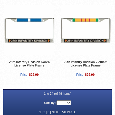
25th Infantry Division Korea
25th Infantry Division Vietnam
License Plate Frame
License Plate Frame
Price:
$26.99
Price:
$26.99
1
to
24
(of
49
items)
Sort by:
1
|
2
|
3
|
NEXT
|
VIEW ALL