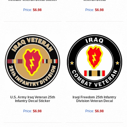
Price:
$6.98
Price:
$6.98
U.S. Army Iraq Veteran 25th
Iraqi Freedom 25th Infantry
Infantry Decal Sticker
Division Veteran Decal
Price:
$6.98
Price:
$6.98