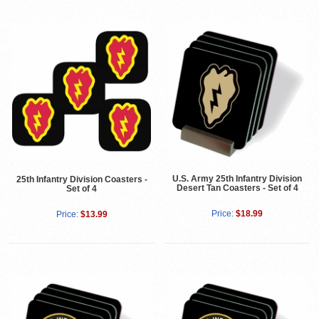
U.S. Army 25th Infantry Division
25th Infantry Division Coasters -
Desert Tan Coasters - Set of 4
Set of 4
Price:
$18.99
Price:
$13.99