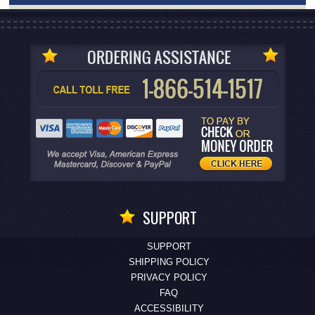
SUPPORT
SUPPORT
SHIPPING POLICY
PRIVACY POLICY
FAQ
ACCESSIBILITY