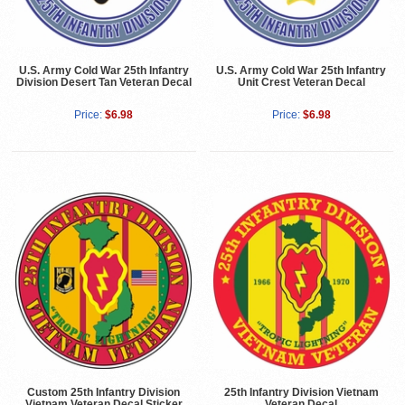
U.S. Army Cold War 25th Infantry
U.S. Army Cold War 25th Infantry
Division Desert Tan Veteran Decal
Unit Crest Veteran Decal
Price:
$6.98
Price:
$6.98
Custom 25th Infantry Division
25th Infantry Division Vietnam
Vietnam Veteran Decal Sticker
Veteran Decal