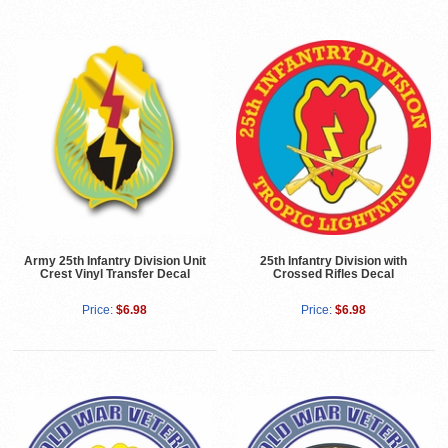
Army 25th Infantry Division Unit
25th Infantry Division with
Crest Vinyl Transfer Decal
Crossed Rifles Decal
Price:
$6.98
Price:
$6.98