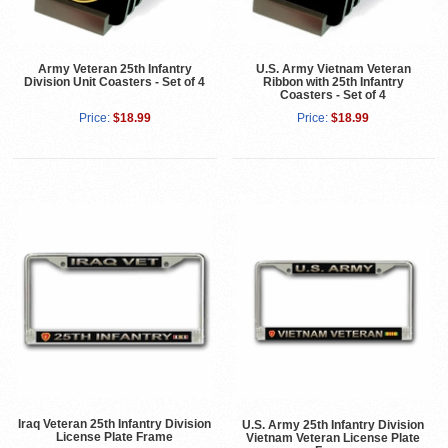
Army Veteran 25th Infantry
U.S. Army Vietnam Veteran
Division Unit Coasters - Set of 4
Ribbon with 25th Infantry
Coasters - Set of 4
Price:
$18.99
Price:
$18.99
Iraq Veteran 25th Infantry Division
U.S. Army 25th Infantry Division
License Plate Frame
Vietnam Veteran License Plate