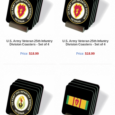
U.S. Army Veteran 25th Infantry
U.S. Army Veteran 25th Infantry
Division Coasters - Set of 4
Division Coasters - Set of 4
Price:
$18.99
Price:
$18.99