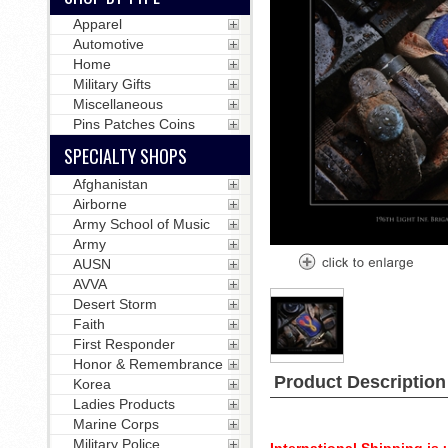
Apparel
Automotive
Home
Military Gifts
Miscellaneous
Pins Patches Coins
SPECIALTY SHOPS
Afghanistan
Airborne
Army School of Music
Army
AUSN
AVVA
Desert Storm
Faith
First Responder
Honor & Remembrance
Product Description
Korea
Ladies Products
Marine Corps
Military Police
International Shipping is u