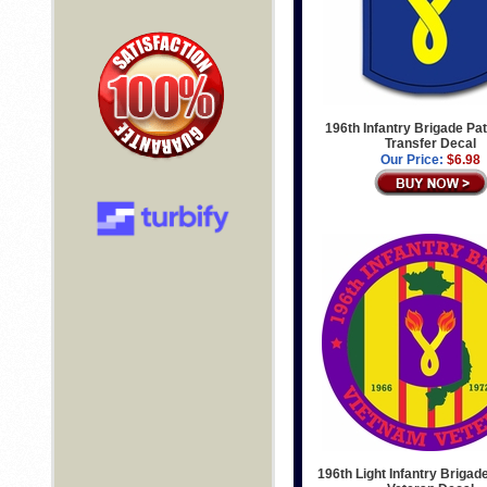
196th Infantry Brigade Pat
Transfer Decal
Our Price:
$6.98
196th Light Infantry Briga