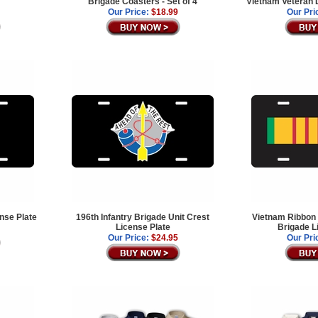
Brigade Coasters - Set of 4
Vietnam Veteran 
Our Price:
$18.99
Our Pri
ense Plate
196th Infantry Brigade Unit Crest
Vietnam Ribbon 
License Plate
Brigade L
Our Price:
$24.95
Our Pri