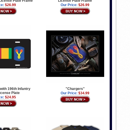
License Plate Frame
License Plate Frame
ce:
$26.99
Our Price:
$26.99
with 196th Infantry
"Chargers"
icense Plate
Our Price:
$34.99
ce:
$24.95