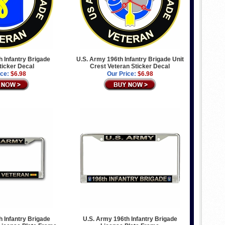
 Infantry Brigade
U.S. Army 196th Infantry Brigade Unit
ticker Decal
Crest Veteran Sticker Decal
ice:
$6.98
Our Price:
$6.98
 Infantry Brigade
U.S. Army 196th Infantry Brigade