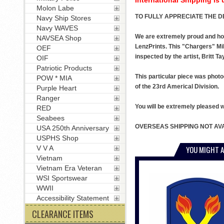
Molon Labe
TO FULLY APPRECIATE THE DE
Navy Ship Stores
Navy WAVES
We are extremely proud and honor
NAVSEA Shop
LenzPrints. This "Chargers" Mil
OEF
inspected by the artist, Britt Ta
OIF
Patriotic Products
This particular piece was photo
POW * MIA
of the 23rd Americal Division.
Purple Heart
Ranger
You will be extremely pleased wit
RED
Seabees
OVERSEAS SHIPPING NOT AVA
USA 250th Anniversary
USPHS Shop
YOU MIGHT A
V V A
Vietnam
Vietnam Era Veteran
WSI Sportswear
WWII
Accessibility Statement
CLEARANCE ITEMS