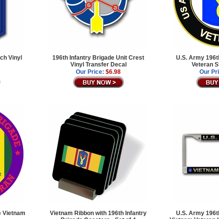
ch Vinyl
196th Infantry Brigade Unit Crest
U.S. Army 196th
Vinyl Transfer Decal
Veteran S
Our Price:
$6.98
Our Pr
de Vietnam
Vietnam Ribbon with 196th Infantry
U.S. Army 196th