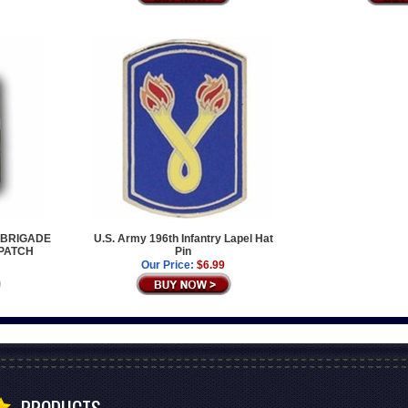
Y BRIGADE
U.S. Army 196th Infantry Lapel Hat
 PATCH
Pin
Our Price:
$6.99
PRODUCTS