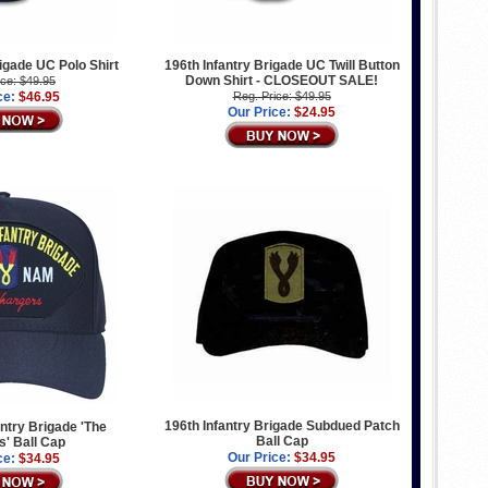
rigade UC Polo Shirt
196th Infantry Brigade UC Twill Button
Down Shirt - CLOSEOUT SALE!
ice: $49.95
ce:
$46.95
Reg. Price: $49.95
Our Price:
$24.95
196th Infantry Brigade Subdued Patch
antry Brigade 'The
Ball Cap
' Ball Cap
Our Price:
$34.95
ce:
$34.95