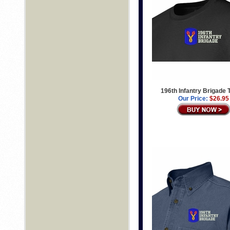
196th Infantry Brigade T
Our Price:
$26.95