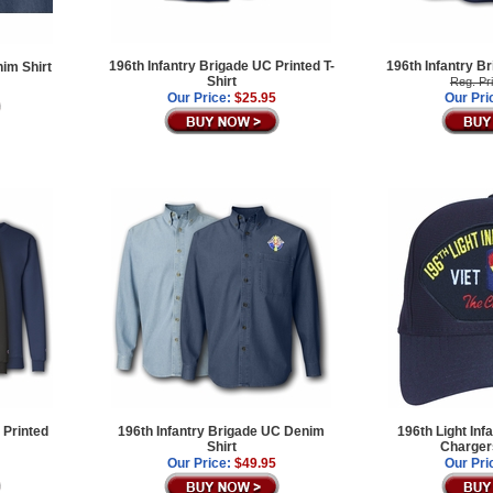
196th Infantry Brigade UC Printed T-
196th Infantry B
nim Shirt
Shirt
Reg. Pr
Our Price:
$25.95
Our Pri
 Printed
196th Infantry Brigade UC Denim
196th Light Inf
Shirt
Chargers
Our Price:
$49.95
Our Pri