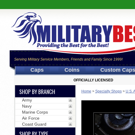
Serving Military Service Members, Friends and Family Since 1999!
Caps
Coins
Custom Cap
OFFICIALLY LICENSED
SHOP BY BRANCH
Home
>
Specialty Shops
>
U.S. 
Army
Navy
Marine Corps
Air Force
Coast Guard
SHOP BY TYPE