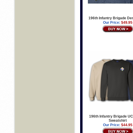
196th Infantry Brigade De
Our Price:
$49.95
196th Infantry Brigade UC
Sweatshirt
Our Price:
$44.95