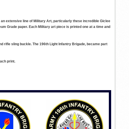
n extensive line of Military Art, particularly these incredible Giclee
eum Grade paper. Each Military art piece is printed one at a time and
d rifle sling buckle. The 196th Light Infantry Brigade, became part
ach print.