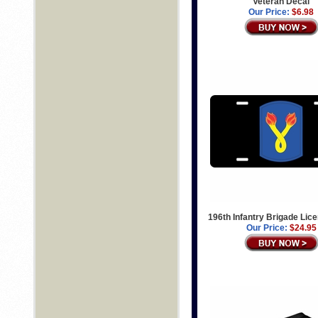
Veteran Decal
Our Price:
$6.98
196th Infantry Brigade Lic
Our Price:
$24.95