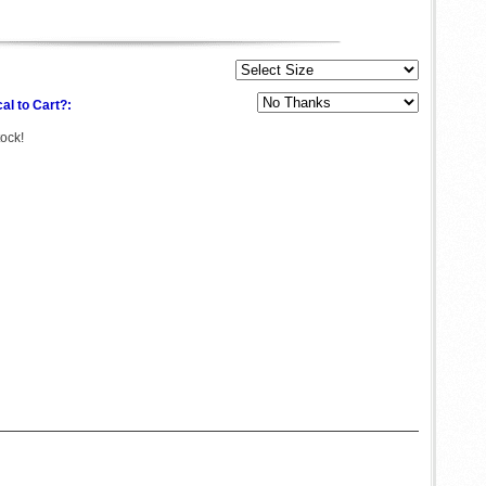
al to Cart?:
tock!