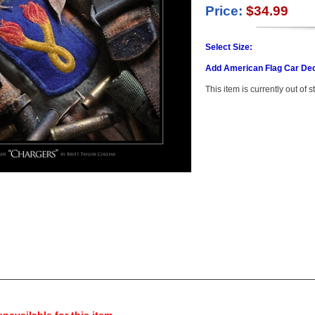
Price:
$34.99
Select Size:
Add American Flag Car Dec
This item is currently out of s
navailable for this item.