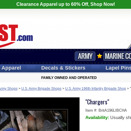
Clearance Apparel up to 60% Off, Shop Now!
s
Apparel
Decals
& Stickers
Lapel
Pin
FAMILY OWNED AND OPERATED
Army Shops
>
U.S. Army Brigade Shops
>
U.S. Army 196th Infantry Brigade Shop
>
"Chargers"
Item #:
BritA196LIBCHA
Availability:
Usually sh