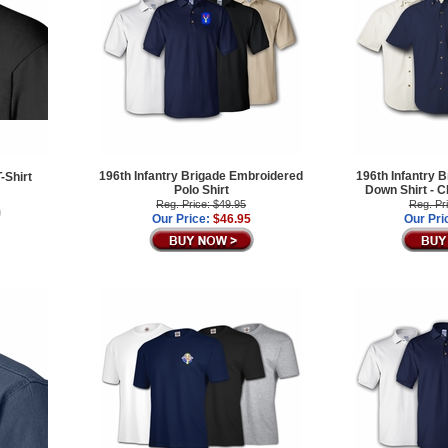
196th Infantry Brigade Embroidered
196th Infantry B
-Shirt
Polo Shirt
Down Shirt -
Reg. Price: $49.95
Reg. Pr
Our Price:
$46.95
Our Pri