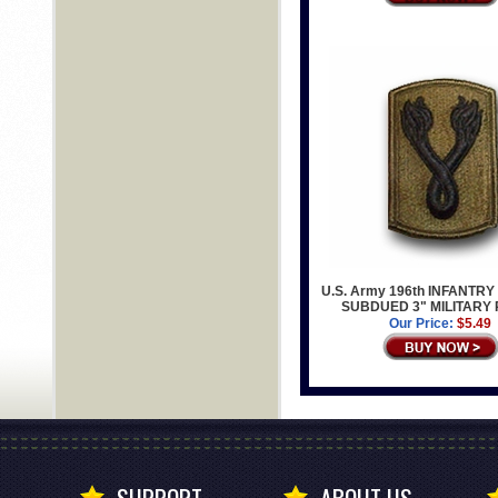
U.S. Army 196th INFANTR
SUBDUED 3" MILITARY
Our Price:
$5.49
SUPPORT
ABOUT US