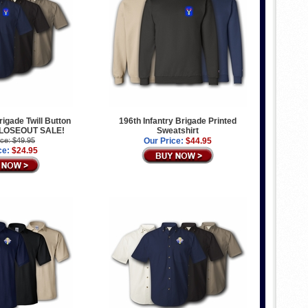
rigade Twill Button
196th Infantry Brigade Printed
 CLOSEOUT SALE!
Sweatshirt
ice: $49.95
Our Price:
$44.95
ce:
$24.95