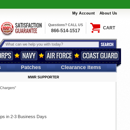
My Account
About Us
Questions? CALL US
CART
866-514-1517
s
Patches
Clearance Items
MWR SUPPORTER
"Chargers"
ips in 2-3 Business Days