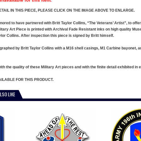
TAIL IN THIS PIECE, PLEASE CLICK ON THE IMAGE ABOVE TO ENLARGE.
ed to have partnered with Britt Taylor Collins, “The Veterans’ Artist”, to offer a
itary Art Piece is printed with Archival Fade Resistant inks on high quality Mus
ylor Collins. After inspection this piece is signed by Britt himself.
graphed by Britt Taylor Collins with a M16 shell casings, M1 Carbine bayonet, an
h the quality of these Military Art pieces and with the finite detail exhibited in e
ILABLE FOR THIS PRODUCT.
LSO LIKE