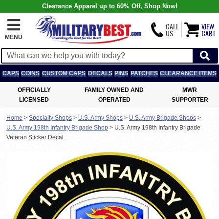
Clearance Apparel up to 60% Off, Shop Now!
CALL
VIEW
US
CART
MENU
CAPS
COINS
CUSTOM CAPS
DECALS
PINS
PATCHES
CLEARANCE ITEMS
OFFICIALLY
FAMILY OWNED AND
MWR
LICENSED
OPERATED
SUPPORTER
Home
>
Specialty Shops
>
U.S. Army Shops
>
U.S. Army Brigade Shops
>
U.S. Army 198th Infantry Brigade Shop
>
U.S. Army 198th Infantry Brigade
Veteran Sticker Decal