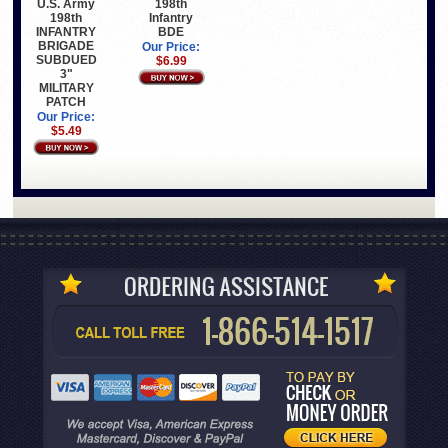
198th
U.S. Army
Infantry
198th
BDE
INFANTRY
BRIGADE
Our Price:
SUBDUED
$6.99
3"
MILITARY
PATCH
Our Price:
$5.49