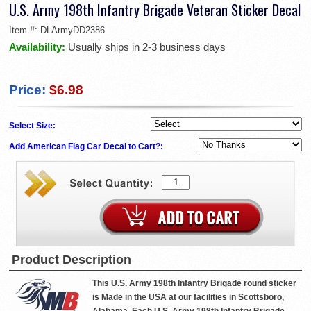
U.S. Army 198th Infantry Brigade Veteran Sticker Decal
Item #:
DLArmyDD2386
Availability:
Usually ships in 2-3 business days
Price:
$6.98
Select Size:
Add American Flag Car Decal to Cart?:
Product Description
This U.S. Army 198th Infantry Brigade round sticker
is Made in the USA at our facilities in Scottsboro,