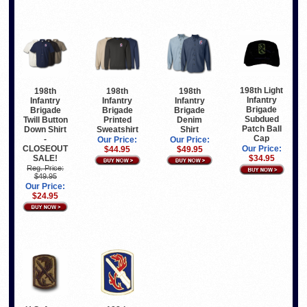
198th Light
198th
198th
198th
Infantry
Infantry
Infantry
Infantry
Brigade
Brigade
Brigade
Brigade
Subdued
Twill Button
Printed
Denim
Patch Ball
Down Shirt
Sweatshirt
Shirt
Cap
-
Our Price:
Our Price:
CLOSEOUT
Our Price:
$44.95
$49.95
SALE!
$34.95
Reg. Price:
$49.95
Our Price:
$24.95