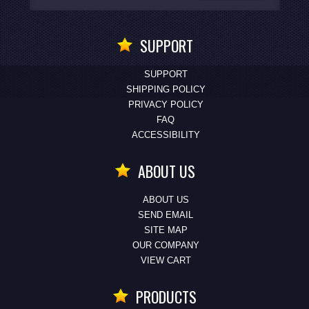
SUPPORT
SUPPORT
SHIPPING POLICY
PRIVACY POLICY
FAQ
ACCESSIBILITY
ABOUT US
ABOUT US
SEND EMAIL
SITE MAP
OUR COMPANY
VIEW CART
PRODUCTS