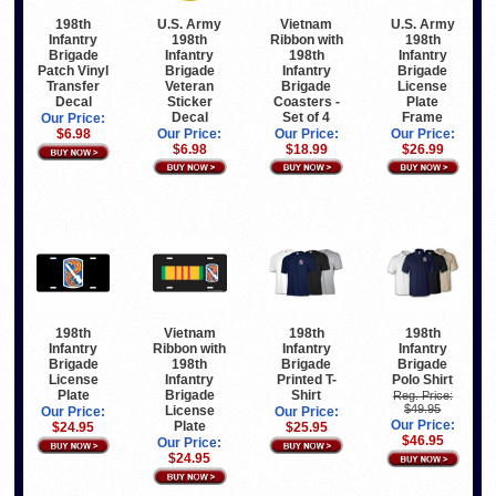
U.S. Army
Vietnam
U.S. Army
198th
198th
Ribbon with
198th
Infantry
Infantry
198th
Infantry
Brigade
Brigade
Infantry
Brigade
Patch Vinyl
Veteran
Brigade
License
Transfer
Sticker
Coasters -
Plate
Decal
Decal
Set of 4
Frame
Our Price:
Our Price:
Our Price:
Our Price:
$6.98
$6.98
$18.99
$26.99
198th
Vietnam
198th
198th
Infantry
Ribbon with
Infantry
Infantry
Brigade
198th
Brigade
Brigade
License
Infantry
Printed T-
Polo Shirt
Plate
Brigade
Shirt
Reg. Price:
$49.95
License
Our Price:
Our Price:
Our Price:
Plate
$24.95
$25.95
$46.95
Our Price:
$24.95