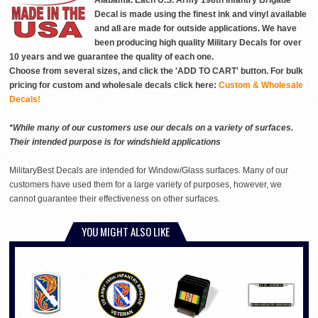
Alabama. Each U.S. Army 198th Infantry Brigade
Decal is made using the finest ink and vinyl available
and all are made for outside applications. We have
been producing high quality Military Decals for over
10 years and we guarantee the quality of each one.
Choose from several sizes, and click the 'ADD TO CART' button. For bulk
pricing for custom and wholesale decals click here:
Custom & Wholesale
Decals!
*While many of our customers use our decals on a variety of surfaces.
Their intended purpose is for windshield applications
MilitaryBest Decals are intended for Window/Glass surfaces. Many of our
customers have used them for a large variety of purposes, however, we
cannot guarantee their effectiveness on other surfaces.
YOU MIGHT ALSO LIKE