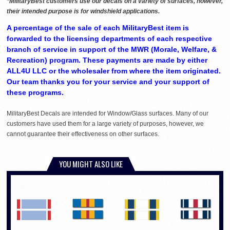
*MilitaryBest customers use our decals on a variety of surfaces, however,
their intended purpose is for windshield applications.
A percentage of the sale of each MilitaryBest item is
forwarded to the licensing departments of each respective
branch of service in support of the MWR (Morale, Welfare, &
Recreation) program. These payments are made by either
ALL4U LLC or the wholesaler from where the item originated.
Our team thanks you for your service and your support of
these programs.
MilitaryBest Decals are intended for Window/Glass surfaces. Many of our
customers have used them for a large variety of purposes, however, we
cannot guarantee their effectiveness on other surfaces.
YOU MIGHT ALSO LIKE