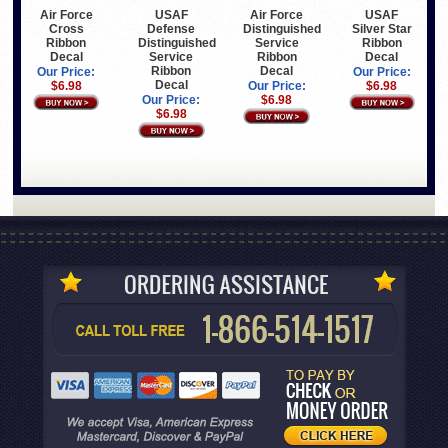
Air Force
USAF
Air Force
USAF
Cross
Defense
Distinguished
Silver Star
Ribbon
Distinguished
Service
Ribbon
Decal
Service
Ribbon
Decal
Ribbon
Decal
Our Price:
Our Price:
Decal
$6.98
Our Price:
$6.98
Our Price:
$6.98
$6.98