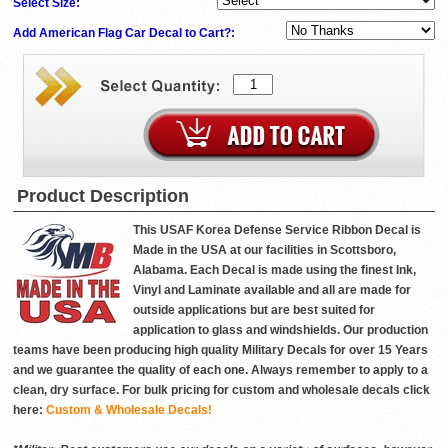
Select Size:
Add American Flag Car Decal to Cart?:
Product Description
This USAF Korea Defense Service Ribbon Decal is
Made in the USA at our facilities in Scottsboro,
Alabama. Each Decal is made using the finest Ink,
Vinyl and Laminate available and all are made for
outside applications but are best suited for
application to glass and windshields. Our production
teams have been producing high quality Military Decals for over 15 Years
and we guarantee the quality of each one. Always remember to apply to a
clean, dry surface. For bulk pricing for custom and wholesale decals click
here:
Custom & Wholesale Decals!