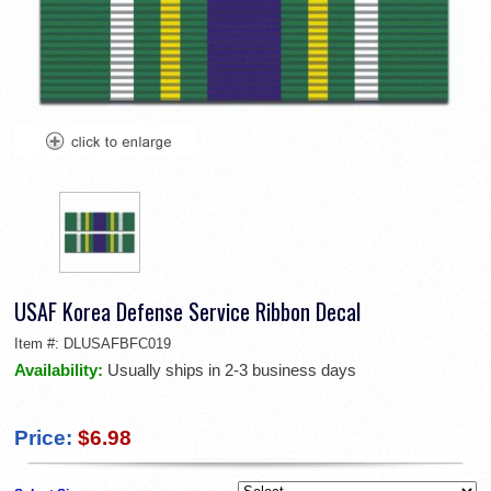
USAF Korea Defense Service Ribbon Decal
Item #:
DLUSAFBFC019
Availability:
Usually ships in 2-3 business days
Price:
$6.98