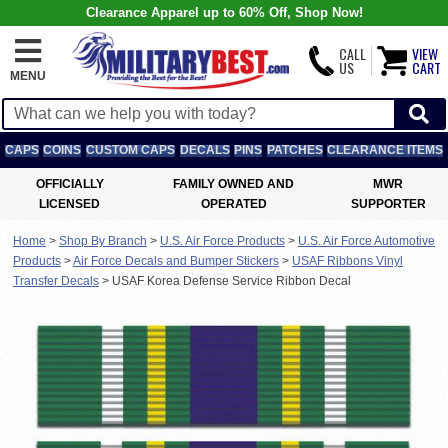
Clearance Apparel up to 60% Off, Shop Now!
CALL
VIEW
US
CART
MENU
CAPS
COINS
CUSTOM CAPS
DECALS
PINS
PATCHES
CLEARANCE ITEMS
OFFICIALLY
FAMILY OWNED AND
MWR
LICENSED
OPERATED
SUPPORTER
Home
>
Shop By Branch
>
U.S. Air Force Products
>
U.S. Air Force Automotive
Products
>
Air Force Decals and Bumper Stickers
>
USAF Ribbons Vinyl
Transfer Decals
>
USAF Korea Defense Service Ribbon Decal