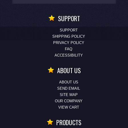
SUPPORT
SUPPORT
SHIPPING POLICY
PRIVACY POLICY
FAQ
ACCESSIBILITY
ABOUT US
ABOUT US
SEND EMAIL
SITE MAP
OUR COMPANY
VIEW CART
PRODUCTS