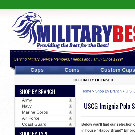
Serving Military Service Members, Friends and Family Since 1999!
Caps
Coins
Custom Cap
OFFICIALLY LICENSED
SHOP BY BRANCH
Home
>
Shop By Branch
>
U.S. 
Army
USCG Insignia Polo S
Navy
Marine Corps
Air Force
Coast Guard
Below you’ll find our selection
in house "Happy Brand" Embroide
SHOP BY TYPE