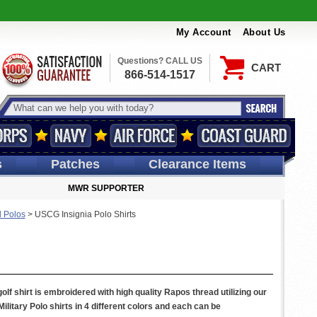
My Account
About Us
Questions? CALL US
CART
866-514-1517
s
Patches
Clearance Items
MWR SUPPORTER
 Polos
>
USCG Insignia Polo Shirts
f shirt is embroidered with high quality Rapos thread utilizing our
itary Polo shirts in 4 different colors and each can be