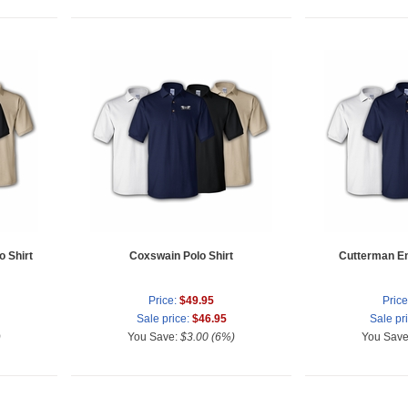
 Shirt
Coxswain Polo Shirt
Cutterman Enl
Price:
$49.95
Price
Sale price:
$46.95
Sale pr
)
You Save:
$3.00 (6%)
You Sav