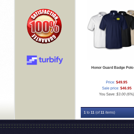
Honor Guard Badge Polo 
Price:
$49.95
Sale price:
$46.95
You Save:
$3.00 (6%
1
to
11
(of
11
items)