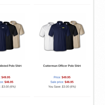
isted Polo Shirt
Cutterman Officer Polo Shirt
:
$49.95
Price:
$49.95
ice:
$46.95
Sale price:
$46.95
e:
$3.00 (6%)
You Save:
$3.00 (6%)