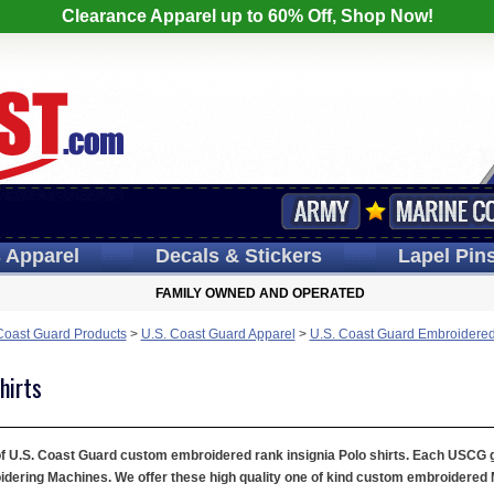
Clearance Apparel up to 60% Off, Shop Now!
s
Apparel
Decals
& Stickers
Lapel
Pin
FAMILY OWNED AND OPERATED
Coast Guard Products
>
U.S. Coast Guard Apparel
>
U.S. Coast Guard Embroidered
hirts
 of U.S. Coast Guard custom embroidered rank insignia Polo shirts. Each USCG gol
ring Machines. We offer these high quality one of kind custom embroidered Mil