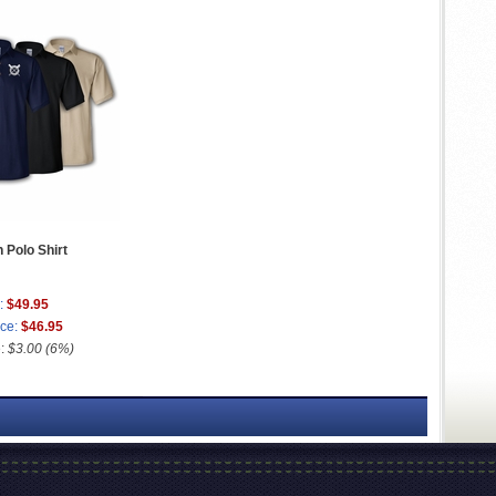
 Polo Shirt
:
$49.95
ice:
$46.95
e:
$3.00 (6%)