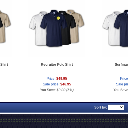
Shirt
Recruiter Polo Shirt
Surfman
Price:
$49.95
Price
Sale price:
$46.95
Sale pr
)
You Save:
$3.00 (6%)
You Sav
Sort by: