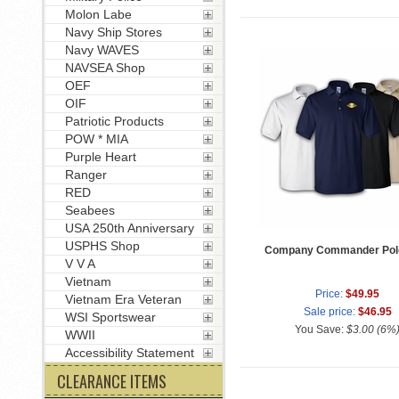
Molon Labe
Navy Ship Stores
Navy WAVES
NAVSEA Shop
OEF
OIF
Patriotic Products
POW * MIA
Purple Heart
Ranger
RED
Seabees
USA 250th Anniversary
USPHS Shop
Company Commander Polo
V V A
Vietnam
Price:
$49.95
Vietnam Era Veteran
Sale price:
$46.95
WSI Sportswear
You Save:
$3.00 (6%
WWII
Accessibility Statement
CLEARANCE ITEMS