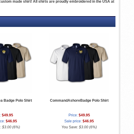
ustom made shirt! All shirts are proudly embroidered in the USA at
 Badge Polo Shirt
CommandAshoreBadge Polo Shirt
:
$49.95
Price:
$49.95
ice:
$46.95
Sale price:
$46.95
e:
$3.00 (6%)
You Save:
$3.00 (6%)