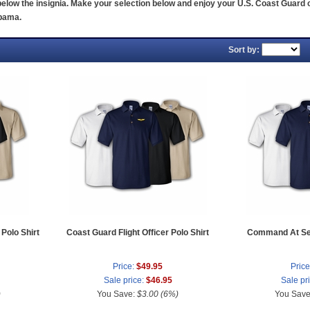
elow the insignia. Make your selection below and enjoy your U.S. Coast Guard c
abama.
Sort by:
Polo Shirt
Coast Guard Flight Officer Polo Shirt
Command At Sea
Price:
$49.95
Price
Sale price:
$46.95
Sale pr
)
You Save:
$3.00 (6%)
You Sav