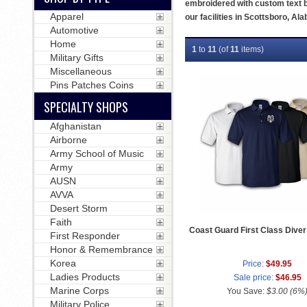
embroidered with custom text b
Apparel
our facilities in Scottsboro, Al
Automotive
Home
1
to
11
(of
11
items)
Military Gifts
Miscellaneous
Pins Patches Coins
SPECIALTY SHOPS
Afghanistan
Airborne
Army School of Music
Army
AUSN
AVVA
Desert Storm
Faith
Coast Guard First Class Diver 
First Responder
Honor & Remembrance
Korea
Price:
$49.95
Ladies Products
Sale price:
$46.95
Marine Corps
You Save:
$3.00 (6%
Military Police