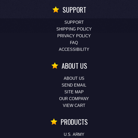
SUPPORT
SUPPORT
SHIPPING POLICY
PRIVACY POLICY
FAQ
ACCESSIBILITY
ABOUT US
ABOUT US
SEND EMAIL
SITE MAP
OUR COMPANY
VIEW CART
PRODUCTS
U.S. ARMY