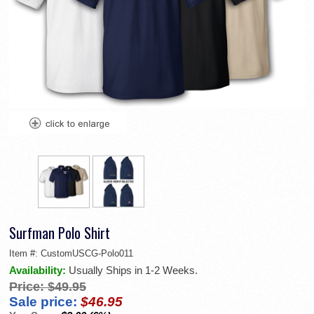
Surfman Polo Shirt
Item #:
CustomUSCG-Polo011
Availability:
Usually Ships in 1-2 Weeks.
Price:
$49.95
Sale price:
$46.95