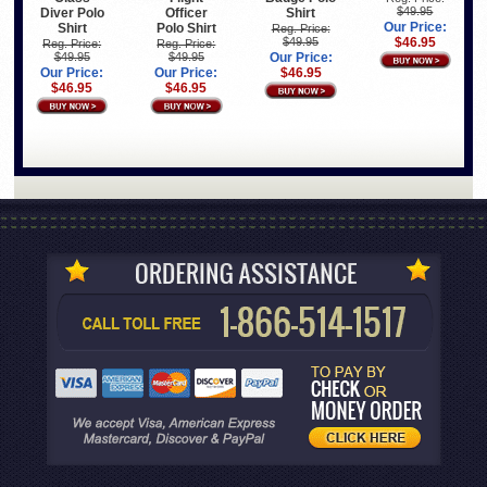
$49.95
Diver Polo
Officer
Shirt
Our Price:
Shirt
Polo Shirt
Reg. Price:
$49.95
$46.95
Reg. Price:
Reg. Price:
$49.95
$49.95
Our Price:
Our Price:
Our Price:
$46.95
$46.95
$46.95