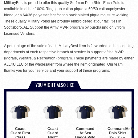
MilitaryBest is proud to offer this quality Surfman Polo Shirt. Each Polo is
available in either 100% Ringspun cotton pique, a 50/50 cotton/polyester
blend, or a 64/36 polyester face/cotton back plaited pique moisture wicking.
These quality Military Polos are proudly embroidered at our facilities in
Scottsboro, AL. Support the Army MWR program by purchasing only from
Licensed Vendors.
A percentage of the sale of each MilitaryBest item is forwarded to the licensing
departments of each respective branch of service in support of the MWR
(Morale, Welfare, & Recreation) program. These payments are made by either
ALL4U LLC or the wholesaler from where the item originated. Our team
thanks you for your service and your support of these programs.
YOU MIGHT ALSO LIKE
Coast
Coast
Command
CommandAshor
Guard First
Guard
At Sea
Polo Shirt
Class
Flight
Badge Polo
Reg. Price: