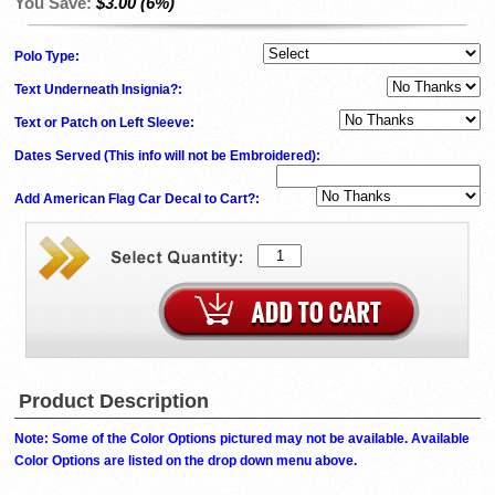
You Save:
$3.00 (6%)
Polo Type:
Text Underneath Insignia?:
Text or Patch on Left Sleeve:
Dates Served (This info will not be Embroidered)
:
Add American Flag Car Decal to Cart?:
Product Description
Note: Some of the Color Options pictured may not be available. Available
Color Options are listed on the drop down menu above.