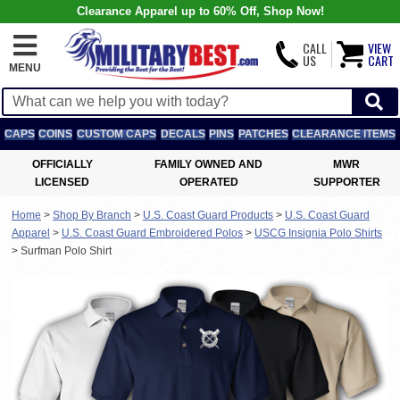
Clearance Apparel up to 60% Off, Shop Now!
CALL
VIEW
US
CART
MENU
CAPS
COINS
CUSTOM CAPS
DECALS
PINS
PATCHES
CLEARANCE ITEMS
OFFICIALLY
FAMILY OWNED AND
MWR
LICENSED
OPERATED
SUPPORTER
Home
>
Shop By Branch
>
U.S. Coast Guard Products
>
U.S. Coast Guard
Apparel
>
U.S. Coast Guard Embroidered Polos
>
USCG Insignia Polo Shirts
>
Surfman Polo Shirt