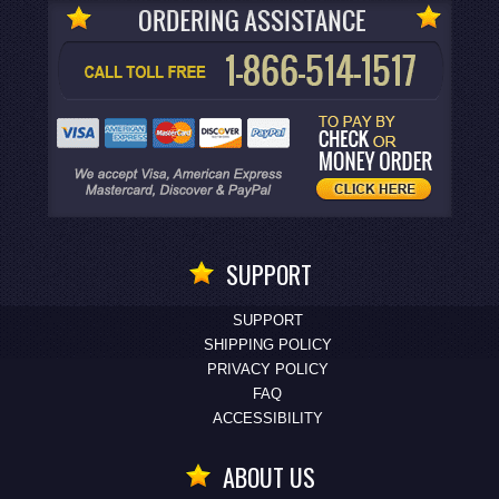
SUPPORT
SUPPORT
SHIPPING POLICY
PRIVACY POLICY
FAQ
ACCESSIBILITY
ABOUT US