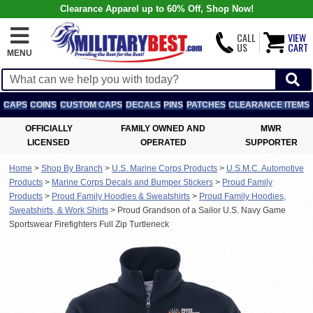
Clearance Apparel up to 60% Off, Shop Now!
CALL
VIEW
US
CART
MENU
CAPS
COINS
CUSTOM CAPS
DECALS
PINS
PATCHES
CLEARANCE ITEMS
OFFICIALLY
FAMILY OWNED AND
MWR
LICENSED
OPERATED
SUPPORTER
Home
>
Shop By Branch
>
U.S. Marine Corps Products
>
U.S.M.C. Automotive
Products
>
Marine Corps Decals and Bumper Stickers
>
Proud Family
Products
>
Proud Family Hoodies & Sweatshirts
>
Proud Family Hoodies,
Sweatshirts, & Work Shirts
>
Proud Grandson of a Sailor U.S. Navy Game
Sportswear Firefighters Full Zip Turtleneck