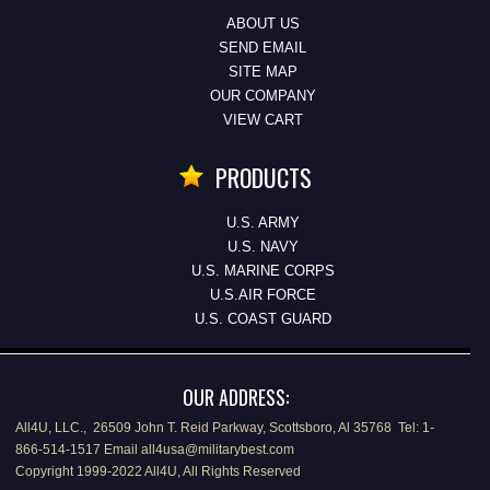
ABOUT US
SEND EMAIL
SITE MAP
OUR COMPANY
VIEW CART
PRODUCTS
U.S. ARMY
U.S. NAVY
U.S. MARINE CORPS
U.S.AIR FORCE
U.S. COAST GUARD
OUR ADDRESS:
All4U, LLC., 26509 John T. Reid Parkway, Scottsboro, Al 35768 Tel: 1-
866-514-1517 Email all4usa@militarybest.com
Copyright 1999-2022 All4U, All Rights Reserved