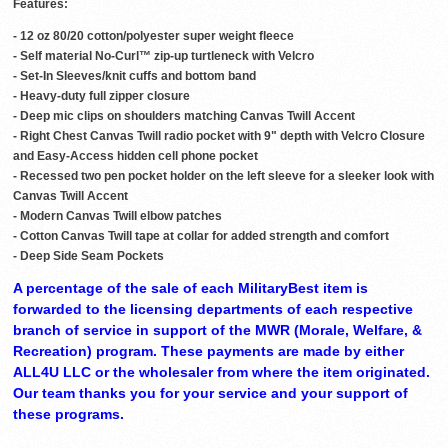
Features:
- 12 oz 80/20 cotton/polyester super weight fleece
- Self material No-Curl™ zip-up turtleneck with Velcro
- Set-In Sleeves/knit cuffs and bottom band
- Heavy-duty full zipper closure
- Deep mic clips on shoulders matching Canvas Twill Accent
- Right Chest Canvas Twill radio pocket with 9" depth with Velcro Closure
and Easy-Access hidden cell phone pocket
- Recessed two pen pocket holder on the left sleeve for a sleeker look with
Canvas Twill Accent
- Modern Canvas Twill elbow patches
- Cotton Canvas Twill tape at collar for added strength and comfort
- Deep Side Seam Pockets
A percentage of the sale of each MilitaryBest item is
forwarded to the licensing departments of each respective
branch of service in support of the MWR (Morale, Welfare, &
Recreation) program. These payments are made by either
ALL4U LLC or the wholesaler from where the item originated.
Our team thanks you for your service and your support of
these programs.