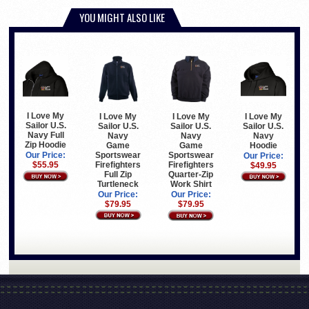
YOU MIGHT ALSO LIKE
I Love My
I Love My
I Love My
I Love My
Sailor U.S.
Sailor U.S.
Sailor U.S.
Sailor U.S.
Navy Full
Navy
Navy
Navy
Zip Hoodie
Game
Hoodie
Game
Sportswear
Sportswear
Our Price:
Our Price:
Firefighters
Firefighters
$55.95
$49.95
Full Zip
Quarter-Zip
Turtleneck
Work Shirt
Our Price:
Our Price:
$79.95
$79.95