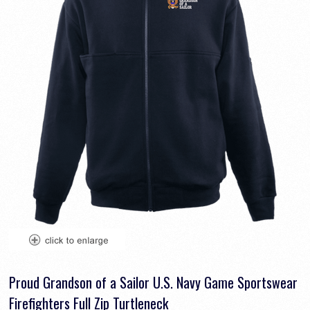
Proud Grandson of a Sailor U.S. Navy Game Sportswear
Firefighters Full Zip Turtleneck