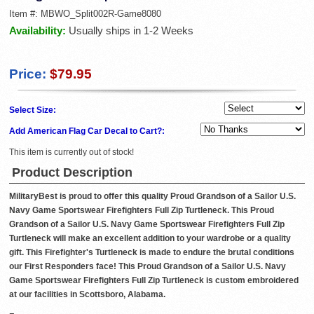
Item #:
MBWO_Split002R-Game8080
Availability:
Usually ships in 1-2 Weeks
Price:
$79.95
Select Size:
Add American Flag Car Decal to Cart?:
This item is currently out of stock!
Product Description
MilitaryBest is proud to offer this quality Proud Grandson of a Sailor U.S.
Navy Game Sportswear Firefighters Full Zip Turtleneck. This Proud
Grandson of a Sailor U.S. Navy Game Sportswear Firefighters Full Zip
Turtleneck will make an excellent addition to your wardrobe or a quality
gift. This Firefighter's Turtleneck is made to endure the brutal conditions
our First Responders face! This Proud Grandson of a Sailor U.S. Navy
Game Sportswear Firefighters Full Zip Turtleneck is custom embroidered
at our facilities in Scottsboro, Alabama.