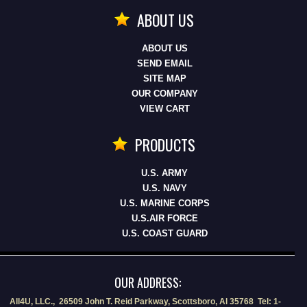
ABOUT US
ABOUT US
SEND EMAIL
SITE MAP
OUR COMPANY
VIEW CART
PRODUCTS
U.S. ARMY
U.S. NAVY
U.S. MARINE CORPS
U.S.AIR FORCE
U.S. COAST GUARD
OUR ADDRESS:
All4U, LLC., 26509 John T. Reid Parkway, Scottsboro, Al 35768 Tel: 1-