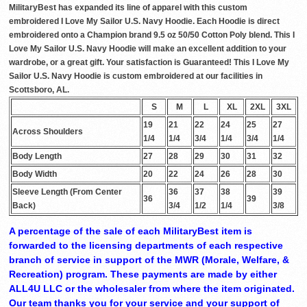
MilitaryBest has expanded its line of apparel with this custom
embroidered I Love My Sailor U.S. Navy Hoodie. Each Hoodie is direct
embroidered onto a Champion brand 9.5 oz 50/50 Cotton Poly blend. This I
Love My Sailor U.S. Navy Hoodie will make an excellent addition to your
wardrobe, or a great gift. Your satisfaction is Guaranteed! This I Love My
Sailor U.S. Navy Hoodie is custom embroidered at our facilities in
Scottsboro, AL.
S
M
L
XL
2XL
3XL
19
21
22
24
25
27
Across Shoulders
1/4
1/4
3/4
1/4
3/4
1/4
Body Length
27
28
29
30
31
32
Body Width
20
22
24
26
28
30
Sleeve Length (From Center
36
37
38
39
36
39
Back)
3/4
1/2
1/4
3/8
A percentage of the sale of each MilitaryBest item is
forwarded to the licensing departments of each respective
branch of service in support of the MWR (Morale, Welfare, &
Recreation) program. These payments are made by either
ALL4U LLC or the wholesaler from where the item originated.
Our team thanks you for your service and your support of