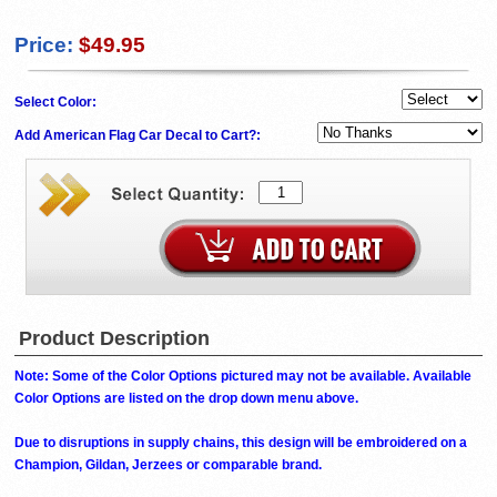
Price:
$49.95
Select Color:
Add American Flag Car Decal to Cart?:
Product Description
Note: Some of the Color Options pictured may not be available. Available
Color Options are listed on the drop down menu above.
Due to disruptions in supply chains, this design will be embroidered on a
Champion, Gildan, Jerzees or comparable brand.