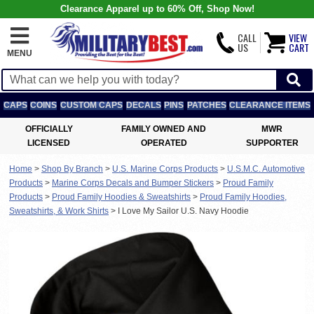
Clearance Apparel up to 60% Off, Shop Now!
CALL
VIEW
US
CART
MENU
CAPS
COINS
CUSTOM CAPS
DECALS
PINS
PATCHES
CLEARANCE ITEMS
OFFICIALLY
FAMILY OWNED AND
MWR
LICENSED
OPERATED
SUPPORTER
Home
>
Shop By Branch
>
U.S. Marine Corps Products
>
U.S.M.C. Automotive
Products
>
Marine Corps Decals and Bumper Stickers
>
Proud Family
Products
>
Proud Family Hoodies & Sweatshirts
>
Proud Family Hoodies,
Sweatshirts, & Work Shirts
>
I Love My Sailor U.S. Navy Hoodie