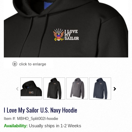
I Love My Sailor U.S. Navy Hoodie
Item #:
MBHO_Split002I-hoodie
Availability:
Usually ships in 1-2 Weeks