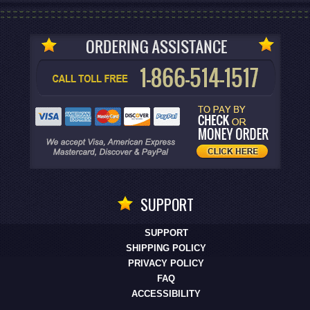
SUPPORT
SUPPORT
SHIPPING POLICY
PRIVACY POLICY
FAQ
ACCESSIBILITY