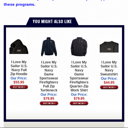
these programs.
YOU MIGHT ALSO LIKE
I Love My
I Love My
I Love My
I Love My
Sailor U.S.
Sailor U.S.
Sailor U.S.
Sailor U.S.
Navy Full
Navy
Navy
Navy
Zip Hoodie
Game
Game
Sweatshirt
Sportswear
Sportswear
Our Price:
Our Price:
Firefighters
Firefighters
$55.95
$44.95
Full Zip
Quarter-Zip
Turtleneck
Work Shirt
Our Price:
Our Price:
$79.95
$79.95