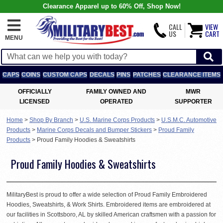
Clearance Apparel up to 60% Off, Shop Now!
CALL
VIEW
US
CART
MENU
CAPS
COINS
CUSTOM CAPS
DECALS
PINS
PATCHES
CLEARANCE ITEMS
OFFICIALLY
FAMILY OWNED AND
MWR
LICENSED
OPERATED
SUPPORTER
Home
>
Shop By Branch
>
U.S. Marine Corps Products
>
U.S.M.C. Automotive
Products
>
Marine Corps Decals and Bumper Stickers
>
Proud Family
Products
>
Proud Family Hoodies & Sweatshirts
Proud Family Hoodies & Sweatshirts
MilitaryBest is proud to offer a wide selection of Proud Family Embroidered
Hoodies, Sweatshirts, & Work Shirts. Embroidered items are embroidered at
our facilities in Scottsboro, AL by skilled American craftsmen with a passion for