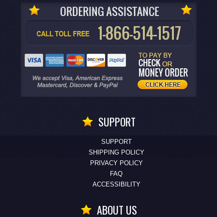
SUPPORT
SUPPORT
SHIPPING POLICY
PRIVACY POLICY
FAQ
ACCESSIBILITY
ABOUT US