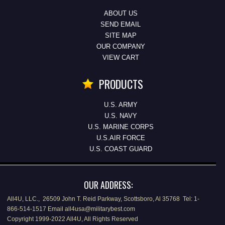
ABOUT US
SEND EMAIL
SITE MAP
OUR COMPANY
VIEW CART
PRODUCTS
U.S. ARMY
U.S. NAVY
U.S. MARINE CORPS
U.S.AIR FORCE
U.S. COAST GUARD
OUR ADDRESS:
All4U, LLC., 26509 John T. Reid Parkway, Scottsboro, Al 35768 Tel: 1-
866-514-1517 Email all4usa@militarybest.com
Copyright 1999-2022 All4U, All Rights Reserved