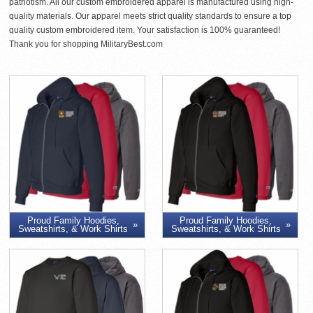
patriotism. All our custom embroidered apparel is manufactured using high-
quality materials. Our apparel meets strict quality standards to ensure a top
quality custom embroidered item. Your satisfaction is 100% guaranteed!
Thank you for shopping MilitaryBest.com
Proud Family Hoodies,
Proud Family Hoodies,
Sweatshirts, & Work Shirts
Sweatshirts, & Work Shirts