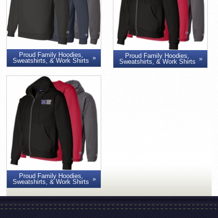
Proud Family Hoodies,
Proud Family Hoodies,
Sweatshirts, & Work Shirts
Sweatshirts, & Work Shirts
Proud Family Hoodies,
Sweatshirts, & Work Shirts