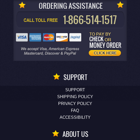
SUPPORT
SUPPORT
SHIPPING POLICY
PRIVACY POLICY
FAQ
ACCESSIBILITY
ABOUT US