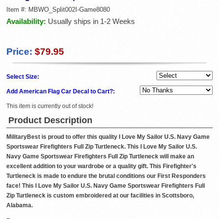
Item #:
MBWO_Split002I-Game8080
Availability:
Usually ships in 1-2 Weeks
Price:
$79.95
Select Size:
Add American Flag Car Decal to Cart?:
This item is currently out of stock!
Product Description
MilitaryBest is proud to offer this quality I Love My Sailor U.S. Navy Game
Sportswear Firefighters Full Zip Turtleneck. This I Love My Sailor U.S.
Navy Game Sportswear Firefighters Full Zip Turtleneck will make an
excellent addition to your wardrobe or a quality gift. This Firefighter's
Turtleneck is made to endure the brutal conditions our First Responders
face! This I Love My Sailor U.S. Navy Game Sportswear Firefighters Full
Zip Turtleneck is custom embroidered at our facilities in Scottsboro,
Alabama.