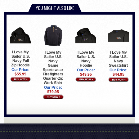
YOU MIGHT ALSO LIKE
I Love My
I Love My
I Love My
I Love My
Sailor U.S.
Sailor U.S.
Sailor U.S.
Sailor U.S.
Navy Full
Navy
Navy
Navy
Zip Hoodie
Hoodie
Game
Sweatshirt
Sportswear
Our Price:
Our Price:
Our Price:
Firefighters
$55.95
$49.95
$44.95
Quarter-Zip
Work Shirt
Our Price:
$79.95