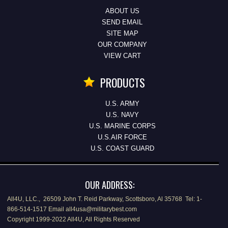
ABOUT US
SEND EMAIL
SITE MAP
OUR COMPANY
VIEW CART
PRODUCTS
U.S. ARMY
U.S. NAVY
U.S. MARINE CORPS
U.S.AIR FORCE
U.S. COAST GUARD
OUR ADDRESS:
All4U, LLC., 26509 John T. Reid Parkway, Scottsboro, Al 35768 Tel: 1-
866-514-1517 Email all4usa@militarybest.com
Copyright 1999-2022 All4U, All Rights Reserved