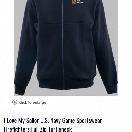
I Love My Sailor U.S. Navy Game Sportswear
Firefighters Full Zip Turtleneck