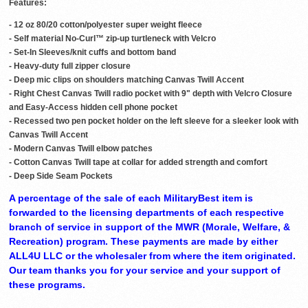
Features:
- 12 oz 80/20 cotton/polyester super weight fleece
- Self material No-Curl™ zip-up turtleneck with Velcro
- Set-In Sleeves/knit cuffs and bottom band
- Heavy-duty full zipper closure
- Deep mic clips on shoulders matching Canvas Twill Accent
- Right Chest Canvas Twill radio pocket with 9" depth with Velcro Closure
and Easy-Access hidden cell phone pocket
- Recessed two pen pocket holder on the left sleeve for a sleeker look with
Canvas Twill Accent
- Modern Canvas Twill elbow patches
- Cotton Canvas Twill tape at collar for added strength and comfort
- Deep Side Seam Pockets
A percentage of the sale of each MilitaryBest item is
forwarded to the licensing departments of each respective
branch of service in support of the MWR (Morale, Welfare, &
Recreation) program. These payments are made by either
ALL4U LLC or the wholesaler from where the item originated.
Our team thanks you for your service and your support of
these programs.