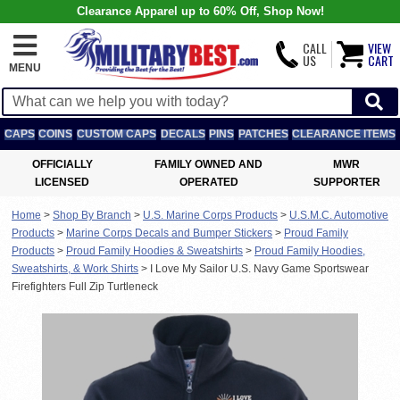
Clearance Apparel up to 60% Off, Shop Now!
CALL
VIEW
US
CART
MENU
CAPS
COINS
CUSTOM CAPS
DECALS
PINS
PATCHES
CLEARANCE ITEMS
OFFICIALLY
FAMILY OWNED AND
MWR
LICENSED
OPERATED
SUPPORTER
Home
>
Shop By Branch
>
U.S. Marine Corps Products
>
U.S.M.C. Automotive
Products
>
Marine Corps Decals and Bumper Stickers
>
Proud Family
Products
>
Proud Family Hoodies & Sweatshirts
>
Proud Family Hoodies,
Sweatshirts, & Work Shirts
>
I Love My Sailor U.S. Navy Game Sportswear
Firefighters Full Zip Turtleneck