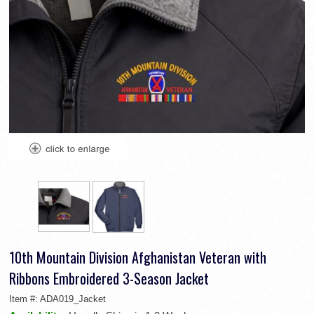
10th Mountain Division Afghanistan Veteran with
Ribbons Embroidered 3-Season Jacket
Item #:
ADA019_Jacket