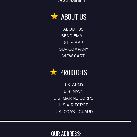
ACCESSIBILITY
ABOUT US
ABOUT US
SEND EMAIL
SITE MAP
OUR COMPANY
VIEW CART
PRODUCTS
U.S. ARMY
U.S. NAVY
U.S. MARINE CORPS
U.S.AIR FORCE
U.S. COAST GUARD
OUR ADDRESS: