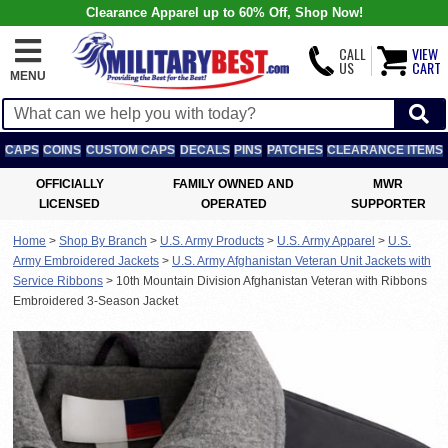
Clearance Apparel up to 60% Off, Shop Now!
CALL
VIEW
US
CART
MENU
CAPS
COINS
CUSTOM CAPS
DECALS
PINS
PATCHES
CLEARANCE ITEMS
OFFICIALLY
FAMILY OWNED AND
MWR
LICENSED
OPERATED
SUPPORTER
Home
>
Shop By Branch
>
U.S. Army Products
>
U.S. Army Apparel
>
U.S.
Army Embroidered Jackets
>
U.S. Army Afghanistan Veteran Unit Jackets with
Service Ribbons
>
10th Mountain Division Afghanistan Veteran with Ribbons
Embroidered 3-Season Jacket