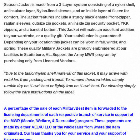
Season Jacket is made from a 3-Layer system consisting of a nylon shell,
an insulator layer, Nylon-lined sleeves, and an inside layer of fleece for
comfort. The jacket features include a sturdy black enamel front-zipper,
raglan sleeves, outsize zip pockets, an inside zip security pocket, YKK
zippers, and a banded-bottom. This Jacket will make an excellent addition
to your wardrobe, or a quality gift. Your satisfaction is guaranteed!
Depending on your location this jacket can be worn in fall, winter, and
spring. These quality Military Jackets are proudly embroidered at our
facilities in Scottsboro, AL. Support the Army MWR program by
purchasing only from Licensed Vendors.
*Due to the taslon/nylon shell material of this jacket, it may arrive with
wrinkles from packing and transit. To remove these wrinkles simply
tumble dry on “Low” heat or lightly iron on “Low” heat. For cleaning simply
follow the care instructions on the label.
A percentage of the sale of each MilitaryBest item is forwarded to the
licensing departments of each respective branch of service in support of
the MWR (Morale, Welfare, & Recreation) program. These payments are
made by either ALL4U LLC or the wholesaler from where the item
originated. Our team thanks you for your service and your support of
these programs.