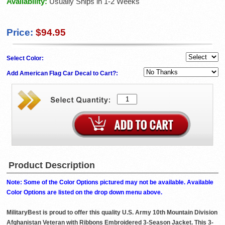
Availability:
Usually Ships in 1-2 Weeks
Price:
$94.95
Select Color:
Add American Flag Car Decal to Cart?:
Product Description
Note: Some of the Color Options pictured may not be available. Available
Color Options are listed on the drop down menu above.
MilitaryBest is proud to offer this quality U.S. Army 10th Mountain Division
Afghanistan Veteran with Ribbons Embroidered 3-Season Jacket. This 3-