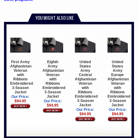
YOU MIGHT ALSO LIKE
First Army
Eighth
United
United
Afghanistan
Army
States
States
Veteran
Afghanistan
Army
Army
with
Veteran
Central
Europe
Ribbons
with
Afghanistan
Afghanistan
Embroidered
Ribbons
Veteran
Veteran
3-Season
Embroidered
with
with
Jacket
3-Season
Ribbons
Ribbons
Jacket
Embroidered
Embroidered
Our Price:
3-Season
3-Season
$94.95
Our Price:
Jacket
Jacket
$94.95
Our Price:
Our Price:
$94.95
$94.95