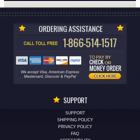
SUPPORT
SUPPORT
SHIPPING POLICY
PRIVACY POLICY
FAQ