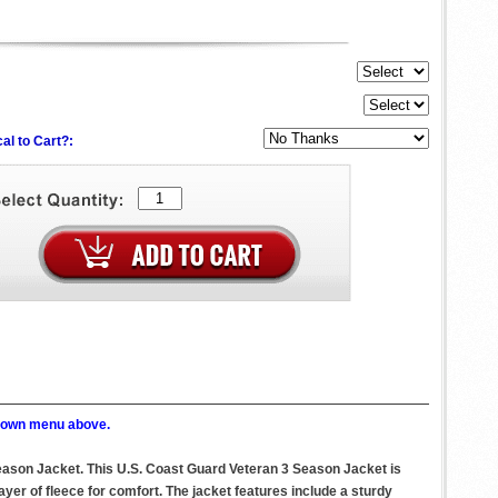
al to Cart?:
p down menu above.
Season Jacket. This U.S. Coast Guard Veteran 3 Season Jacket is
ayer of fleece for comfort. The jacket features include a sturdy