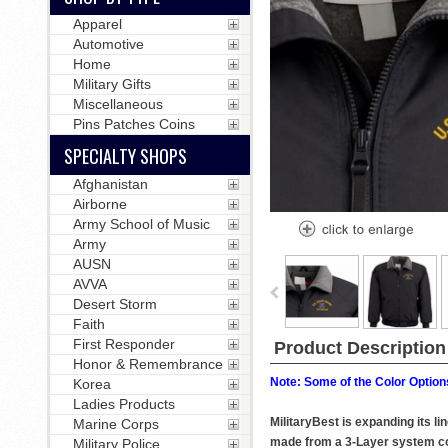
Apparel
Automotive
Home
Military Gifts
Miscellaneous
Pins Patches Coins
SPECIALTY SHOPS
Afghanistan
Airborne
Army School of Music
Army
AUSN
AVVA
Desert Storm
Faith
First Responder
Product Description
Honor & Remembrance
Note: Some of the Color Options
Korea
Ladies Products
MilitaryBest is expanding its l
Marine Corps
made from a 3-Layer system consi
Military Police