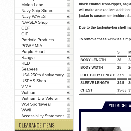
black enamel front-zipper, ragl
Molon Labe
will make an excellent addition 
Navy Ship Stores
jacket is custom embroidered at 
Navy WAVES
NAVSEA Shop
Due to the taslon/nylon shell ma
OEF
OIF
To remove these wrinkles simply
Patriotic Products
POW * MIA
Purple Heart
S
Ranger
BODY LENGTH
28
2
RED
BODY WIDTH
25
2
Seabees
USA 250th Anniversary
FULL BODY LENGTH
27.5
2
USPHS Shop
SLEEVE LENGTH
34.5
3
V V A
CHEST
35-38
3
Vietnam
Vietnam Era Veteran
WSI Sportswear
YOU MIGHT A
WWII
Accessibility Statement
CLEARANCE ITEMS