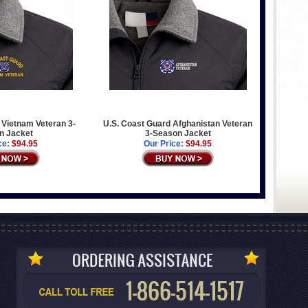
 Vietnam Veteran 3-
U.S. Coast Guard Afghanistan Veteran
n Jacket
3-Season Jacket
ce:
$94.95
Our Price:
$94.95