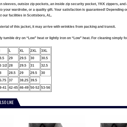
an sleeves, outsize zip pockets, an inside zip security pocket, YKK zippers, a
to your wardrobe, or a quality gift. Your satisfaction is guaranteed! Depending on 
our facilities in Scottsboro, AL.
terial of this jacket, it may arrive with wrinkles from packing and transit.
 tumble dry on “Low” heat or lightly iron on “Low” heat. For cleaning simply foll
M
L
XL
2XL
3XL
8.5
29
29.5
30
30.5
6 1/2
28
29.5
31
32.5
8
28.5
29
29.5
30
5.75
37
38.25
39.5
9-41
42-45
46-49
50-52
53-56
LSO LIKE