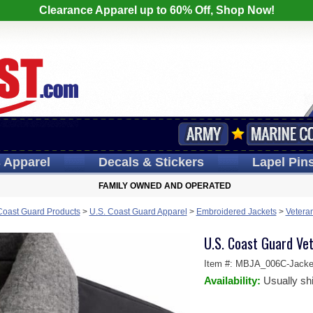
Clearance Apparel up to 60% Off, Shop Now!
s
Apparel
Decals
& Stickers
Lapel
Pin
FAMILY OWNED AND OPERATED
Coast Guard Products
>
U.S. Coast Guard Apparel
>
Embroidered Jackets
>
Veteran
U.S. Coast Guard Ve
Item #:
MBJA_006C-Jacke
Availability:
Usually sh