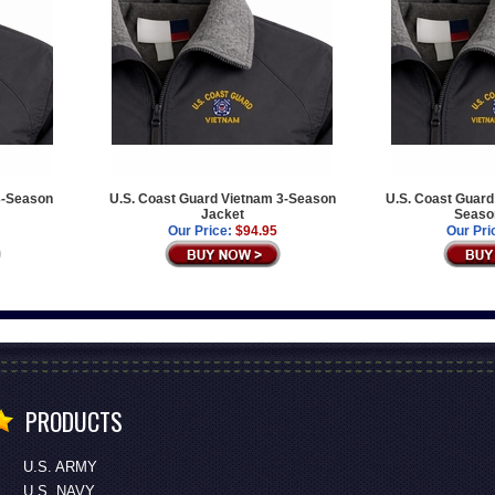
3-Season
U.S. Coast Guard Vietnam 3-Season
U.S. Coast Guard
Jacket
Seaso
Our Price:
$94.95
Our Pri
PRODUCTS
U.S. ARMY
U.S. NAVY