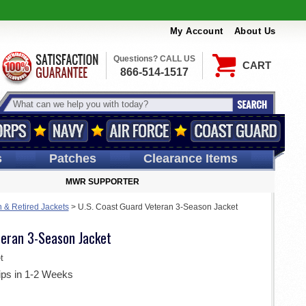
My Account
About Us
Questions? CALL US
CART
866-514-1517
s
Patches
Clearance Items
MWR SUPPORTER
 & Retired Jackets
>
U.S. Coast Guard Veteran 3-Season Jacket
teran 3-Season Jacket
t
ips in 1-2 Weeks