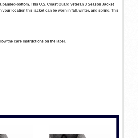
nd a banded-bottom. This U.S. Coast Guard Veteran 3 Season Jacket
your location this jacket can be worn in fall, winter, and spring. This
ow the care instructions on the label.