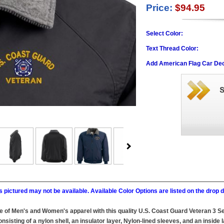
Price:
$94.95
Select Color:
Text Thread Color:
Add American Flag Car Dec
 pictured may not be available. Available Color Options are listed on the dro
ine of Men's and Women's apparel with this quality U.S. Coast Guard Veteran 3 
sting of a nylon shell, an insulator layer, Nylon-lined sleeves, and an inside l