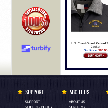
U.S. Coast Guard Retired 
Jacket
Our Price:
$94.95
SUPPORT
ABOUT US
SUPPORT
ABOUT US
SHIPPING POLICY
SEND EMAIL