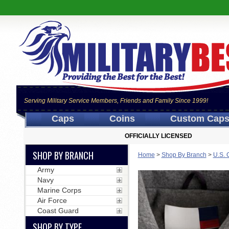
Serving Military Service Members, Friends and Family Since 1999!
Caps
Coins
Custom Cap
OFFICIALLY LICENSED
SHOP BY BRANCH
Home
>
Shop By Branch
>
U.S. 
Army
Navy
Marine Corps
Air Force
Coast Guard
SHOP BY TYPE