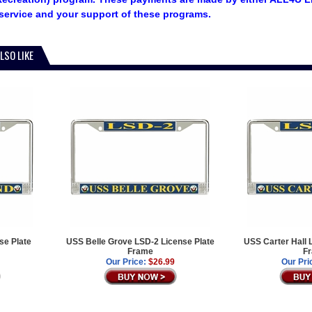
service and your support of these programs.
LSO LIKE
se Plate
USS Belle Grove LSD-2 License Plate
USS Carter Hall 
Frame
F
Our Price:
$26.99
Our Pri