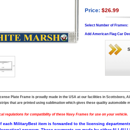
Price:
$26.99
Select Number of Frames:
Add American Flag Car Dec
ense Plate Frame is proudly made in the USA at our facilities in Scottsboro, A
ips that are printed using sublimation which gives these quality automobile mil
al regulations for compatibility of these Navy Frames for use on your vehicle.
f each MilitaryBest item is forwarded to the licensing departments
ecreation) program. These payments are made by either ALL4U LL