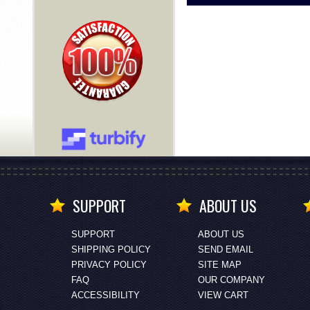
SUPPORT
ABOUT US
SUPPORT
ABOUT US
SHIPPING POLICY
SEND EMAIL
PRIVACY POLICY
SITE MAP
FAQ
OUR COMPANY
ACCESSIBILITY
VIEW CART