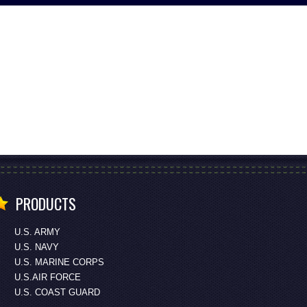
PRODUCTS
U.S. ARMY
U.S. NAVY
U.S. MARINE CORPS
U.S.AIR FORCE
U.S. COAST GUARD