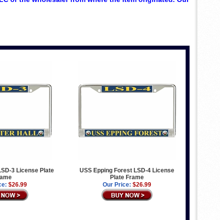
LSD-3 License Plate
USS Epping Forest LSD-4 License
rame
Plate Frame
ce:
$26.99
Our Price:
$26.99