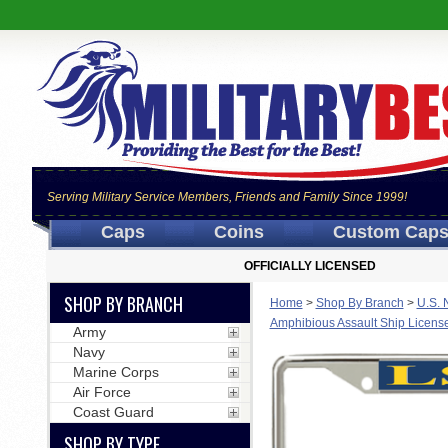
Serving Military Service Members, Friends and Family Since 1999!
Caps
Coins
Custom Cap
OFFICIALLY LICENSED
SHOP BY BRANCH
Home
>
Shop By Branch
>
U.S. 
Amphibious Assault Ship Licens
Army
Navy
Marine Corps
Air Force
Coast Guard
SHOP BY TYPE