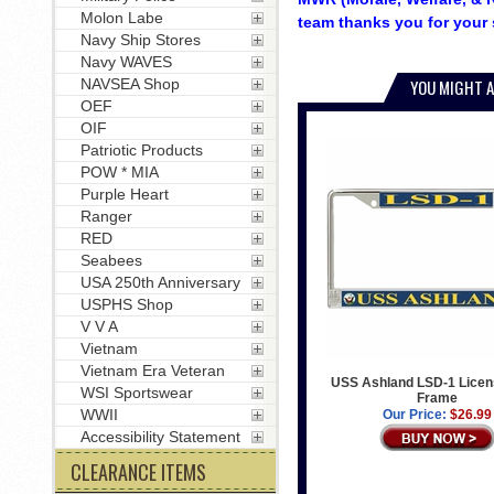
Molon Labe
team thanks you for your 
Navy Ship Stores
Navy WAVES
NAVSEA Shop
YOU MIGHT A
OEF
OIF
Patriotic Products
POW * MIA
Purple Heart
Ranger
RED
Seabees
USA 250th Anniversary
USPHS Shop
V V A
Vietnam
Vietnam Era Veteran
USS Ashland LSD-1 Licen
WSI Sportswear
Frame
WWII
Our Price:
$26.99
Accessibility Statement
CLEARANCE ITEMS