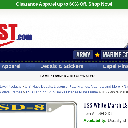
Clearance Apparel up to 60% Off, Shop Now!
s
Apparel
Decals
& Stickers
Lapel
Pin
FAMILY OWNED AND OPERATED
Navy Products
>
U.S. Navy Decals, Licsense Plate Frames, Magnets and More
>
Na
e Plate Frames
>
LSD Landing Ship Docks License Plate Frame
>
USS White Marsh
USS White Marsh LS
Item #:
LSFLSD-8
Availability:
Usually sh