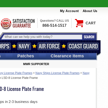
My Account
About Us
Questions? CALL US
CART
866-514-1517
s
Patches
Clearance Items
MWR SUPPORTER
vy License Plate Frames
>
Navy Ships License Plate Frames
>
Navy
 LSD-8 License Plate Frame
D-8 License Plate Frame
ips in 2-3 business days