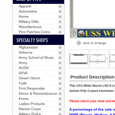
Apparel
Automotive
Home
Military Gifts
Miscellaneous
Pins Patches Coins
SPECIALTY SHOPS
Afghanistan
Airborne
Army School of Music
Army
AUSN
AVVA
Product Description
Desert Storm
Faith
This USS White Marsh LSD-8 Lic
First Responder
bottom Poly Coated Aluminum str
Honor & Remembrance
Korea
Please check your state and loc
Ladies Products
Marine Corps
A percentage of the sale o
Military Police
MWR (Morale, Welfare, & R