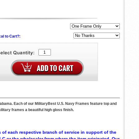
al to Cart?:
labama. Each of our MilitaryBest U.S. Navy Frames feature top and
itary frames a beautiful high gloss finish.
 of each respective branch of service in support of the
C or the wholesaler from where the item originated. Our