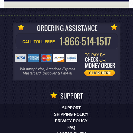
SUPPORT
SUPPORT
SHIPPING POLICY
PRIVACY POLICY
FAQ