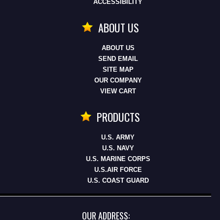
ACCESSIBILITY
ABOUT US
ABOUT US
SEND EMAIL
SITE MAP
OUR COMPANY
VIEW CART
PRODUCTS
U.S. ARMY
U.S. NAVY
U.S. MARINE CORPS
U.S.AIR FORCE
U.S. COAST GUARD
OUR ADDRESS: