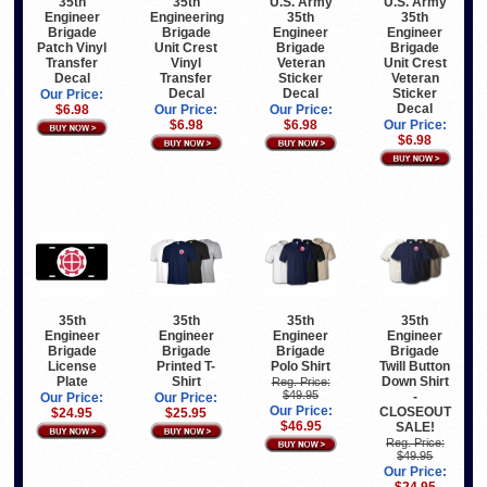
35th
U.S. Army
U.S. Army
35th
Engineering
35th
35th
Engineer
Brigade
Engineer
Engineer
Brigade
Unit Crest
Brigade
Brigade
Patch Vinyl
Vinyl
Veteran
Unit Crest
Transfer
Transfer
Sticker
Veteran
Decal
Decal
Decal
Sticker
Our Price:
Decal
Our Price:
Our Price:
$6.98
$6.98
$6.98
Our Price:
$6.98
35th
35th
35th
35th
Engineer
Engineer
Engineer
Engineer
Brigade
Brigade
Brigade
Brigade
License
Printed T-
Polo Shirt
Twill Button
Plate
Shirt
Down Shirt
Reg. Price:
$49.95
-
Our Price:
Our Price:
Our Price:
CLOSEOUT
$24.95
$25.95
$46.95
SALE!
Reg. Price:
$49.95
Our Price: