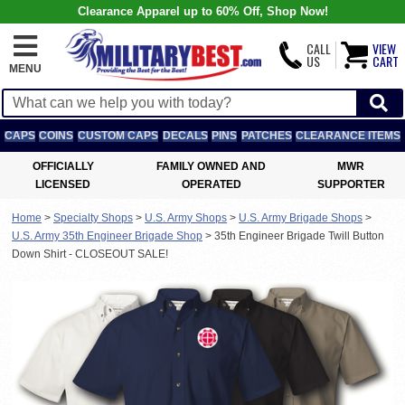
Clearance Apparel up to 60% Off, Shop Now!
CALL
VIEW
US
CART
MENU
CAPS
COINS
CUSTOM CAPS
DECALS
PINS
PATCHES
CLEARANCE ITEMS
OFFICIALLY
FAMILY OWNED AND
MWR
LICENSED
OPERATED
SUPPORTER
Home
>
Specialty Shops
>
U.S. Army Shops
>
U.S. Army Brigade Shops
>
U.S. Army 35th Engineer Brigade Shop
>
35th Engineer Brigade Twill Button
Down Shirt - CLOSEOUT SALE!