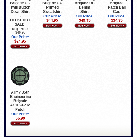
Brigade
Brigade UC
Brigade UC
Brigade UC
Patch Ball
Twill Button
Printed
Denim
Cap
Down Shirt
Sweatshirt
Shirt
-
Our Price:
Our Price:
Our Price:
CLOSEOUT
$34.95
$44.95
$49.95
SALE!
Reg. Price:
$49.95
Our Price:
$24.95
Army 35th
Engineering
Brigade
ACU Velcro
Patch
Our Price:
$6.99