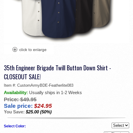
35th Engineer Brigade Twill Button Down Shirt -
CLOSEOUT SALE!
Item #:
CustomArmyBDE-Featherlite083
Availability:
Usually ships in 1-2 Weeks
Price:
$49.95
Sale price:
$24.95
You Save:
$25.00 (50%)
Select Color: