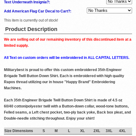
Text Underneath Insignia?:
Add American Flag Car Decal to Cart?:
This item is currently out of stock!
Product Description
We are selling out of our remaining inventory of this discontinued item at a
limited supply.
All Text on custom orders will be embroidered in ALL CAPITAL LETTERS.
Militarybest is proud to offer this custom embroidered 35th Engineer
Brigade Twill Button Down Shirt. Each is embroidered with high quality
Rapos thread utilizing our in house "Happy Brand" Embroidering
Machines.
Each 35th Engineer Brigade Twill Button Down Shirt is made of 4.5 oz
60/40 cotton/polyester twill with a Button-down collar, wood-tone buttons,
Felled seams, a Left chest pocket, two-ply back yoke, Back box pleat, and
Double-needle stitching throughout. Enjoy your shirt!
Size Dimensions
S
M
L
XL
2XL
3XL
4XL