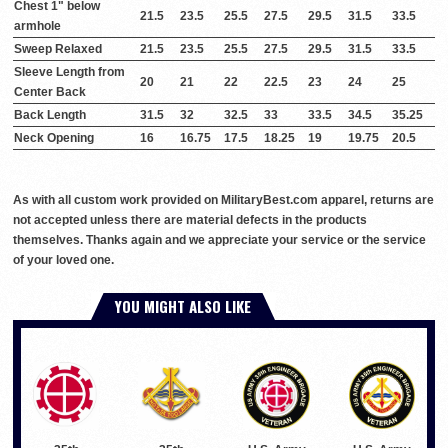
Chest 1" below
21.5
23.5
25.5
27.5
29.5
31.5
33.5
armhole
Sweep Relaxed
21.5
23.5
25.5
27.5
29.5
31.5
33.5
Sleeve Length from
20
21
22
22.5
23
24
25
Center Back
Back Length
31.5
32
32.5
33
33.5
34.5
35.25
Neck Opening
16
16.75
17.5
18.25
19
19.75
20.5
As with all custom work provided on MilitaryBest.com apparel, returns are
not accepted unless there are material defects in the products
themselves. Thanks again and we appreciate your service or the service
of your loved one.
YOU MIGHT ALSO LIKE