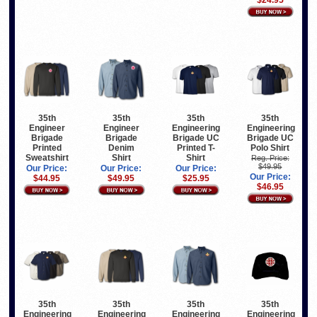
$24.95
35th
35th
35th
35th
Engineer
Engineer
Engineering
Engineering
Brigade
Brigade
Brigade UC
Brigade UC
Printed
Denim
Printed T-
Polo Shirt
Sweatshirt
Shirt
Shirt
Reg. Price:
$49.95
Our Price:
Our Price:
Our Price:
Our Price:
$44.95
$49.95
$25.95
$46.95
35th
35th
35th
35th
Engineering
Engineering
Engineering
Engineering