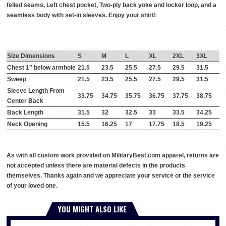
felled seams, Left chest pocket, Two-ply back yoke and locker loop, and a
seamless body with set-in sleeves. Enjoy your shirt!
Size Dimensions
S
M
L
XL
2XL
3XL
Chest 1" below armhole
21.5
23.5
25.5
27.5
29.5
31.5
Sweep
21.5
23.5
25.5
27.5
29.5
31.5
Sleeve Length From
33.75
34.75
35.75
36.75
37.75
38.75
Center Back
Back Length
31.5
32
32.5
33
33.5
34.25
Neck Opening
15.5
16.25
17
17.75
18.5
19.25
As with all custom work provided on MilitaryBest.com apparel, returns are
not accepted unless there are material defects in the products
themselves. Thanks again and we appreciate your service or the service
of your loved one.
YOU MIGHT ALSO LIKE