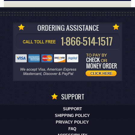
SUPPORT
SUPPORT
SHIPPING POLICY
PRIVACY POLICY
FAQ