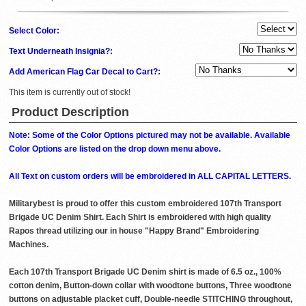
Select Color:
Text Underneath Insignia?:
Add American Flag Car Decal to Cart?:
This item is currently out of stock!
Product Description
Note: Some of the Color Options pictured may not be available. Available
Color Options are listed on the drop down menu above.
All Text on custom orders will be embroidered in ALL CAPITAL LETTERS.
Militarybest is proud to offer this custom embroidered 107th Transport
Brigade UC Denim Shirt. Each Shirt is embroidered with high quality
Rapos thread utilizing our in house "Happy Brand" Embroidering
Machines.
Each 107th Transport Brigade UC Denim shirt is made of 6.5 oz., 100%
cotton denim, Button-down collar with woodtone buttons, Three woodtone
buttons on adjustable placket cuff, Double-needle STITCHING throughout,