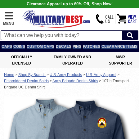
Clearance Apparel up to 60% Off, Shop Now!
CALL
VIEW
US
CART
MENU
CAPS
COINS
CUSTOM CAPS
DECALS
PINS
PATCHES
CLEARANCE ITEMS
OFFICIALLY
FAMILY OWNED AND
MWR
LICENSED
OPERATED
SUPPORTER
Home
>
Shop By Branch
>
U.S. Army Products
>
U.S. Army Apparel
>
Embroidered Denim Shirts
>
Army Brigade Denim Shirts
>
107th Transport
Brigade UC Denim Shirt