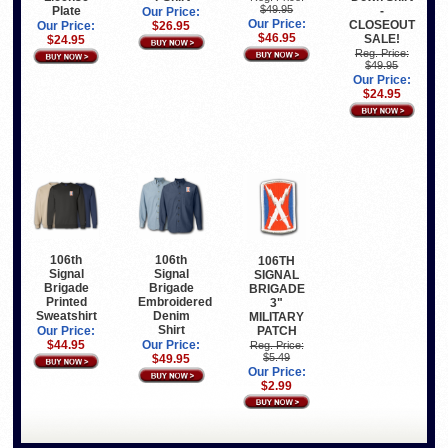
$49.95
Plate
-
Our Price:
Our Price:
CLOSEOUT
Our Price:
$26.95
$46.95
SALE!
$24.95
Reg. Price:
$49.95
Our Price:
$24.95
106th
106th
106TH
Signal
Signal
SIGNAL
Brigade
Brigade
BRIGADE
Printed
Embroidered
3"
Sweatshirt
Denim
MILITARY
Shirt
PATCH
Our Price:
$44.95
Our Price:
Reg. Price:
$5.49
$49.95
Our Price:
$2.99