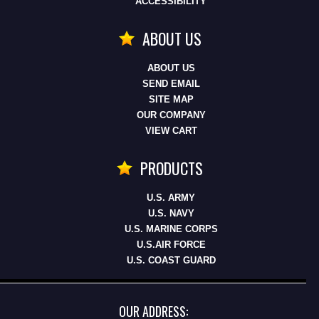
ACCESSIBILITY
ABOUT US
ABOUT US
SEND EMAIL
SITE MAP
OUR COMPANY
VIEW CART
PRODUCTS
U.S. ARMY
U.S. NAVY
U.S. MARINE CORPS
U.S.AIR FORCE
U.S. COAST GUARD
OUR ADDRESS: