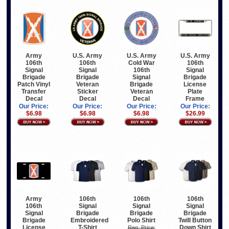
Army
U.S. Army
U.S. Army
U.S. Army
106th
106th
Cold War
106th
Signal
Signal
106th
Signal
Brigade
Brigade
Signal
Brigade
Patch Vinyl
Veteran
Brigade
License
Transfer
Sticker
Veteran
Plate
Decal
Decal
Decal
Frame
Our Price:
Our Price:
Our Price:
Our Price:
$6.98
$6.98
$6.98
$26.99
Army
106th
106th
106th
106th
Signal
Signal
Signal
Signal
Brigade
Brigade
Brigade
Brigade
Embroidered
Polo Shirt
Twill Button
License
T-Shirt
Down Shirt
Reg. Price: