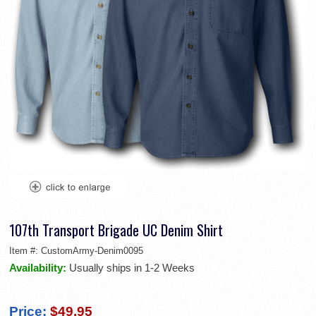
107th Transport Brigade UC Denim Shirt
Item #:
CustomArmy-Denim0095
Availability:
Usually ships in 1-2 Weeks
Price:
$49.95