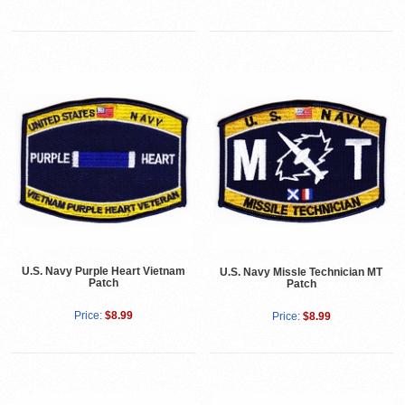
U.S. Navy Purple Heart Vietnam
U.S. Navy Missle Technician MT
Patch
Patch
Price:
$8.99
Price:
$8.99