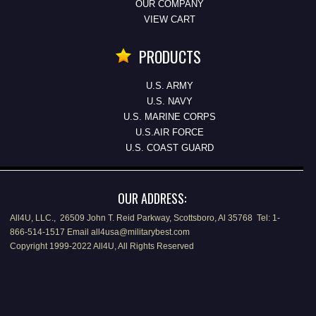
OUR COMPANY
VIEW CART
PRODUCTS
U.S. ARMY
U.S. NAVY
U.S. MARINE CORPS
U.S.AIR FORCE
U.S. COAST GUARD
OUR ADDRESS:
All4U, LLC., 26509 John T. Reid Parkway, Scottsboro, Al 35768 Tel: 1-
866-514-1517 Email all4usa@militarybest.com
Copyright 1999-2022 All4U, All Rights Reserved