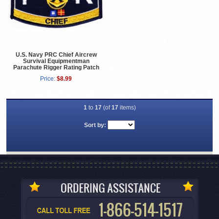
U.S. Navy PRC Chief Aircrew
Survival Equipmentman
Parachute Rigger Rating Patch
Price:
$8.99
1
to
17
(of
17
items)
Sort by: