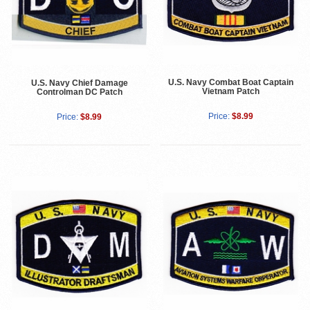
U.S. Navy Combat Boat Captain
U.S. Navy Chief Damage
Vietnam Patch
Controlman DC Patch
Price:
$8.99
Price:
$8.99