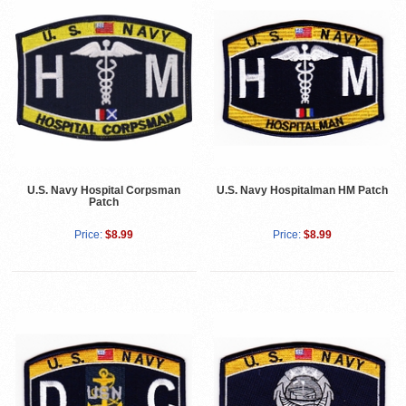
U.S. Navy Hospital Corpsman
U.S. Navy Hospitalman HM Patch
Patch
Price:
$8.99
Price:
$8.99