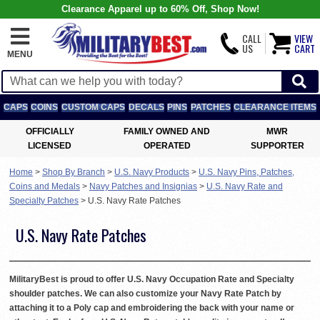
Clearance Apparel up to 60% Off, Shop Now!
CALL
VIEW
US
CART
MENU
CAPS
COINS
CUSTOM CAPS
DECALS
PINS
PATCHES
CLEARANCE ITEMS
OFFICIALLY
FAMILY OWNED AND
MWR
LICENSED
OPERATED
SUPPORTER
Home
>
Shop By Branch
>
U.S. Navy Products
>
U.S. Navy Pins, Patches,
Coins and Medals
>
Navy Patches and Insignias
>
U.S. Navy Rate and
Specialty Patches
>
U.S. Navy Rate Patches
U.S. Navy Rate Patches
MilitaryBest is proud to offer U.S. Navy Occupation Rate and Specialty
shoulder patches. We can also customize your Navy Rate Patch by
attaching it to a Poly cap and embroidering the back with your name or