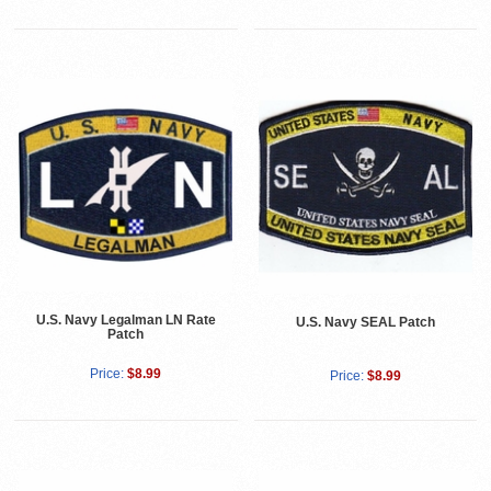
U.S. Navy Legalman LN Rate
U.S. Navy SEAL Patch
Patch
Price:
$8.99
Price:
$8.99