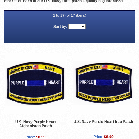
other text. Each of our U.S. Navy Rate patch's quality is guaranteed!
1
to
17
(of
17
items)
Sort by:
U.S. Navy Purple Heart Iraq Patch
U.S. Navy Purple Heart
Afghanistan Patch
Price:
$8.99
Price:
$8.99