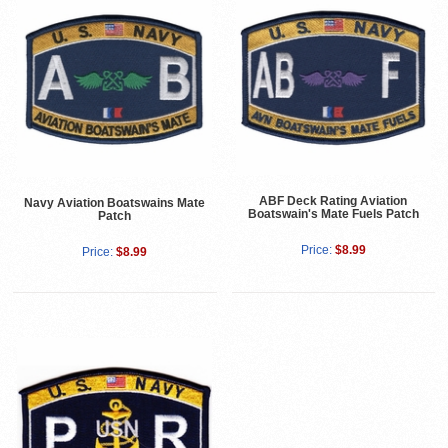
ABF Deck Rating Aviation
Navy Aviation Boatswains Mate
Boatswain's Mate Fuels Patch
Patch
Price:
$8.99
Price:
$8.99