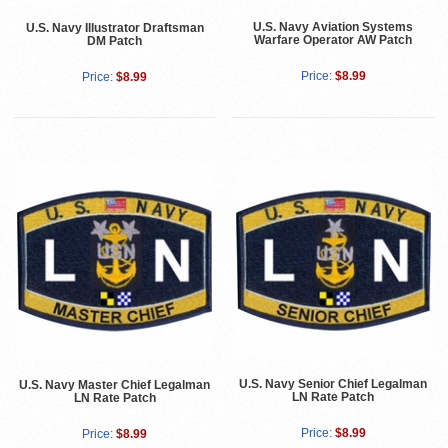
U.S. Navy Aviation Systems
U.S. Navy Illustrator Draftsman
Warfare Operator AW Patch
DM Patch
Price:
$8.99
Price:
$8.99
U.S. Navy Senior Chief Legalman
U.S. Navy Master Chief Legalman
LN Rate Patch
LN Rate Patch
Price:
$8.99
Price:
$8.99