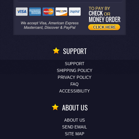
SUPPORT
SUPPORT
SHIPPING POLICY
PRIVACY POLICY
FAQ
ACCESSIBILITY
ABOUT US
ABOUT US
SEND EMAIL
SITE MAP