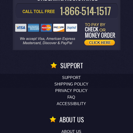
SUPPORT
SUPPORT
SHIPPING POLICY
PRIVACY POLICY
FAQ
ACCESSIBILITY
ABOUT US
ABOUT US