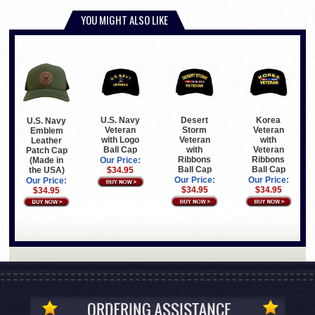
YOU MIGHT ALSO LIKE
U.S. Navy
Desert
Korea
U.S. Navy
Veteran
Storm
Veteran
Emblem
with Logo
Veteran
with
Leather
Ball Cap
with
Veteran
Patch Cap
Ribbons
Ribbons
(Made in
Our Price:
Ball Cap
Ball Cap
the USA)
$34.95
Our Price:
Our Price:
Our Price:
$34.95
$34.95
$34.95