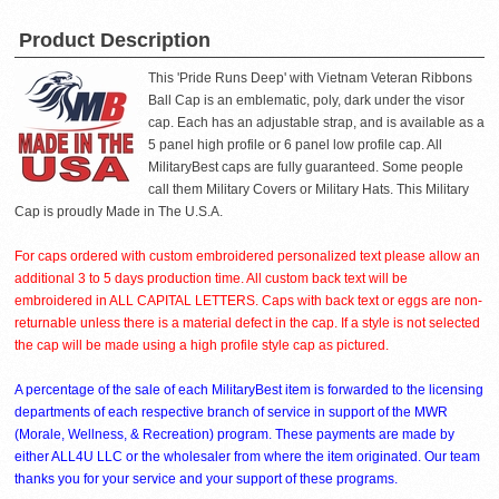
Product Description
This 'Pride Runs Deep' with Vietnam Veteran Ribbons
Ball Cap is an emblematic, poly, dark under the visor
cap. Each has an adjustable strap, and is available as a
5 panel high profile or 6 panel low profile cap. All
MilitaryBest caps are fully guaranteed. Some people
call them Military Covers or Military Hats. This Military
Cap is proudly Made in The U.S.A.
For caps ordered with custom embroidered personalized text please allow an
additional 3 to 5 days production time. All custom back text will be
embroidered in ALL CAPITAL LETTERS. Caps with back text or eggs are non-
returnable unless there is a material defect in the cap. If a style is not selected
the cap will be made using a high profile style cap as pictured.
A percentage of the sale of each MilitaryBest item is forwarded to the licensing
departments of each respective branch of service in support of the MWR
(Morale, Wellness, & Recreation) program. These payments are made by
either ALL4U LLC or the wholesaler from where the item originated. Our team
thanks you for your service and your support of these programs.