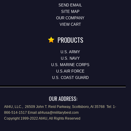
SEND EMAIL
SITE MAP
OUR COMPANY
VIEW CART
PRODUCTS
U.S. ARMY
U.S. NAVY
U.S. MARINE CORPS
U.S.AIR FORCE
U.S. COAST GUARD
OUR ADDRESS:
All4U, LLC., 26509 John T. Reid Parkway, Scottsboro, Al 35768 Tel: 1-
866-514-1517 Email all4usa@militarybest.com
Copyright 1999-2022 All4U, All Rights Reserved