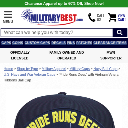
Clearance Apparel up to 60% Off, Shop Now!
CALL
VIEW
US
CART
MENU
CAPS
COINS
CUSTOM CAPS
DECALS
PINS
PATCHES
CLEARANCE ITEMS
OFFICIALLY
FAMILY OWNED AND
MWR
LICENSED
OPERATED
SUPPORTER
Home
>
Shop by Type
>
Military Apparel
>
Military Caps
>
Navy Ball Caps
>
U.S. Navy and War Veteran Caps
>
'Pride Runs Deep' with Vietnam Veteran
Ribbons Ball Cap