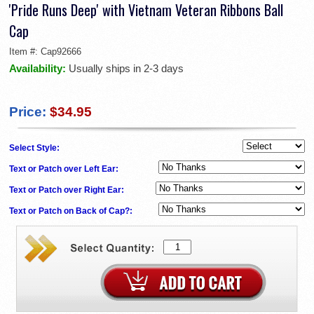
'Pride Runs Deep' with Vietnam Veteran Ribbons Ball
Cap
Item #:
Cap92666
Availability:
Usually ships in 2-3 days
Price:
$34.95
Select Style:
Text or Patch over Left Ear:
Text or Patch over Right Ear:
Text or Patch on Back of Cap?: