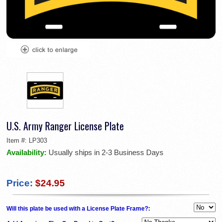
U.S. Army Ranger License Plate
Item #:
LP303
Availability:
Usually ships in 2-3 Business Days
Price:
$24.95
Will this plate be used with a License Plate Frame?: