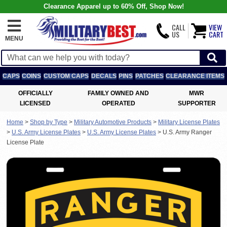
Clearance Apparel up to 60% Off, Shop Now!
CALL
VIEW
US
CART
MENU
CAPS
COINS
CUSTOM CAPS
DECALS
PINS
PATCHES
CLEARANCE ITEMS
OFFICIALLY
FAMILY OWNED AND
MWR
LICENSED
OPERATED
SUPPORTER
Home
>
Shop by Type
>
Military Automotive Products
>
Military License Plates
>
U.S. Army License Plates
>
U.S. Army License Plates
>
U.S. Army Ranger
License Plate