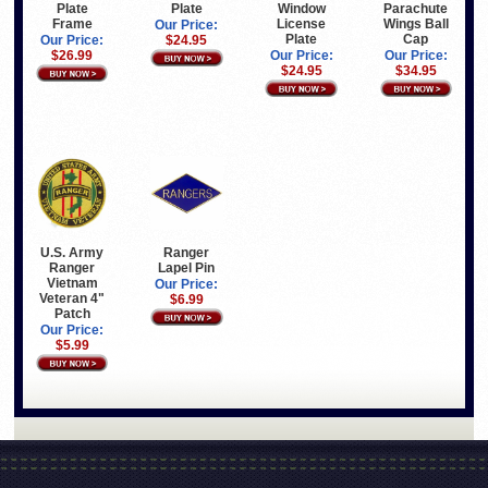
Parachute
Plate
Plate
Window
Wings Ball
Frame
License
Our Price:
Cap
Plate
Our Price:
$24.95
Our Price:
$26.99
Our Price:
$34.95
$24.95
U.S. Army
Ranger
Ranger
Lapel Pin
Vietnam
Our Price:
Veteran 4"
$6.99
Patch
Our Price:
$5.99