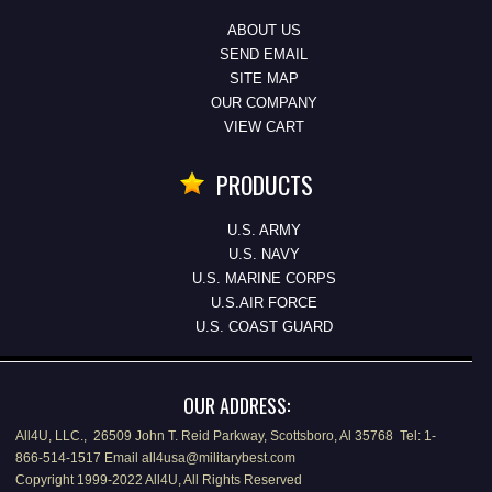
ABOUT US
SEND EMAIL
SITE MAP
OUR COMPANY
VIEW CART
PRODUCTS
U.S. ARMY
U.S. NAVY
U.S. MARINE CORPS
U.S.AIR FORCE
U.S. COAST GUARD
OUR ADDRESS:
All4U, LLC., 26509 John T. Reid Parkway, Scottsboro, Al 35768 Tel: 1-
866-514-1517 Email all4usa@militarybest.com
Copyright 1999-2022 All4U, All Rights Reserved