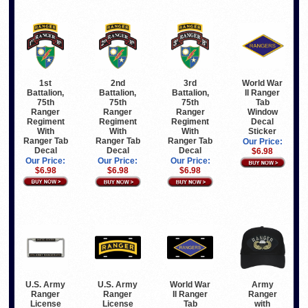
1st
2nd
3rd
World War
Battalion,
Battalion,
Battalion,
II Ranger
75th
75th
75th
Tab
Ranger
Ranger
Ranger
Window
Regiment
Regiment
Regiment
Decal
With
With
With
Sticker
Ranger Tab
Ranger Tab
Ranger Tab
Our Price:
Decal
Decal
Decal
$6.98
Our Price:
Our Price:
Our Price:
$6.98
$6.98
$6.98
Army
U.S. Army
U.S. Army
World War
Ranger
Ranger
Ranger
II Ranger
with
License
License
Tab