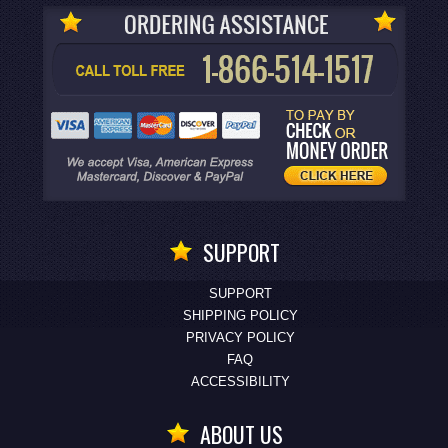
SUPPORT
SUPPORT
SHIPPING POLICY
PRIVACY POLICY
FAQ
ACCESSIBILITY
ABOUT US