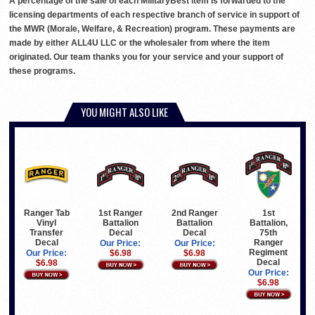
A percentage of the sale of each MilitaryBest item is forwarded to the
licensing departments of each respective branch of service in support of
the MWR (Morale, Welfare, & Recreation) program. These payments are
made by either ALL4U LLC or the wholesaler from where the item
originated. Our team thanks you for your service and your support of
these programs.
YOU MIGHT ALSO LIKE
Ranger Tab
1st Ranger
2nd Ranger
1st
Vinyl
Battalion
Battalion
Battalion,
Transfer
Decal
Decal
75th
Decal
Ranger
Our Price:
Our Price:
Regiment
Our Price:
$6.98
$6.98
Decal
$6.98
Our Price:
$6.98