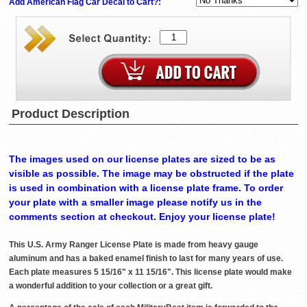
Add American Flag Car Decal to Cart?:
Product Description
The images used on our license plates are sized to be as
visible as possible. The image may be obstructed if the plate
is used in combination with a license plate frame. To order
your plate with a smaller image please notify us in the
comments section at checkout. Enjoy your license plate!
This U.S. Army Ranger License Plate is made from heavy gauge
aluminum and has a baked enamel finish to last for many years of use.
Each plate measures 5 15/16" x 11 15/16". This license plate would make
a wonderful addition to your collection or a great gift.