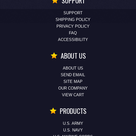
SUPPORT
SUPPORT
SHIPPING POLICY
PRIVACY POLICY
FAQ
ACCESSIBILITY
ABOUT US
ABOUT US
SEND EMAIL
SITE MAP
OUR COMPANY
VIEW CART
PRODUCTS
U.S. ARMY
U.S. NAVY