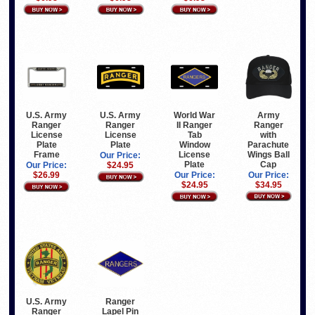
Army
U.S. Army
U.S. Army
World War
Ranger
Ranger
Ranger
II Ranger
with
License
License
Tab
Parachute
Plate
Plate
Window
Wings Ball
Frame
License
Our Price:
Cap
Plate
Our Price:
$24.95
Our Price:
$26.99
Our Price:
$34.95
$24.95
U.S. Army
Ranger
Ranger
Lapel Pin