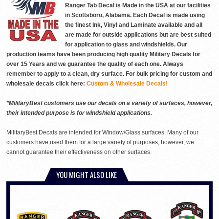
Ranger Tab Decal is Made in the USA at our facilities
in Scottsboro, Alabama. Each Decal is made using
the finest Ink, Vinyl and Laminate available and all
are made for outside applications but are best suited
for application to glass and windshields. Our
production teams have been producing high quality Military Decals for
over 15 Years and we guarantee the quality of each one. Always
remember to apply to a clean, dry surface. For bulk pricing for custom and
wholesale decals click here:
Custom & Wholesale Decals!
*MilitaryBest customers use our decals on a variety of surfaces, however,
their intended purpose is for windshield applications.
MilitaryBest Decals are intended for Window/Glass surfaces. Many of our
customers have used them for a large variety of purposes, however, we
cannot guarantee their effectiveness on other surfaces.
YOU MIGHT ALSO LIKE