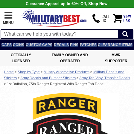
Clearance Apparel up to 60% Off, Shop Now!
CALL
VIEW
US
CART
MENU
CAPS
COINS
CUSTOM CAPS
DECALS
PINS
PATCHES
CLEARANCE ITEMS
OFFICIALLY
FAMILY OWNED AND
MWR
LICENSED
OPERATED
SUPPORTER
Home
>
Shop by Type
>
Military Automotive Products
>
Military Decals and
Stickers
>
Army Decals and Bumper Stickers
>
Army Tab Vinyl Transfer Decals
>
1st Battalion, 75th Ranger Regiment With Ranger Tab Decal