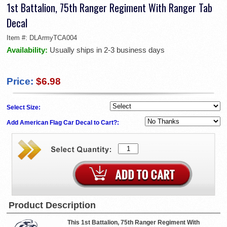
1st Battalion, 75th Ranger Regiment With Ranger Tab
Decal
Item #:
DLArmyTCA004
Availability:
Usually ships in 2-3 business days
Price:
$6.98
Select Size:
Add American Flag Car Decal to Cart?:
Product Description
This 1st Battalion, 75th Ranger Regiment With