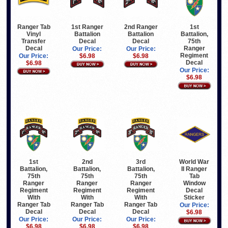
Ranger Tab
1st Ranger
2nd Ranger
1st
Vinyl
Battalion
Battalion
Battalion,
Transfer
Decal
Decal
75th
Decal
Ranger
Our Price:
Our Price:
Regiment
Our Price:
$6.98
$6.98
Decal
$6.98
Our Price:
$6.98
1st
2nd
3rd
World War
Battalion,
Battalion,
Battalion,
II Ranger
75th
75th
75th
Tab
Ranger
Ranger
Ranger
Window
Regiment
Regiment
Regiment
Decal
With
With
With
Sticker
Ranger Tab
Ranger Tab
Ranger Tab
Our Price:
Decal
Decal
Decal
$6.98
Our Price:
Our Price:
Our Price:
$6.98
$6.98
$6.98