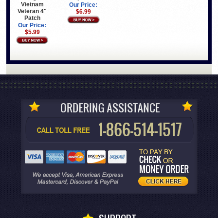
Vietnam
Our Price:
Veteran 4"
$6.99
Patch
Our Price:
$5.99