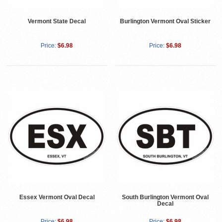
Vermont State Decal
Burlington Vermont Oval Sticker
Price:
$6.98
Price:
$6.98
Essex Vermont Oval Decal
South Burlington Vermont Oval
Decal
Price:
$6.98
Price:
$6.98