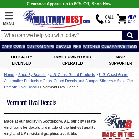
Clearance Apparel up to 60% Off, Shop Now!
CALL
VIEW
US
CART
MENU
CAPS
COINS
CUSTOM CAPS
DECALS
PINS
PATCHES
CLEARANCE ITEMS
OFFICIALLY
FAMILY OWNED AND
MWR
LICENSED
OPERATED
SUPPORTER
Home
>
Shop By Branch
>
U.S. Coast Guard Products
>
U.S. Coast Guard
Automotive Products
>
Coast Guard Decals and Bumper Stickers
>
State City
Patriotic Oval Decals
>
Vermont Oval Decals
Vermont Oval Decals
Made at our facility in Scottsboro, AL, our city / state
vinyl transfer decals are made of the highest quality
vinyl and UV resistant graphics available.