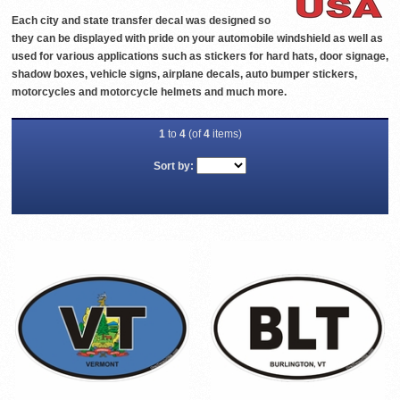
Each city and state transfer decal was designed so
they can be displayed with pride on your automobile windshield as well as
used for various applications such as stickers for hard hats, door signage,
shadow boxes, vehicle signs, airplane decals, auto bumper stickers,
motorcycles and motorcycle helmets and much more.
1
to
4
(of
4
items)
Sort by: