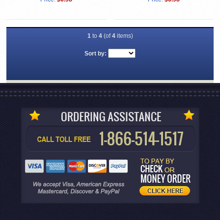
1
to
4
(of
4
items)
Sort by: