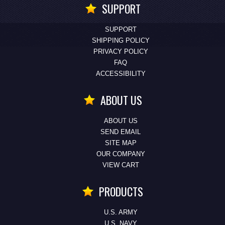
SUPPORT
SUPPORT
SHIPPING POLICY
PRIVACY POLICY
FAQ
ACCESSIBILITY
ABOUT US
ABOUT US
SEND EMAIL
SITE MAP
OUR COMPANY
VIEW CART
PRODUCTS
U.S. ARMY
U.S. NAVY