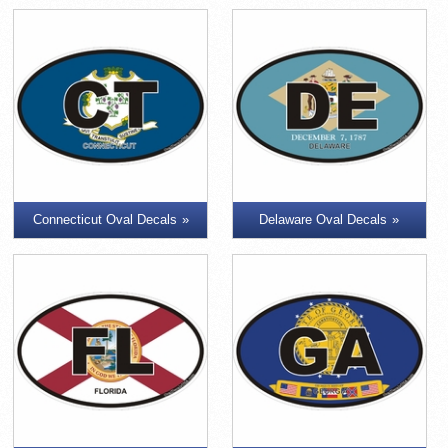
Connecticut Oval Decals
Delaware Oval Decals