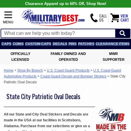
Clearance Apparel up to 60% Off, Shop Now!
CALL
VIEW
US
CART
MENU
CAPS
COINS
CUSTOM CAPS
DECALS
PINS
PATCHES
CLEARANCE ITEMS
OFFICIALLY
FAMILY OWNED AND
MWR
LICENSED
OPERATED
SUPPORTER
Home
>
Shop By Branch
>
U.S. Coast Guard Products
>
U.S. Coast Guard
Automotive Products
>
Coast Guard Decals and Bumper Stickers
>
State City
Patriotic Oval Decals
State City Patriotic Oval Decals
All our State and City Oval Stickers and Decals are
made in the USA at our facilities in Scottsboro,
Alabama. Purchase from our selections or give us a