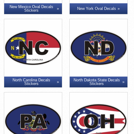
New Mexico Oval Decals
New York Oval Decals
Stickers
North Carolina Decals
North Dakota State Decals
Stickers
Stickers