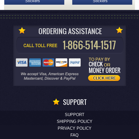
Stickers
Stickers
SUPPORT
SUPPORT
SHIPPING POLICY
PRIVACY POLICY
FAQ