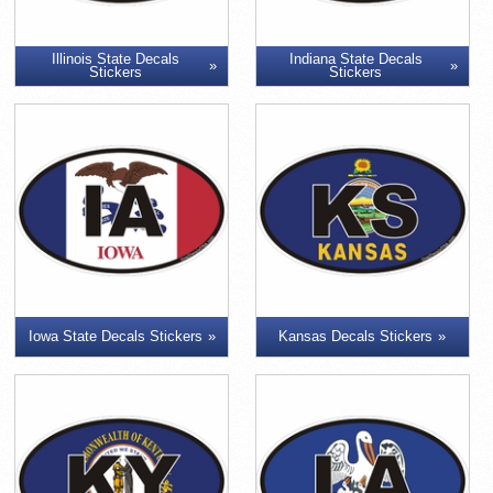
Illinois State Decals
Indiana State Decals
Stickers
Stickers
Iowa State Decals Stickers
Kansas Decals Stickers