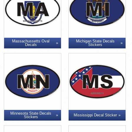
Massachussetts Oval
Michigan State Decals
Decals
Stickers
Minnesota State Decals
Mississippi Decal Sticker
Stickers