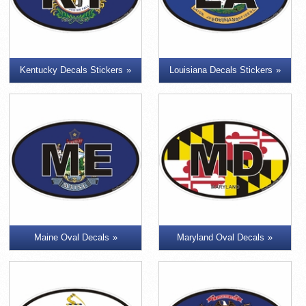
Kentucky Decals Stickers
Louisiana Decals Stickers
Maine Oval Decals
Maryland Oval Decals