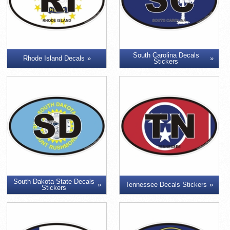
South Carolina Decals
Rhode Island Decals
Stickers
South Dakota State Decals
Tennessee Decals Stickers
Stickers