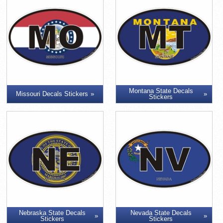
Montana State Decals
Missouri Decals Stickers
Stickers
Nebraska State Decals
Nevada State Decals
Stickers
Stickers