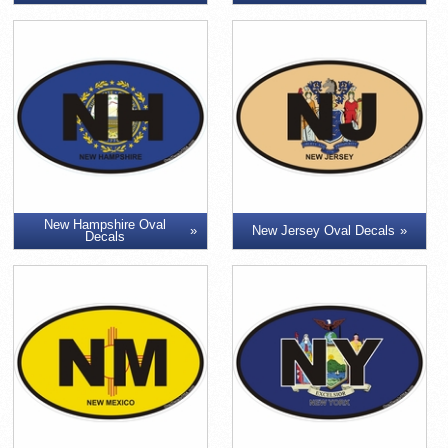
New Hampshire Oval
New Jersey Oval Decals
Decals