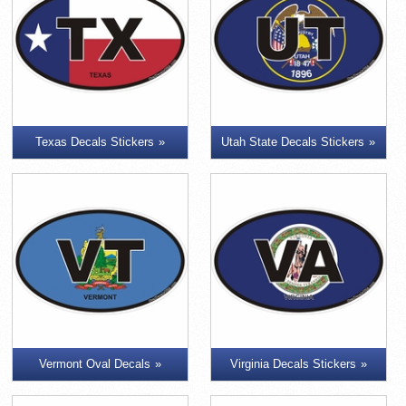
Texas Decals Stickers
Utah State Decals Stickers
Vermont Oval Decals
Virginia Decals Stickers