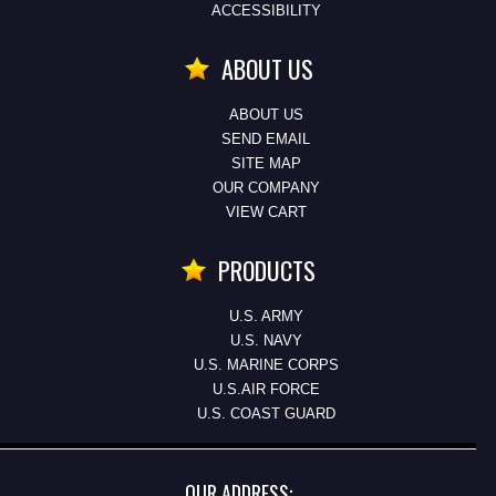
ACCESSIBILITY
ABOUT US
ABOUT US
SEND EMAIL
SITE MAP
OUR COMPANY
VIEW CART
PRODUCTS
U.S. ARMY
U.S. NAVY
U.S. MARINE CORPS
U.S.AIR FORCE
U.S. COAST GUARD
OUR ADDRESS: