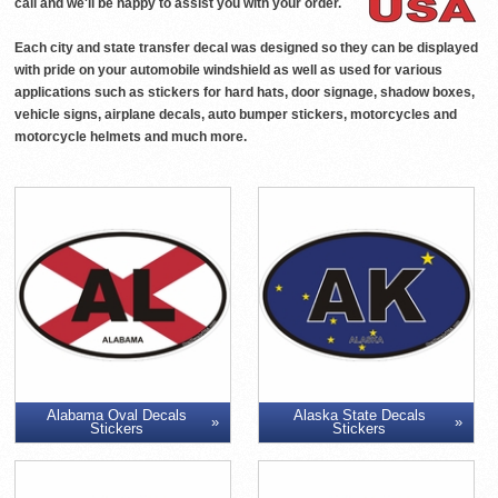
call and we'll be happy to assist you with your order.
Each city and state transfer decal was designed so they can be displayed
with pride on your automobile windshield as well as used for various
applications such as stickers for hard hats, door signage, shadow boxes,
vehicle signs, airplane decals, auto bumper stickers, motorcycles and
motorcycle helmets and much more.
Alabama Oval Decals
Alaska State Decals
Stickers
Stickers