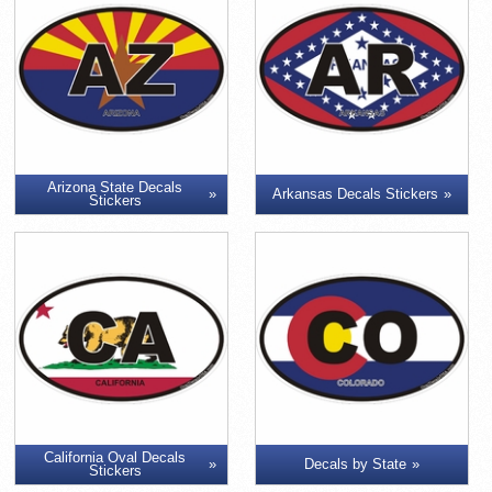
Arizona State Decals
Arkansas Decals Stickers
Stickers
California Oval Decals
Decals by State
Stickers