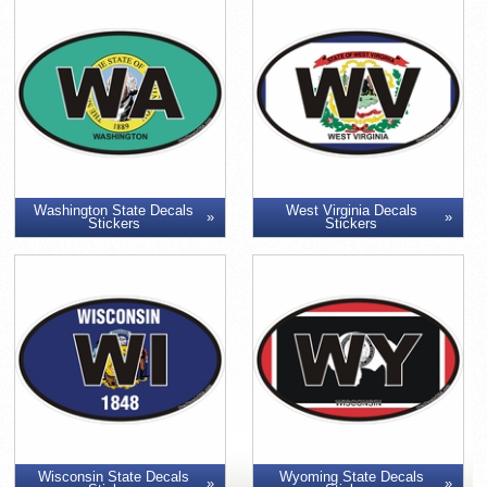
Washington State Decals
West Virginia Decals
Stickers
Stickers
Wisconsin State Decals
Wyoming State Decals