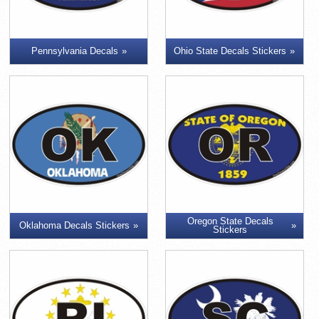
Pennsylvania Decals
Ohio State Decals Stickers
Oregon State Decals
Oklahoma Decals Stickers
Stickers