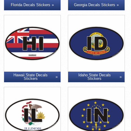
Florida Decals Stickers
Georgia Decals Stickers
Hawaii State Decals
Idaho State Decals
Stickers
Stickers