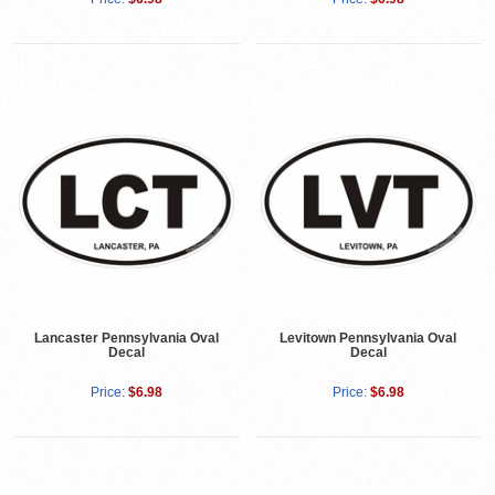
Lancaster Pennsylvania Oval
Levitown Pennsylvania Oval
Decal
Decal
Price:
$6.98
Price:
$6.98