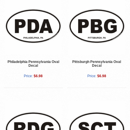
Philadelphia Pennsylvania Oval
Pittsburgh Pennsylvania Oval
Decal
Decal
Price:
$6.98
Price:
$6.98