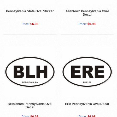
Pennsylvania State Oval Sticker
Allentown Pennsylvania Oval
Decal
Price:
$6.98
Price:
$6.98
Bethleham Pennsylvania Oval
Erie Pennsylvania Oval Decal
Decal
Price:
$6.98
Price:
$6.98