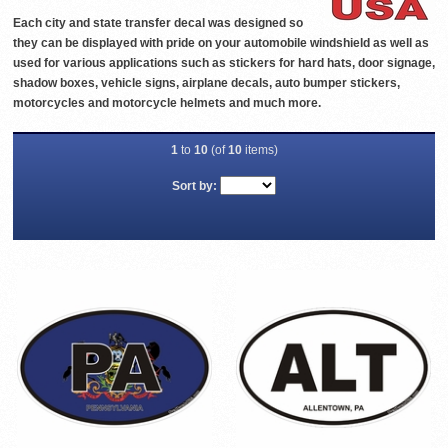
Each city and state transfer decal was designed so
they can be displayed with pride on your automobile windshield as well as
used for various applications such as stickers for hard hats, door signage,
shadow boxes, vehicle signs, airplane decals, auto bumper stickers,
motorcycles and motorcycle helmets and much more.
1
to
10
(of
10
items)
Sort by: