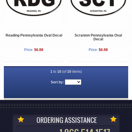
Reading Pennsylvania Oval Decal
Scranton Pennsylvania Oval
Decal
Price:
$6.98
Price:
$6.98
1
to
10
(of
10
items)
Sort by: