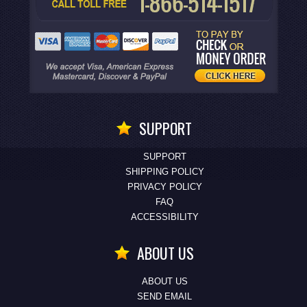
SUPPORT
SUPPORT
SHIPPING POLICY
PRIVACY POLICY
FAQ
ACCESSIBILITY
ABOUT US
ABOUT US
SEND EMAIL