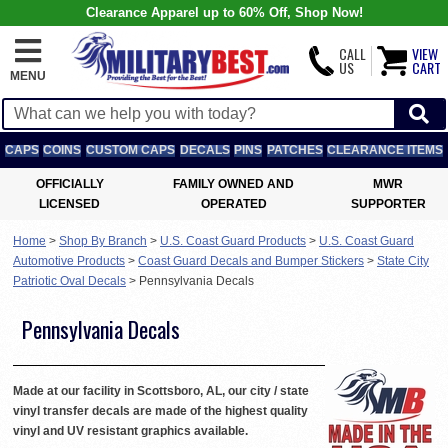
Clearance Apparel up to 60% Off, Shop Now!
CALL
VIEW
US
CART
MENU
CAPS
COINS
CUSTOM CAPS
DECALS
PINS
PATCHES
CLEARANCE ITEMS
OFFICIALLY
FAMILY OWNED AND
MWR
LICENSED
OPERATED
SUPPORTER
Home
>
Shop By Branch
>
U.S. Coast Guard Products
>
U.S. Coast Guard
Automotive Products
>
Coast Guard Decals and Bumper Stickers
>
State City
Patriotic Oval Decals
>
Pennsylvania Decals
Pennsylvania Decals
Made at our facility in Scottsboro, AL, our city / state
vinyl transfer decals are made of the highest quality
vinyl and UV resistant graphics available.