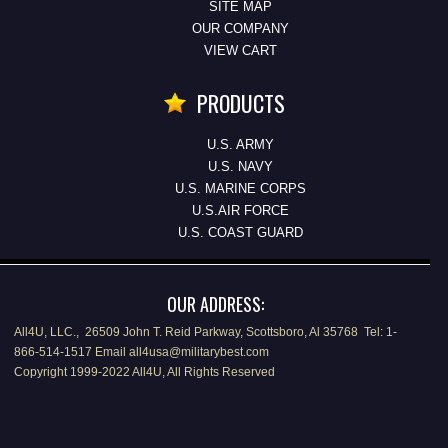
SITE MAP
OUR COMPANY
VIEW CART
PRODUCTS
U.S. ARMY
U.S. NAVY
U.S. MARINE CORPS
U.S.AIR FORCE
U.S. COAST GUARD
OUR ADDRESS:
All4U, LLC., 26509 John T. Reid Parkway, Scottsboro, Al 35768 Tel: 1-
866-514-1517 Email all4usa@militarybest.com
Copyright 1999-2022 All4U, All Rights Reserved